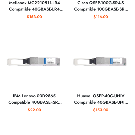
Mellanox MC2210511-LR4
Cisco QSFP-100G-SR4-S
Compatible 40GBASE-LR4
Compatible 100GBASE-SR4
QSFP+ 1310nm Optical
850nm Optical Transceiver
$153.00
$116.00
Transceiver
IBM Lenovo 00D9865
Huawei QSFP-40G-UNIV
Compatible 40GBASE-iSR4
Compatible 40GBASE-UNIV
QSFP+ 850nm 150m Optical
QSFP+ 1310nm 2km Optical
$22.00
$153.00
Transceiver
Transceiver for SMF&MMF