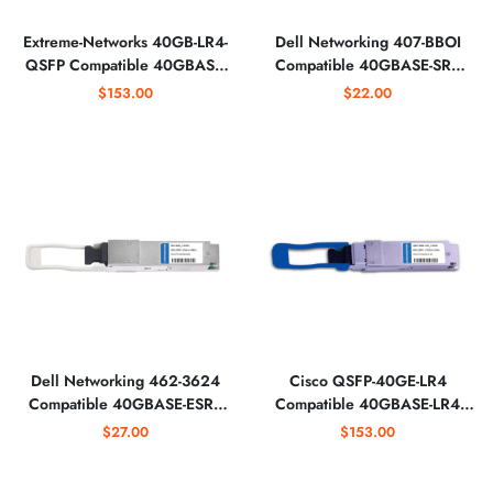
Extreme-Networks 40GB-LR4-
Dell Networking 407-BBOI
QSFP Compatible 40GBASE-
Compatible 40GBASE-SR4
LR4 QSFP+ 1310nm Optical
QSFP+ 850nm 150m
$153.00
$22.00
Transceiver
MTP/MPO Optical Transceiver
Dell Networking 462-3624
Cisco QSFP-40GE-LR4
Compatible 40GBASE-ESR4
Compatible 40GBASE-LR4
QSFP+ 850nm MTP/MPO
QSFP+ 1310nm LC Optical
$27.00
$153.00
Optical Transceiver
Transceiver