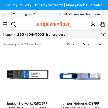
3-5 Day Delivery | 120-Day Warranty | Money-Back Guarantee
sales@empowerfiber.com
$ USD
English
Home
25G/40G/100G Transceivers
Showing 1- of 20 products
Juniper Networks QFX-SFP-
Juniper Networks QSFPP-