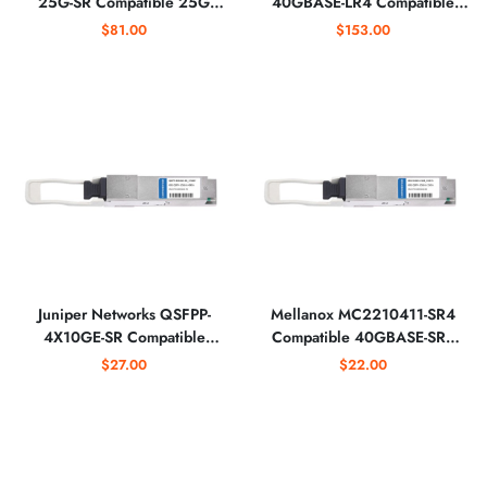
25G-SR Compatible 25G
40GBASE-LR4 Compatible
SFP28 850nm Optical
40GBASE-LR4 QSFP+
$81.00
$153.00
Transceiver
1310nm Optical Transceiver
Juniper Networks QSFPP-
Mellanox MC2210411-SR4
4X10GE-SR Compatible
Compatible 40GBASE-SR4
4x10GBASE-SR QSFP+
QSFP+ 850nm 150m Optical
$27.00
$22.00
850nm MTP/MPO Optical
Transceiver
Transceiver