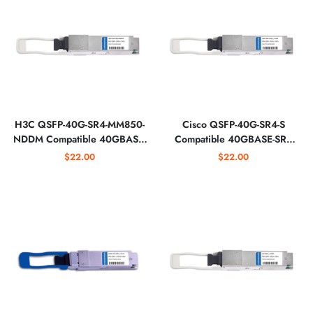
H3C QSFP-40G-SR4-MM850-
Cisco QSFP-40G-SR4-S
NDDM Compatible 40GBASE-
Compatible 40GBASE-SR4
SR4 QSFP+ 850nm 150m
QSFP+ 850nm 150m
$22.00
$22.00
MTP/MPO Optical Transceiver
MTP/MPO Optical Transceiver