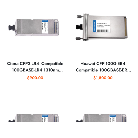
Ciena CFP2-LR4- Compatible
Huawei CFP-100G-ER4
100GBASE-LR4 1310nm
Compatible 100GBASE-ER4
Optical Transceiver Module
1310nm Optical Transceiver
$900.00
$1,800.00