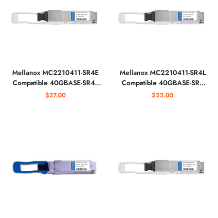
Mellanox MC2210411-SR4E
Mellanox MC2210411-SR4L
Compatible 40GBASE-SR4E
Compatible 40GBASE-SR4
QSFP+ 850nm Optical
Lite QSFP+ 850nm 30m
$27.00
$22.00
Transceiver
Optical Transceiver