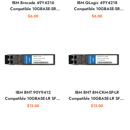
IBM Brocade 49Y4216
IBM QLogic 49Y4218
Compatible 10GBASE-SR
Compatible 10GBASE-SR
SFP+ 850nm Optical
SFP+ 850nm Optical
$6.00
$6.00
Transceiver
Transceiver
IBM BNT 90Y9412
IBM BNT BN-CKM-SP-LR
Compatible 10GBASE-LR SFP+
Compatible 10GBASE-LR SFP+
1310nm Optical Transceiver
1310nm Optical Transceiver
$12.00
$12.00