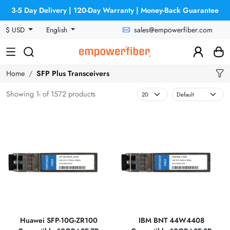
3-5 Day Delivery | 120-Day Warranty | Money-Back Guarantee
sales@empowerfiber.com
$ USD
English
Home
SFP Plus Transceivers
Showing 1- of 1572 products
Huawei SFP-10G-ZR100
IBM BNT 44W4408