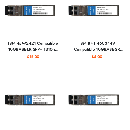
IBM 45W2421 Compatible
IBM BNT 46C3449
10GBASE-LR SFP+ 1310nm
Compatible 10GBASE-SR
Optical Transceiver
SFP+ 850nm Optical
$12.00
$6.00
Transceiver