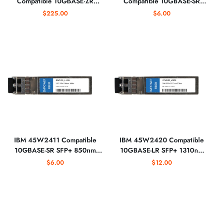
Compatible 10GBASE-ZR
Compatible 10GBASE-SR
SFP+ 1550nm Optical
SFP+ 850nm Optical
$225.00
$6.00
Transceiver
Transceiver
IBM 45W2411 Compatible
IBM 45W2420 Compatible
10GBASE-SR SFP+ 850nm
10GBASE-LR SFP+ 1310nm
Optical Transceiver
Optical Transceiver
$6.00
$12.00