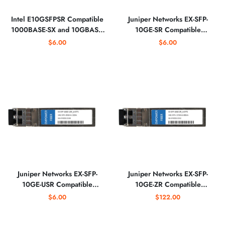
Intel E10GSFPSR Compatible
Juniper Networks EX-SFP-
1000BASE-SX and 10GBASE-
10GE-SR Compatible
SR SFP+ 850nm Optical
10GBASE-SR SFP+ 850nm
$6.00
$6.00
Transceiver
Optical Transceiver
Juniper Networks EX-SFP-
Juniper Networks EX-SFP-
10GE-USR Compatible
10GE-ZR Compatible
10GBASE-USR SFP+ 850nm
10GBASE-ZR SFP+ 1550nm
$6.00
$122.00
Optical Transceiver
Optical Transceiver