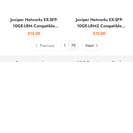
Juniper Networks EX-SFP-
Juniper Networks EX-SFP-
10GE-LRM Compatible
10GE-LRM2 Compatible
10GBASE-LRM SFP+ 1310nm
10GBASE-LRM SFP+ 1310nm
$13.00
$12.00
220m Optical Transceiver
2km Optical Transceiver
Previous
79
Next
Payment options
120-Day Money-Back
We support: paypal , credit
All products are backed by our 120-
card,wire transfer, SWIFT, US ACH
day warranty and return window.
and EU SEPA.
Fast Delivery
Technical support
Delivery within 3-5 business days.
We offer professional technical
support before and after sales.
COMPANY PROFILE
ABOUT US