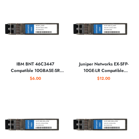
IBM BNT 46C3447
Juniper Networks EX-SFP-
Compatible 10GBASE-SR
10GE-LR Compatible
SFP+ 850nm Optical
10GBASE-LR SFP+ 1310nm
$6.00
$12.00
Transceiver
Optical Transceiver