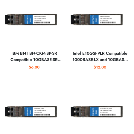
IBM BNT BN-CKM-SP-SR
Intel E10GSFPLR Compatible
Compatible 10GBASE-SR
1000BASE-LX and 10GBASE-
SFP+ 850nm Optical
LR SFP+ 1310nm Optical
$6.00
$12.00
Transceiver
Transceiver