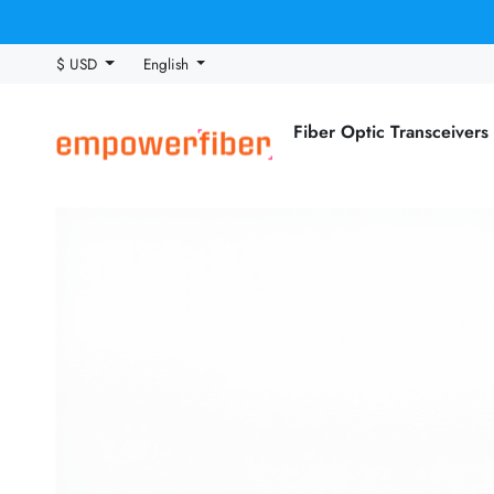
$ USD
English
Fiber Optic Transceivers