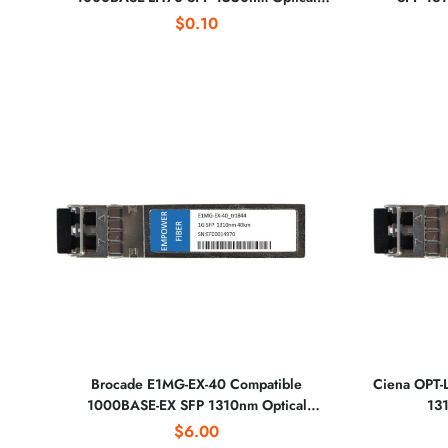
Transceiver
$0.10
Brocade E1MG-EX-40 Compatible
Ciena OPT-
1000BASE-EX SFP 1310nm Optical
131
Transceiver
$6.00