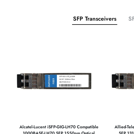
SFP Transceivers
SF
Alcatel-Lucent iSFP-GIG-LH70 Compatible
Allied-Te
1000BASE-LH70 SFP 1550nm Optical
SFP 131