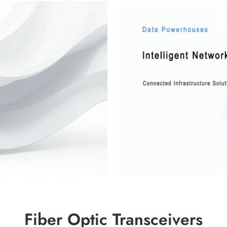
Fiber Optic Transceivers