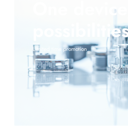
One device
possibilitie
Limited time promotion