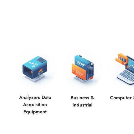
Analyzers Data
Computer 
Business &
Acquisition
Industrial
Equipment