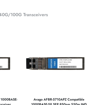
0G/100G Transceivers
e 1000BASE-
Avago AFBR-5710APZ Compatible
sceiver
1000BASE-SX SFP 850nm 550m IND