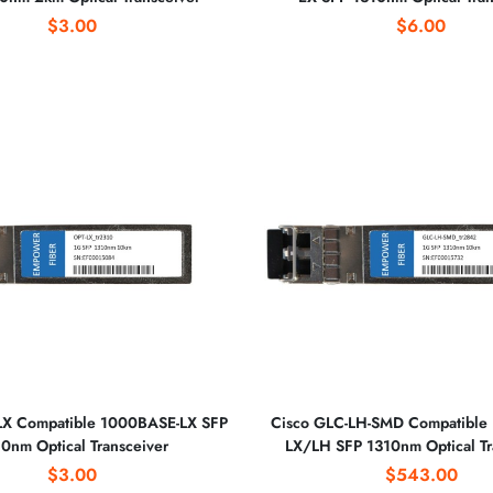
$3.00
$6.00
LX Compatible 1000BASE-LX SFP
Cisco GLC-LH-SMD Compatible
0nm Optical Transceiver
LX/LH SFP 1310nm Optical Tr
$3.00
$543.00