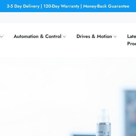
3-5 Day Delivery | 120-Day Warranty | Money-Back Guarantee
Automation & Control
Drives & Motion
Late
Pro