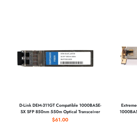
D-Link DEM-311GT Compatible 1000BASE-
Extreme
SX SFP 850nm 550m Optical Transceiver
1000BASE
$61.00