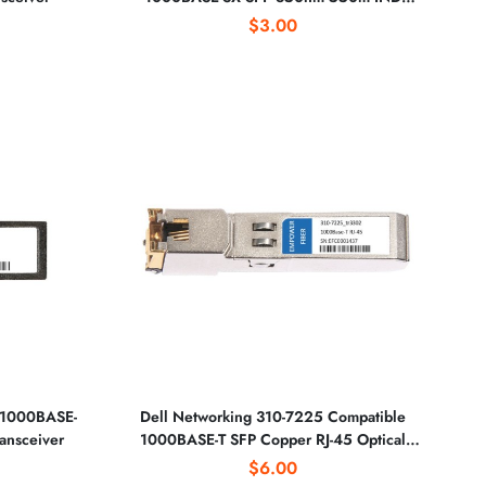
Optical Transceiver
$3.00
 1000BASE-
Dell Networking 310-7225 Compatible
ansceiver
1000BASE-T SFP Copper RJ-45 Optical
Transceiver
$6.00