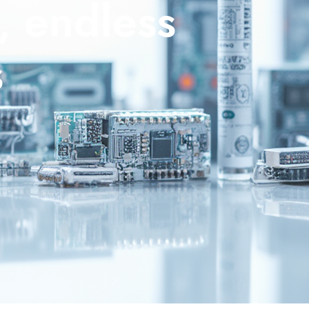
, endless
s