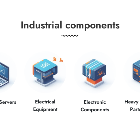
Industrial components
Electrical
Heavy
Servers
Electronic
Equipment
Part
Components