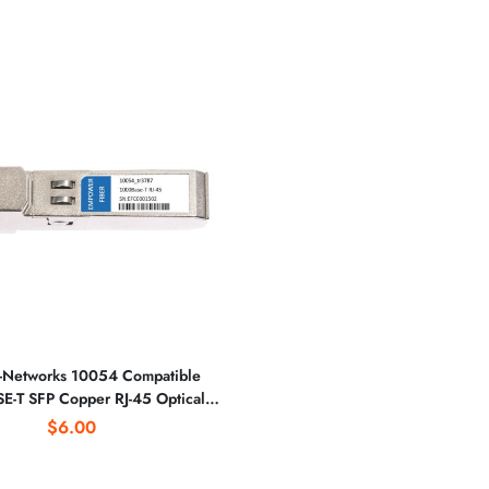
-Networks 10054 Compatible
-T SFP Copper RJ-45 Optical
Transceiver
$6.00