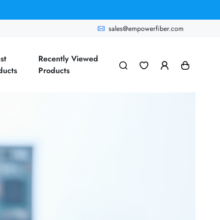
sales@empowerfiber.com
st
Recently Viewed
ducts
Products