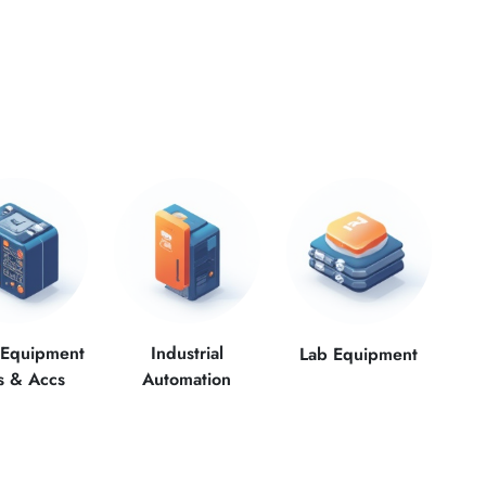
 Equipment
Industrial
Lab Equipment
s & Accs
Automation