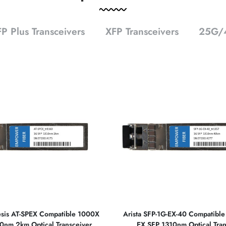
P Plus Transceivers
XFP Transceivers
25G/4
lesis AT-SPEX Compatible 1000X
Arista SFP-1G-EX-40 Compatibl
0nm 2km Optical Transceiver
EX SFP 1310nm Optical Tran