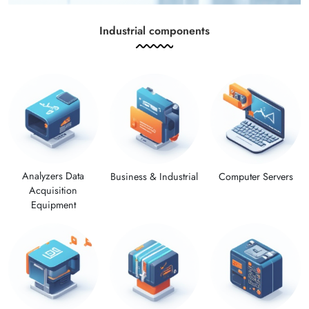
Industrial components
Analyzers Data
Computer Servers
Business & Industrial
Acquisition
Equipment