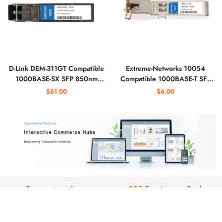
D-Link DEM-311GT Compatible
Extreme-Networks 10054
1000BASE-SX SFP 850nm
Compatible 1000BASE-T SFP
550m Optical Transceiver
Copper RJ-45 Optical
$61.00
$6.00
Transceiver
Payment options
120-Day Money-Back
We support: paypal , credit
All products are backed by our 120-
card,wire transfer, SWIFT, US ACH
day warranty and return window.
and EU SEPA.