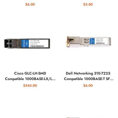
1310nm Optical Transceiver
Optical Transceiver
$6.00
$3.00
Cisco GLC-LH-SMD
Dell Networking 310-7225
Compatible 1000BASE-LX/LH
Compatible 1000BASE-T SFP
SFP 1310nm Optical
Copper RJ-45 Optical
$543.00
$6.00
Transceiver
Transceiver