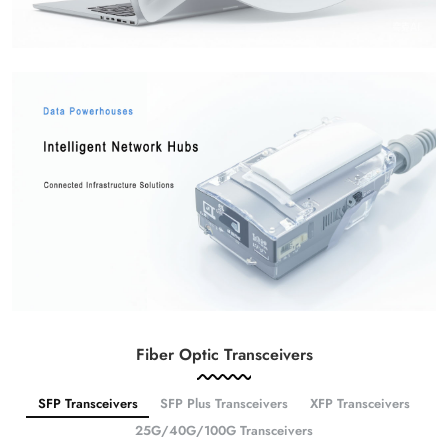
Fiber Optic Transceivers
SFP Transceivers
SFP Plus Transceivers
XFP Transceivers
25G/40G/100G Transceivers