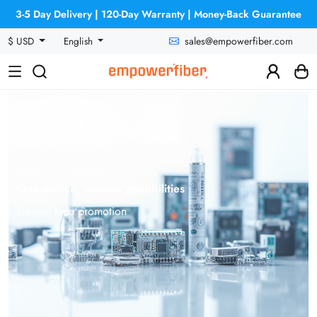
3-5 Day Delivery | 120-Day Warranty | Money-Back Guarantee
sales@empowerfiber.com
$ USD
English
One device, endless possibilities
Limited time promotion