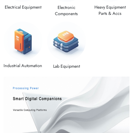
Electrical Equipment
Heavy Equipment
Electronic
Parts & Accs
Components
Industrial Automation
Lab Equipment