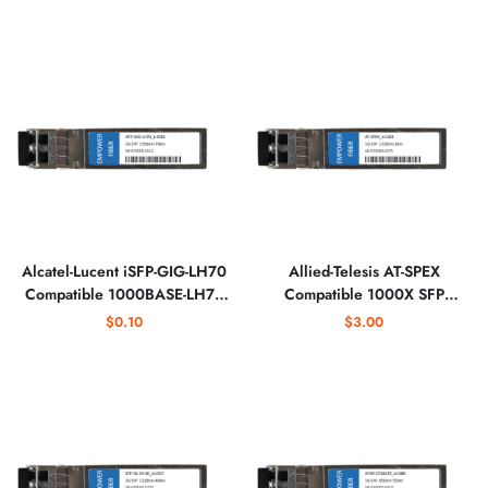
Alcatel-Lucent iSFP-GIG-LH70
Allied-Telesis AT-SPEX
Compatible 1000BASE-LH70
Compatible 1000X SFP
SFP 1550nm Optical
1310nm 2km Optical
$0.10
$3.00
Transceiver
Transceiver