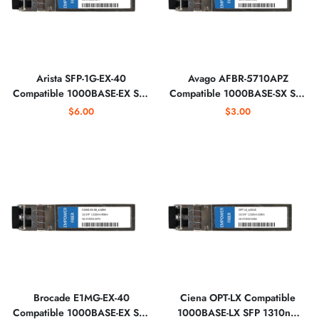
Arista SFP-1G-EX-40
Avago AFBR-5710APZ
Compatible 1000BASE-EX SFP
Compatible 1000BASE-SX SFP
1310nm Optical Transceiver
850nm 550m IND Optical
$6.00
$3.00
Transceiver
Brocade E1MG-EX-40
Ciena OPT-LX Compatible
Compatible 1000BASE-EX SFP
1000BASE-LX SFP 1310nm