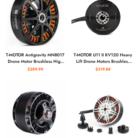
T-MOTOR Antigravity MN8017
T-MOTOR U11 II KV120 Heavy
Drone Motor Brushless High
Lift Drone Motors Brushless
Speed Bldc Flying Drone
Motor for 100kg Payload
$289.90
$319.88
Brushless Motor
Drone