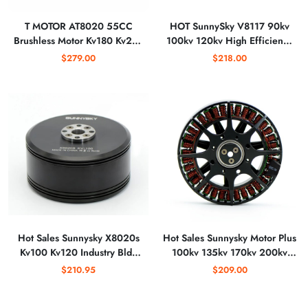
T MOTOR AT8020 55CC
HOT SunnySky V8117 90kv
Brushless Motor Kv180 Kv210
100kv 120kv High Efficiency
Thrust Bldc Motor for Uav Fix-
Brushless Motor for FPV Mulit-
$279.00
$218.00
wing Multicopter
Rotor Quadcopter for 30/32/
33 Inch Propeller
Hot Sales Sunnysky X8020s
Hot Sales Sunnysky Motor Plus
Kv100 Kv120 Industry Bldc
100kv 135kv 170kv 200kv
Motor
Brushless for Agriculture
$210.95
$209.00
Drones