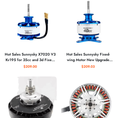
Hot Sales Sunnysky X7020 V3
Hot Sales Sunnysky Fixed-
Kv195 for 35cc and 3d Fixed-
wing Motor New Upgrade
wing Plane Best Cruise Power
X7025 Kv160 Kv190 40cc
$209.00
$209.03
Brushless Motor Drone
Bldc