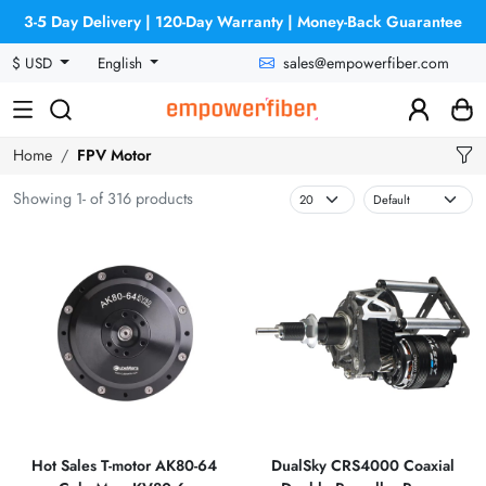
3-5 Day Delivery | 120-Day Warranty | Money-Back Guarantee
sales@empowerfiber.com
$ USD
English
Home
FPV Motor
Showing 1- of 316 products
Hot Sales T-motor AK80-64
DualSky CRS4000 Coaxial