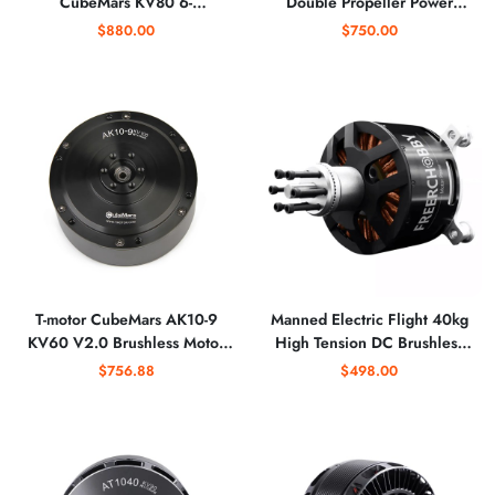
CubeMars KV80 6-
Double Propeller Power
12S(planetary
System for F3A Remote
$880.00
$750.00
Gearheads)High-torque
Control Coaxial Anti-axis
Motors for Exoskeletons, and
Aerobatic Aircraft
Collaborative
T-motor CubeMars AK10-9
Manned Electric Flight 40kg
KV60 V2.0 Brushless Motor
High Tension DC Brushless
for Robot Dynamics Robotic
Max Motor 7.5KW Rated
$756.88
$498.00
Dynamic Module Robot Leg
Power X12090 Multi Rotor
Arm Exoskeleton
Aircraft Power Parachute