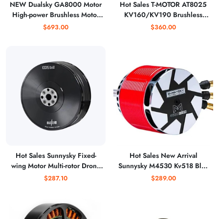
NEW Dualsky GA8000 Motor
Hot Sales T-MOTOR AT8025
High-power Brushless Motor
KV160/KV190 Brushless
Fixed Wing Aircraft Model
Motor for Fixed Wing Drone,
$693.00
$360.00
Multi-rotor 80-120cc Gasoline
Replace 70CC Engine
Engine Vtol UAV DIY
Hot Sales Sunnysky Fixed-
Hot Sales New Arrival
wing Motor Multi-rotor Drone
Sunnysky M4530 Kv518 Bldc
Eolo10015 Kv100 Bldc for
Motor for 700mm Rc
$287.10
$289.00
Agriculture
Helicopter