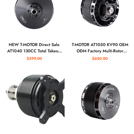
NEW T-MOTOR Direct Sale
T-MOTOR AT1050 KV90 OEM
AT1040 130CC Total Takeoff
ODM Factory Multi-Rotor
Paylaod 60kg 65kg 24S 90KV
Heavy Lifting 24S Fixed Wing
$599.00
$650.00
UAV Drone Motor
Drone MOTOR