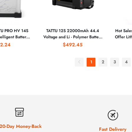
TTU PRO HV 14S
TATTU 12S 22000mAh 44.4
Hot Sale
lligent Battery
Voltage and Li - Polymer Battery
Offer Li
h AS150U Plug
Type 12s Lipo Smart Battery
5000
2.24
$492.45
Branded 
P
1
2
3
4
20-Day Money-Back
Fast Delivery