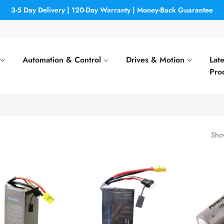
3-5 Day Delivery | 120-Day Warranty | Money-Back Guarantee
Automation & Control
Drives & Motion
Late
Pro
Show