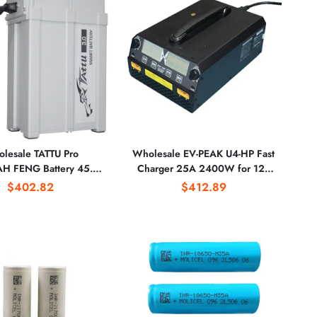
lesale TATTU Pro
Wholesale EV-PEAK U4-HP Fast
H FENG Battery 45.6v
Charger 25A 2400W for 12S
ttery Agricultural Plant
LiPo /LiHv Drone Battery
$402.82
$412.89
otection Battery