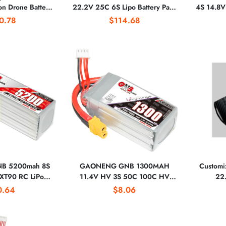
n Drone Battery
22.2V 25C 6S Lipo Battery Pack
4S 14.8V
1700-50PL With
for Rc Drone Airplane UAV
XT60 Plug
0.78
$114.68
or for Drones
B 5200mah 8S
GAONENG GNB 1300MAH
Customiz
XT90 RC LiPo
11.4V HV 3S 50C 100C HV
22
0mm to 700mm
XT60 LiPo Battery Soft Pack Long
0.64
$8.06
800mm Warbirds
Range FreeStyle FPV DRONE
x 600 Helicopter
LiHV High Voltage