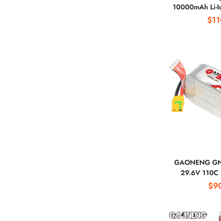
10000mAh Li-Io
25C EVE INR2
$11
XT60 Connect
GAONENG GN
29.6V 110C 
Battery 60
$9
Helicopters 
Align 600 T-Re