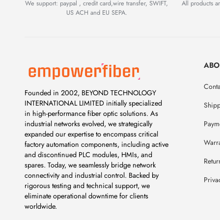
We support: paypal , credit card,wire transfer, SWIFT,
All products 
US ACH and EU SEPA.
ABO
Conta
Founded in 2002, BEYOND TECHNOLOGY
INTERNATIONAL LIMITED initially specialized
Ship
in high-performance fiber optic solutions. As
Payme
industrial networks evolved, we strategically
expanded our expertise to encompass critical
Warr
factory automation components, including active
and discontinued PLC modules, HMIs, and
Retur
spares. Today, we seamlessly bridge network
connectivity and industrial control. Backed by
Priva
rigorous testing and technical support, we
eliminate operational downtime for clients
worldwide.