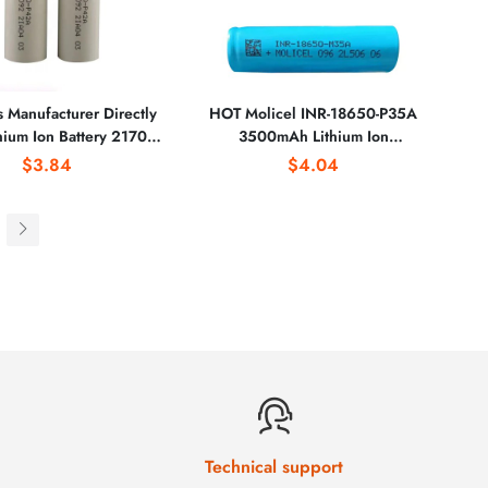
s Manufacturer Directly
HOT Molicel INR-18650-P35A
thium Ion Battery 21700
3500mAh Lithium Ion
mAh INR21700-50E
Rechargeable Battery for
$3.84
$4.04
New Molicel Inr21700-
Powerbank Power Tools Electric
42A for Drone
Bicycles/Scooters Pack
Technical support