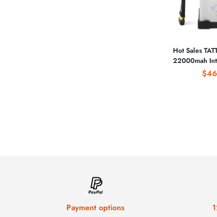
Hot Sales TA
22000mah Inte
Battery wit
$46
Payment options
1