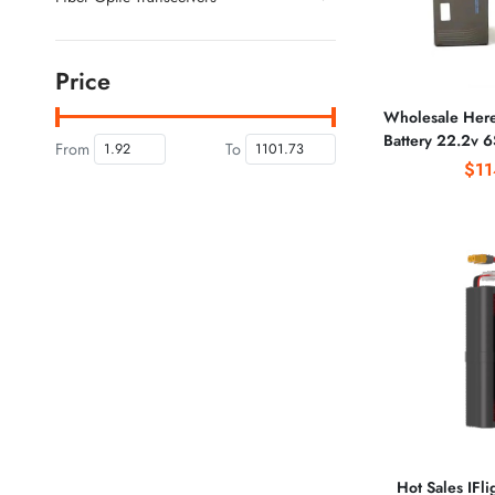
Price
Wholesale He
Battery 22.2v 6
From
To
Agricultural P
$11
Bat
Hot Sales IFli