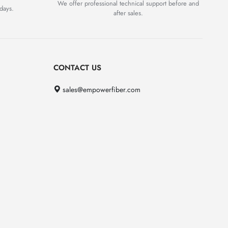
We offer professional technical support before and
days.
after sales.
CONTACT US
sales@empowerfiber.com