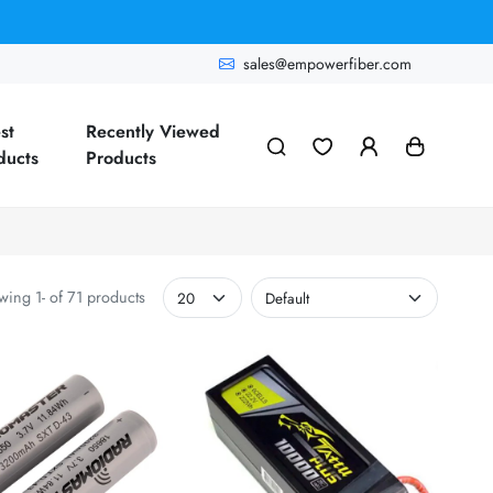
sales@empowerfiber.com
st
Recently Viewed
ducts
Products
ing 1- of 71 products