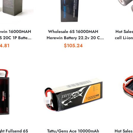
rewin 16000MAH
Wholesale 6S 16000MAH
Hot Sale
S 20C 1P Battery
Herewin Battery 22.2v 20 C
cell Li-i
lant Protection
Battery Agricultural Plant
High C
4.81
$105.24
tery
Protection Battery
ght Fullsend 6S
Tattu/Gens Ace 10000mAh
Hot Sale