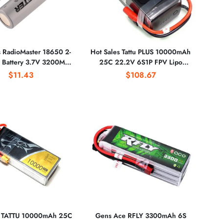
s RadioMaster 18650 2-
Hot Sales Tattu PLUS 10000mAh
on Battery 3.7V 3200Mah
25C 22.2V 6S1P FPV Lipo
apacity TX16S Remote
Battery With AS150 Connector
$11.43
$108.67
Control Battery
Plug for RC
s TATTU 10000mAh 25C
Gens Ace RFLY 3300mAh 6S