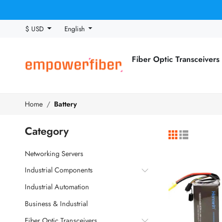
$ USD
English
Fiber Optic Transceivers
Home
Battery
Category
Networking Servers
Industrial Components
Industrial Automation
Business & Industrial
Fiber Optic Transceivers