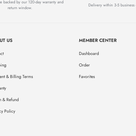
are backed by our 120-day warranty and
Delivery within 3-5 business 
return window.
UT US
MEMBER CENTER
ct
Dashboard
ping
Order
nt & Billing Terms
Favorites
anty
n & Refund
cy Policy