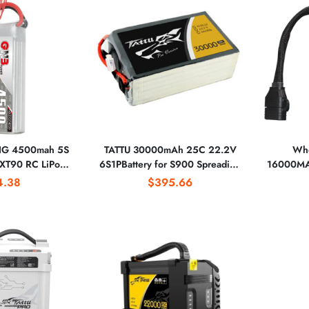
G 4500mah 5S
TATTU 30000mAh 25C 22.2V
Who
XT90 RC LiPo
6S1PBattery for S900 Spreading
16000MA
ch 300mm-380mm
Wings S1000+ Done
12S 1P Ba
4.38
$395.66
mm EDF Jets
Pr
800mm Warbirds
ign