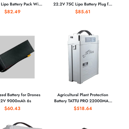
 Lipo Battery Pack With
22.2V 75C Lipo Battery Plug for
 for Agricultural Plant
Heli Fixed Wing Drone Airplane
$82.49
$85.61
protection
ed Battery for Drones
Agricultural Plant Protection
.2V 9000mAh 6s
Battery TATTU PRO 22000MAH
Battery 51.8V 14S Battery
$60.43
$518.64