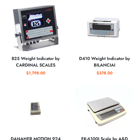
825 Weight Indicator by
D410 Weight Indicator by
CARDINAL SCALES
BILANCIAI
$1,798.00
$378.00
DANAHER MOTION 924
EK-6100I Scale by A&D