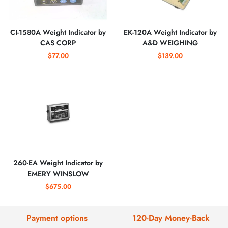
CI-1580A Weight Indicator by
EK-120A Weight Indicator by
CAS CORP
A&D WEIGHING
$77.00
$139.00
260-EA Weight Indicator by
EMERY WINSLOW
$675.00
Payment options
120-Day Money-Back