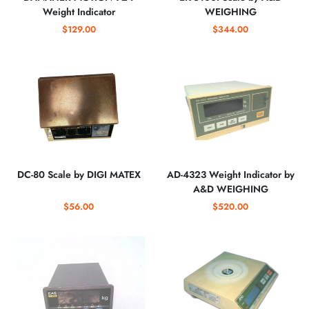
Weight Indicator
WEIGHING
$129.00
$344.00
DC-80 Scale by DIGI MATEX
AD-4323 Weight Indicator by
A&D WEIGHING
$56.00
$520.00