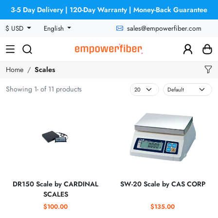
3-5 Day Delivery | 120-Day Warranty | Money-Back Guarantee
sales@empowerfiber.com
$ USD
English
Home
Scales
Showing 1- of 11 products
DR150 Scale by CARDINAL
SW-20 Scale by CAS CORP
SCALES
$100.00
$135.00