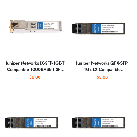
Juniper Networks JX-SFP-1GE-T
Juniper Networks QFX-SFP-
Compatible 1000BASE-T SFP
1GE-LX Compatible
Copper RJ-45 Optical
1000BASE-LX SFP 1310nm
$6.00
$3.00
Transceiver
Optical Transceiver