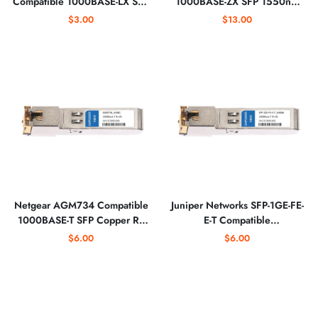
Compatible 1000BASE-LX SFP
1000BASE-ZX SFP 1550nm
1310nm Optical Transceiver
Optical Transceiver
$3.00
$13.00
Netgear AGM734 Compatible
Juniper Networks SFP-1GE-FE-
1000BASE-T SFP Copper RJ-
E-T Compatible
45 Optical Transceiver
10/100/1000BASE-T SFP
$6.00
$6.00
Copper RJ-45 Optical
Transceiver