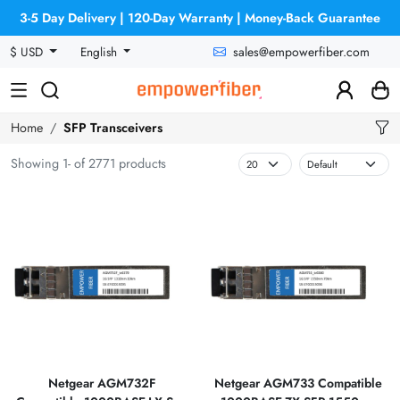
3-5 Day Delivery | 120-Day Warranty | Money-Back Guarantee
sales@empowerfiber.com
$ USD
English
Home
SFP Transceivers
Showing 1- of 2771 products
Netgear AGM732F
Netgear AGM733 Compatible