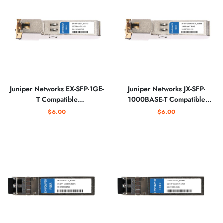
Juniper Networks EX-SFP-1GE-
Juniper Networks JX-SFP-
T Compatible
1000BASE-T Compatible
10/100/1000BASE-T SFP
1000BASE-T SFP Copper RJ-
$6.00
$6.00
Copper RJ-45 Optical
45 Optical Transceiver
Transceiver