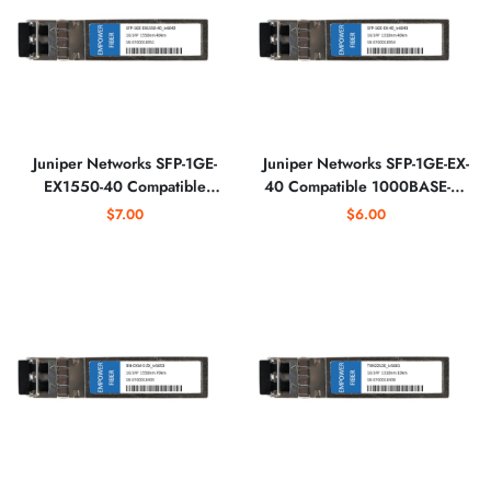
Juniper Networks SFP-1GE-
Juniper Networks SFP-1GE-EX-
EX1550-40 Compatible
40 Compatible 1000BASE-EX
1000BASE-EX SFP 1550nm
SFP 1310nm Optical
$7.00
$6.00
Optical Transceiver
Transceiver