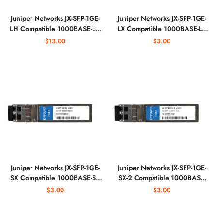
Juniper Networks JX-SFP-1GE-
Juniper Networks JX-SFP-1GE-
LH Compatible 1000BASE-LH
LX Compatible 1000BASE-LX
SFP 1550nm Optical
SFP 1310nm Optical
$13.00
$3.00
Transceiver
Transceiver
Juniper Networks JX-SFP-1GE-
Juniper Networks JX-SFP-1GE-
SX Compatible 1000BASE-SX
SX-2 Compatible 1000BASE-
SFP 850nm 550m Optical
SX SFP 1310nm 2km Optical
$3.00
$3.00
Transceiver
Transceiver