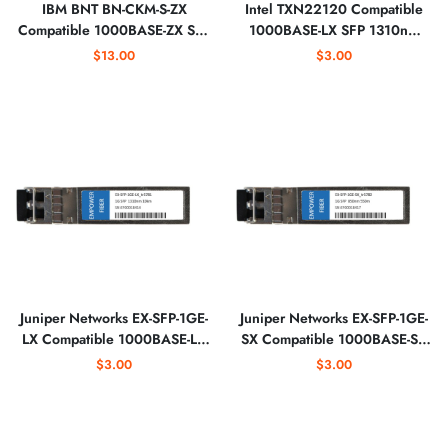
IBM BNT BN-CKM-S-ZX
Intel TXN22120 Compatible
Compatible 1000BASE-ZX SFP
1000BASE-LX SFP 1310nm
1550nm Optical Transceiver
EXT Optical Transceiver
$13.00
$3.00
Juniper Networks EX-SFP-1GE-
Juniper Networks EX-SFP-1GE-
LX Compatible 1000BASE-LX
SX Compatible 1000BASE-SX
SFP 1310nm Optical
SFP 850nm 550m Optical
$3.00
$3.00
Transceiver
Transceiver