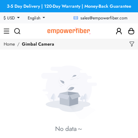
3-5 Day Delivery | 120-Day Warranty | Money-Back Guarantee
sales@empowerfiber.com
$ USD
English
Home
Gimbal Camera
No data～