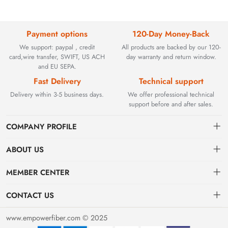
Payment options
120-Day Money-Back
We support: paypal , credit
All products are backed by our 120-
card,wire transfer, SWIFT, US ACH
day warranty and return window.
and EU SEPA.
Fast Delivery
Technical support
Delivery within 3-5 business days.
We offer professional technical
support before and after sales.
COMPANY PROFILE
ABOUT US
Contact
Founded in 2002, BEYOND TECHNOLOGY INTERNATIONAL
MEMBER CENTER
LIMITED initially specialized in high-performance fiber optic
Shipping
Dashboard
solutions. As industrial networks evolved, we strategically expanded
CONTACT US
our expertise to encompass critical factory automation components,
Payment & Billing Terms
Order
sales@empowerfiber.com
including active and discontinued PLC modules, HMIs, and spares.
www.empowerfiber.com © 2025
Today, we seamlessly bridge network connectivity and industrial
Warranty