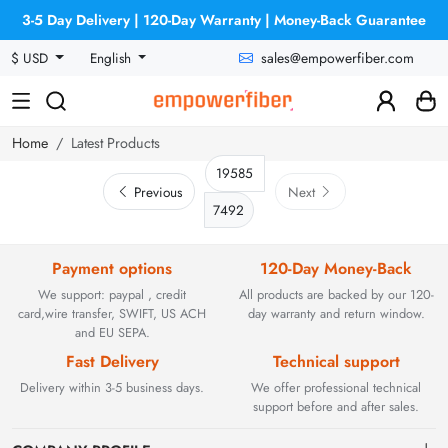
3-5 Day Delivery | 120-Day Warranty | Money-Back Guarantee
sales@empowerfiber.com
$ USD
English
Home
Latest Products
Previous
Next
7492
Payment options
120-Day Money-Back
We support: paypal , credit
All products are backed by our 120-
card,wire transfer, SWIFT, US ACH
day warranty and return window.
and EU SEPA.
Fast Delivery
Technical support
Delivery within 3-5 business days.
We offer professional technical
support before and after sales.