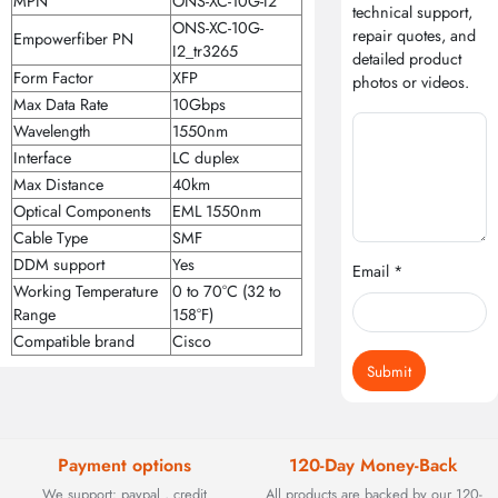
MPN
ONS-XC-10G-I2
technical support,
ONS-XC-10G-
repair quotes, and
Empowerfiber PN
I2_tr3265
detailed product
Form Factor
XFP
photos or videos.
Max Data Rate
10Gbps
Wavelength
1550nm
Interface
LC duplex
Max Distance
40km
Optical Components
EML 1550nm
Cable Type
SMF
DDM support
Yes
Email *
Working Temperature
0 to 70°C (32 to
Range
158°F)
Compatible brand
Cisco
Submit
Payment options
120-Day Money-Back
We support: paypal , credit
All products are backed by our 120-