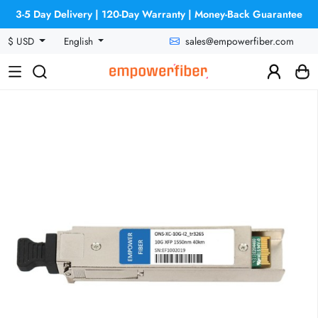
3-5 Day Delivery | 120-Day Warranty | Money-Back Guarantee
sales@empowerfiber.com
$ USD
English