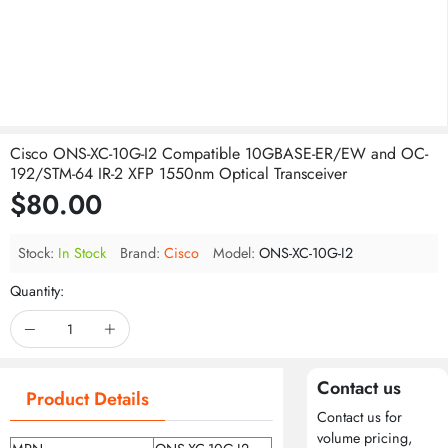
Cisco ONS-XC-10G-I2 Compatible 10GBASE-ER/EW and OC-
192/STM-64 IR-2 XFP 1550nm Optical Transceiver
$80.00
Stock:
In Stock
Brand:
Cisco
Model:
ONS-XC-10G-I2
Quantity:
Contact us
Product Details
Contact us for
volume pricing,