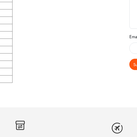
Ema
S