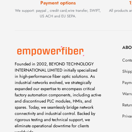
Payment options
1
We support: paypal , credit card,wire transfer, SWIFT,
All products 
US ACH and EU SEPA.
ABO
Conta
Founded in 2002, BEYOND TECHNOLOGY
INTERNATIONAL LIMITED initially specialized
Ship
in high-performance fiber optic solutions. As
Payme
industrial networks evolved, we strategically
expanded our expertise to encompass critical
Warr
factory automation components, including active
and discontinued PLC modules, HMIs, and
Retur
spares. Today, we seamlessly bridge network
connectivity and industrial control. Backed by
Priva
rigorous testing and technical support, we
eliminate operational downtime for clients