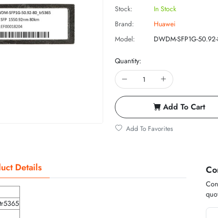
Stock:
In Stock
Brand:
Huawei
Model:
DWDM-SFP1G-50.92-
Quantity:
Add To Cart
Add To Favorites
uct Details
Co
Cont
quot
tr5365