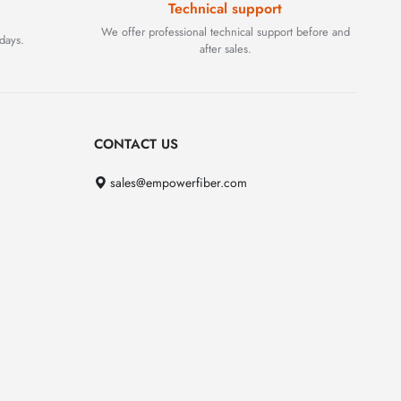
Technical support
We offer professional technical support before and
days.
after sales.
CONTACT US
sales@empowerfiber.com