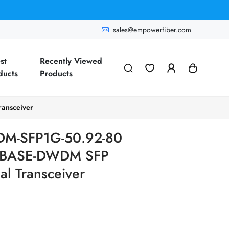
sales@empowerfiber.com
st
Recently Viewed
ducts
Products
ansceiver
M-SFP1G-50.92-80
00BASE-DWDM SFP
l Transceiver