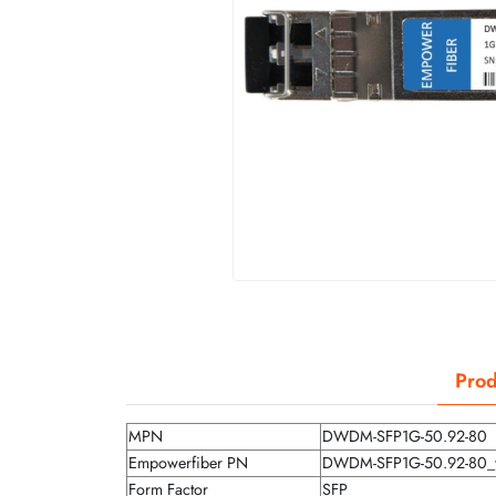
Prod
MPN
DWDM-SFP1G-50.92-80
Empowerfiber PN
DWDM-SFP1G-50.92-80_
Form Factor
SFP