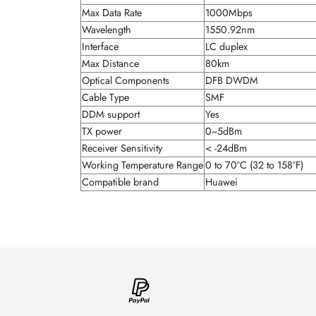
Max Data Rate
1000Mbps
Wavelength
1550.92nm
Interface
LC duplex
Max Distance
80km
Optical Components
DFB DWDM
Cable Type
SMF
DDM support
Yes
TX power
0~5dBm
Receiver Sensitivity
< -24dBm
Working Temperature Range
0 to 70°C (32 to 158°F)
Compatible brand
Huawei