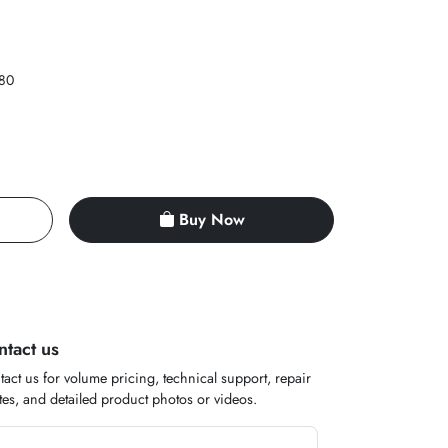
80
Buy Now
ntact us
act us for volume pricing, technical support, repair
es, and detailed product photos or videos.