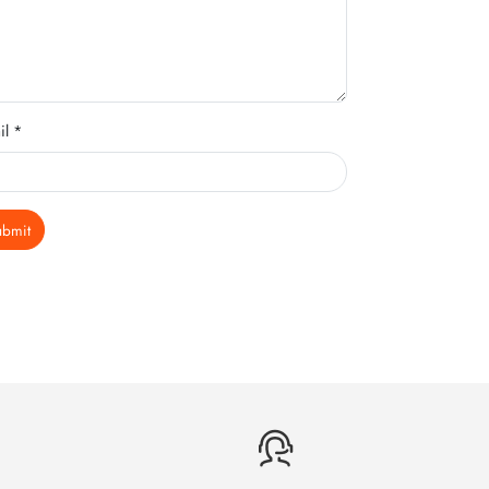
il *
ubmit