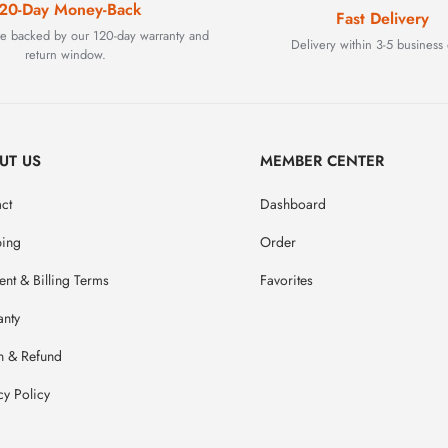
20-Day Money-Back
Fast Delivery
are backed by our 120-day warranty and
Delivery within 3-5 business 
return window.
UT US
MEMBER CENTER
ct
Dashboard
ping
Order
nt & Billing Terms
Favorites
anty
n & Refund
cy Policy