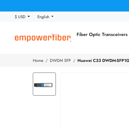
$ USD
English
Fiber Optic Transceivers
Home
DWDM SFP
Huawei C33 DWDM-SFP1G-5