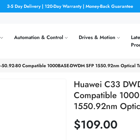
3-5 Day Delivery | 120-Day Warranty | Money-Back Guarantee
Automation & Control
Drives & Motion
Late
Pro
0.92-80 Compatible 1000BASE-DWDM SFP 1550.92nm Optical Tr
Huawei C33 DWD
Compatible 10
1550.92nm Optica
$109.00