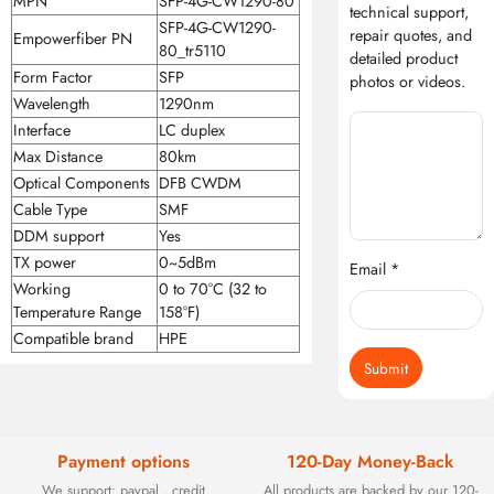
MPN
SFP-4G-CW1290-80
technical support,
SFP-4G-CW1290-
repair quotes, and
Empowerfiber PN
80_tr5110
detailed product
Form Factor
SFP
photos or videos.
Wavelength
1290nm
Interface
LC duplex
Max Distance
80km
Optical Components
DFB CWDM
Cable Type
SMF
DDM support
Yes
TX power
0~5dBm
Email *
Working
0 to 70°C (32 to
Temperature Range
158°F)
Compatible brand
HPE
Submit
Payment options
120-Day Money-Back
We support: paypal , credit
All products are backed by our 120-