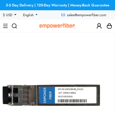
3-5 Day Delivery | 120-Day Warranty | Money-Back Guarantee
sales@empowerfiber.com
$ USD
English