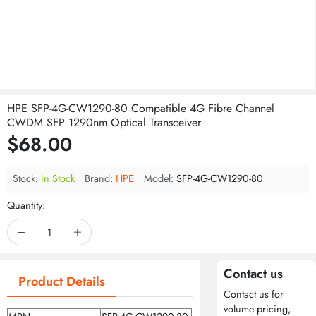
HPE SFP-4G-CW1290-80 Compatible 4G Fibre Channel
CWDM SFP 1290nm Optical Transceiver
$68.00
Stock:
In Stock
Brand:
HPE
Model:
SFP-4G-CW1290-80
Quantity:
Contact us
Product Details
Contact us for
volume pricing,