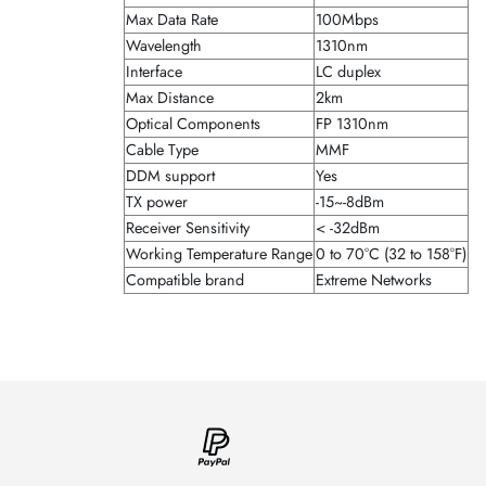
Max Data Rate
100Mbps
Wavelength
1310nm
Interface
LC duplex
Max Distance
2km
Optical Components
FP 1310nm
Cable Type
MMF
DDM support
Yes
TX power
-15~-8dBm
Receiver Sensitivity
< -32dBm
Working Temperature Range
0 to 70°C (32 to 158°F)
Compatible brand
Extreme Networks