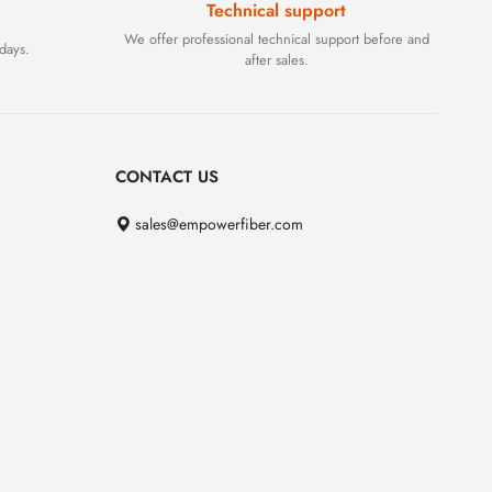
Technical support
We offer professional technical support before and
days.
after sales.
CONTACT US
sales@empowerfiber.com