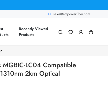
sales@empowerfiber.com
st
Recently Viewed
ducts
Products
er
s MGBIC-LC04 Compatible
1310nm 2km Optical