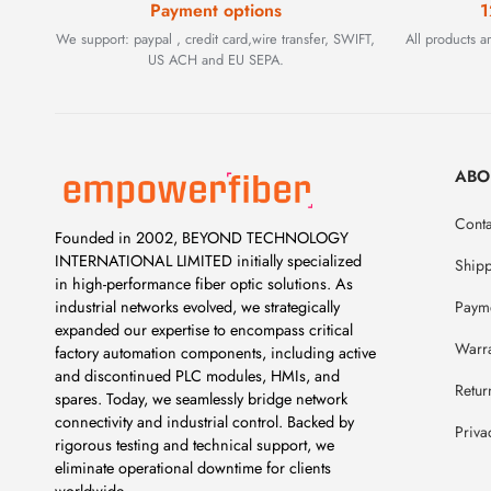
Payment options
1
We support: paypal , credit card,wire transfer, SWIFT,
All products 
US ACH and EU SEPA.
ABO
Conta
Founded in 2002, BEYOND TECHNOLOGY
INTERNATIONAL LIMITED initially specialized
Ship
in high-performance fiber optic solutions. As
Payme
industrial networks evolved, we strategically
expanded our expertise to encompass critical
Warr
factory automation components, including active
and discontinued PLC modules, HMIs, and
Retur
spares. Today, we seamlessly bridge network
connectivity and industrial control. Backed by
Priva
rigorous testing and technical support, we
eliminate operational downtime for clients