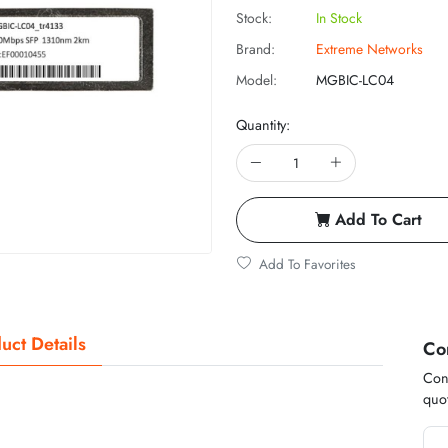
Stock:
In Stock
Brand:
Extreme Networks
Model:
MGBIC-LC04
Quantity:
Add To Cart
Add To Favorites
uct Details
Co
Cont
quot