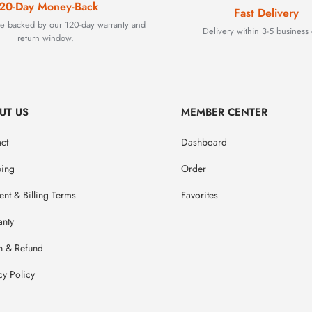
20-Day Money-Back
Fast Delivery
are backed by our 120-day warranty and
Delivery within 3-5 business 
return window.
UT US
MEMBER CENTER
ct
Dashboard
ping
Order
nt & Billing Terms
Favorites
anty
n & Refund
cy Policy