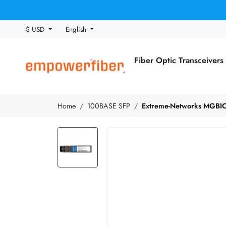
$ USD
English
Fiber Optic Transceivers
Home
100BASE SFP
Extreme-Networks MGBIC