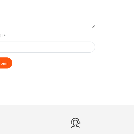
il *
ubmit