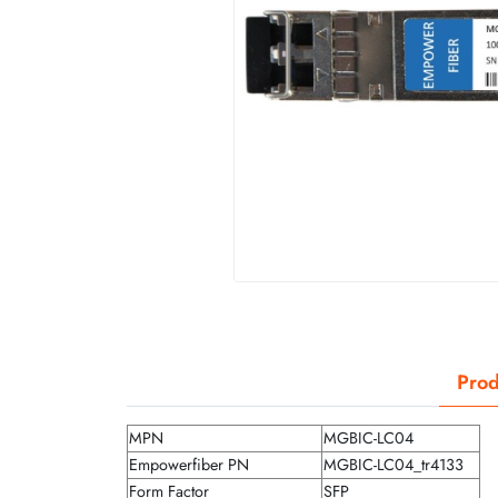
Prod
MPN
MGBIC-LC04
Empowerfiber PN
MGBIC-LC04_tr4133
Form Factor
SFP