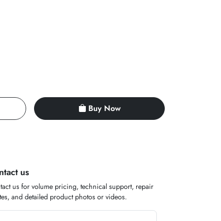
Buy Now
ntact us
act us for volume pricing, technical support, repair
es, and detailed product photos or videos.