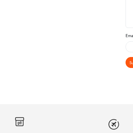
Ema
S