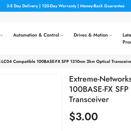
3-5 Day Delivery | 120-Day Warranty | Money-Back Guarantee
Automation & Control
Drives & Motion
Late
Pro
-LC04 Compatible 100BASE-FX SFP 1310nm 2km Optical Transceiv
Extreme-Network
100BASE-FX SFP 
Transceiver
$3.00