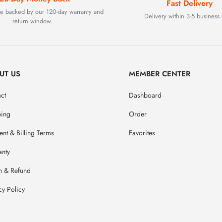
Fast Delivery
are backed by our 120-day warranty and
Delivery within 3-5 business 
return window.
UT US
MEMBER CENTER
ct
Dashboard
ping
Order
nt & Billing Terms
Favorites
anty
n & Refund
cy Policy