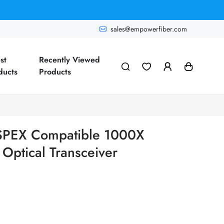
sales@empowerfiber.com
st
Recently Viewed
ducts
Products
T-SPEX Compatible 1000X
ptical Transceiver