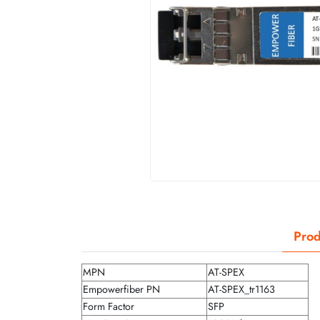
Prod
MPN
AT-SPEX
Empowerfiber PN
AT-SPEX_tr1163
Form Factor
SFP