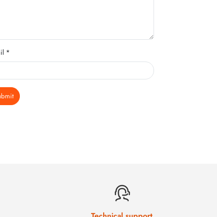
il *
ubmit
Technical support