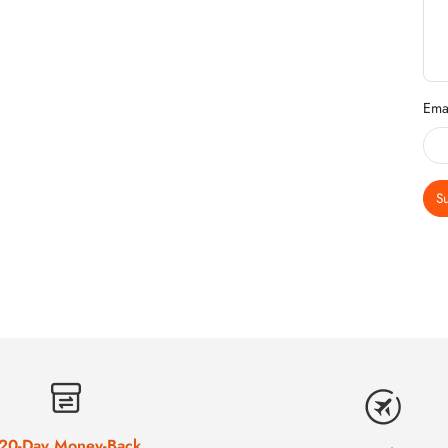
Ema
S
20-Day Money-Back