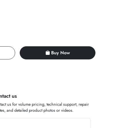
Buy Now
ntact us
act us for volume pricing, technical support, repair
es, and detailed product photos or videos.