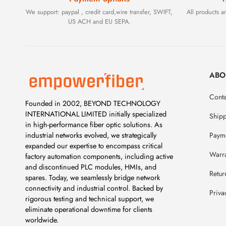
We support: paypal , credit card,wire transfer, SWIFT,
All products 
US ACH and EU SEPA.
ABO
Conta
Founded in 2002, BEYOND TECHNOLOGY
INTERNATIONAL LIMITED initially specialized
Ship
in high-performance fiber optic solutions. As
Payme
industrial networks evolved, we strategically
expanded our expertise to encompass critical
Warr
factory automation components, including active
and discontinued PLC modules, HMIs, and
Retur
spares. Today, we seamlessly bridge network
connectivity and industrial control. Backed by
Priva
rigorous testing and technical support, we
eliminate operational downtime for clients
worldwide.