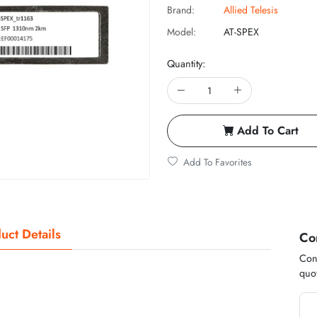
Brand:
Allied Telesis
Model:
AT-SPEX
Quantity:
Add To Cart
Add To Favorites
uct Details
Co
Cont
quot