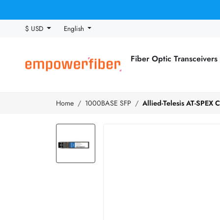
$ USD
English
Fiber Optic Transceivers
Home
1000BASE SFP
Allied-Telesis AT-SPEX