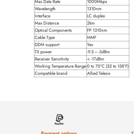
Max Data Rate
1000Mbps
Wavelength
1310nm
Interface
LC duplex
Max Distance
2km
Optical Components
FP 1310nm
Cable Type
MMF
DDM support
Yes
TX power
-9.5 ~ -3dBm
Receiver Sensitivity
< -17dBm
Working Temperature Range
0 to 70°C (32 to 158°F)
Compatible brand
Allied Telesis
Payment options
1