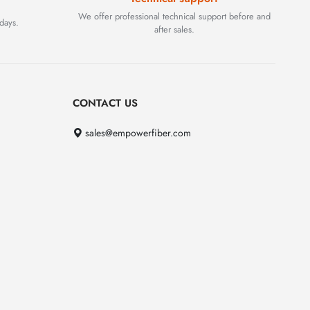
We offer professional technical support before and
days.
after sales.
CONTACT US
sales@empowerfiber.com