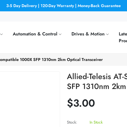
3-5 Day Delivery | 120-Day Warranty | Money-Back Guarantee
Automation & Control
Drives & Motion
Late
Pro
 Compatible 1000X SFP 1310nm 2km Optical Transceiver
Allied-Telesis A
SFP 1310nm 2km O
$3.00
Stock:
In Stock