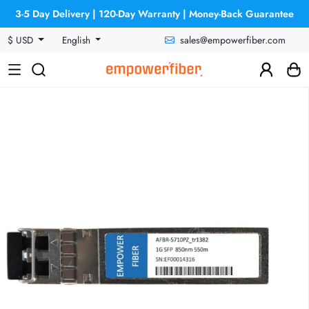
3-5 Day Delivery | 120-Day Warranty | Money-Back Guarantee
sales@empowerfiber.com
$ USD
English