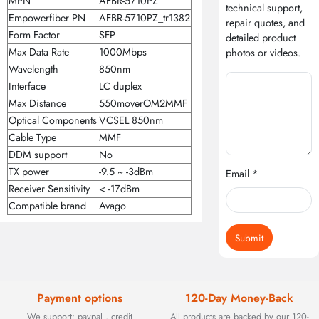
MPN
AFBR-5710PZ
technical support,
Empowerfiber PN
AFBR-5710PZ_tr1382
repair quotes, and
Form Factor
SFP
detailed product
Max Data Rate
1000Mbps
photos or videos.
Wavelength
850nm
Interface
LC duplex
Max Distance
550moverOM2MMF
Optical Components
VCSEL 850nm
Cable Type
MMF
DDM support
No
TX power
-9.5 ~ -3dBm
Email *
Receiver Sensitivity
< -17dBm
Compatible brand
Avago
Submit
Payment options
120-Day Money-Back
We support: paypal , credit
All products are backed by our 120-