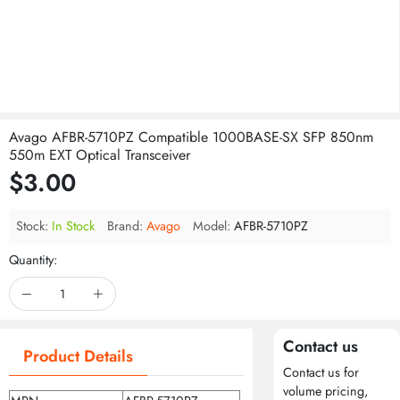
Avago AFBR-5710PZ Compatible 1000BASE-SX SFP 850nm
550m EXT Optical Transceiver
$3.00
Stock:
In Stock
Brand:
Avago
Model:
AFBR-5710PZ
Quantity:
Contact us
Product Details
Contact us for
volume pricing,