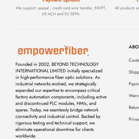
We support: paypal , credit card,wire transfer, SWIFT,
All products 
US ACH and EU SEPA.
ABO
Conta
Founded in 2002, BEYOND TECHNOLOGY
INTERNATIONAL LIMITED initially specialized
Ship
in high-performance fiber optic solutions. As
Payme
industrial networks evolved, we strategically
expanded our expertise to encompass critical
Warr
factory automation components, including active
and discontinued PLC modules, HMIs, and
Retur
spares. Today, we seamlessly bridge network
connectivity and industrial control. Backed by
Priva
rigorous testing and technical support, we
eliminate operational downtime for clients
worldwide.