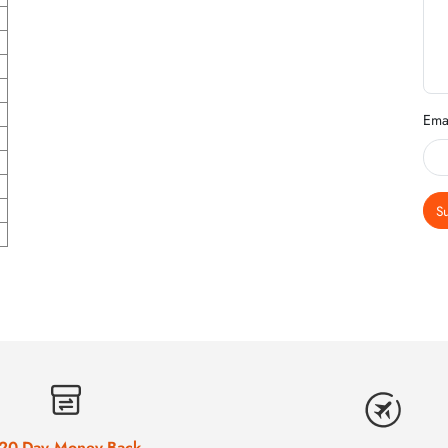
Ema
S
20-Day Money-Back