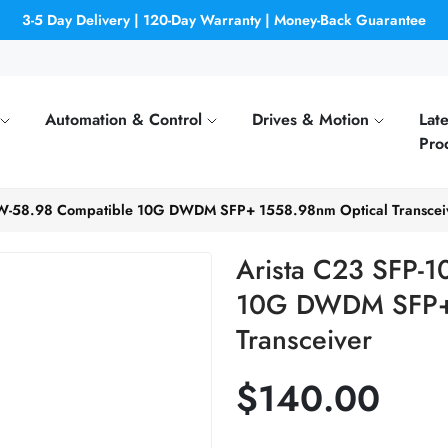
3-5 Day Delivery | 120-Day Warranty | Money-Back Guarantee
Automation & Control
Drives & Motion
Late
Pro
DW-58.98 Compatible 10G DWDM SFP+ 1558.98nm Optical Transcei
Arista C23 SFP-
10G DWDM SFP+ 
Transceiver
$140.00