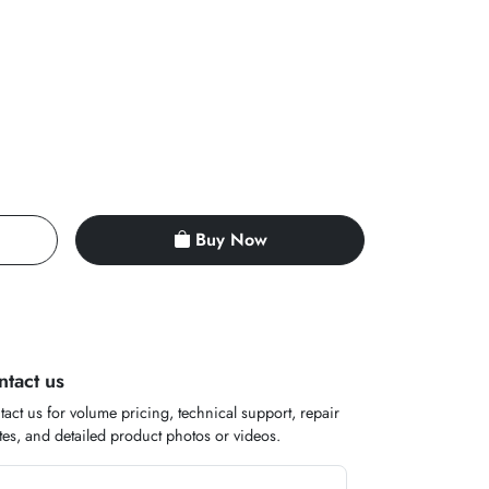
Buy Now
ntact us
act us for volume pricing, technical support, repair
es, and detailed product photos or videos.