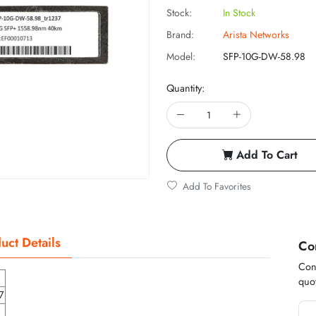
Stock:
In Stock
Brand:
Arista Networks
Model:
SFP-10G-DW-58.98
Quantity:
Add To Cart
Add To Favorites
uct Details
Co
Cont
quot
7