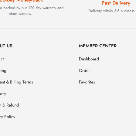
Fast Delivery
are backed by our 120-day warranty and
Delivery within 3-5 business 
return window.
UT US
MEMBER CENTER
ct
Dashboard
ping
Order
nt & Billing Terms
Favorites
anty
n & Refund
cy Policy