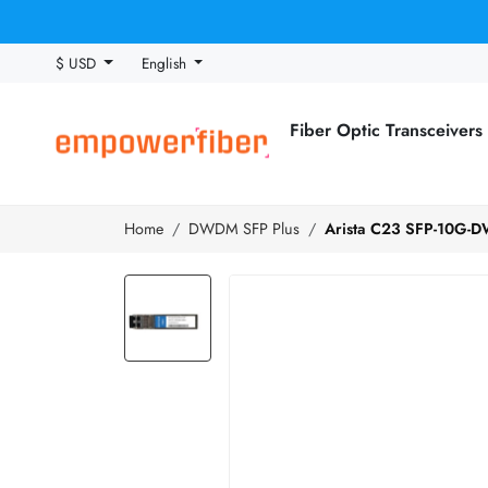
$ USD
English
Fiber Optic Transceivers
Home
DWDM SFP Plus
Arista C23 SFP-10G-