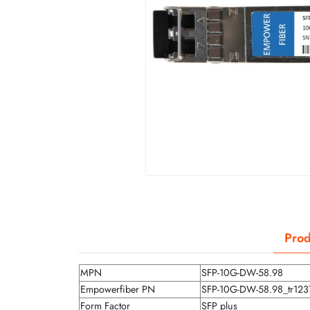
Prod
MPN
SFP-10G-DW-58.98
Empowerfiber PN
SFP-10G-DW-58.98_tr123
Form Factor
SFP plus