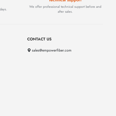
We offer professional technical support before and
days.
after sales.
CONTACT US
sales@empowerfiber.com