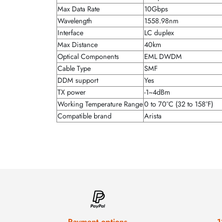
Max Data Rate
10Gbps
Wavelength
1558.98nm
Interface
LC duplex
Max Distance
40km
Optical Components
EML DWDM
Cable Type
SMF
DDM support
Yes
TX power
-1~4dBm
Working Temperature Range
0 to 70°C (32 to 158°F)
Compatible brand
Arista
Payment options
1