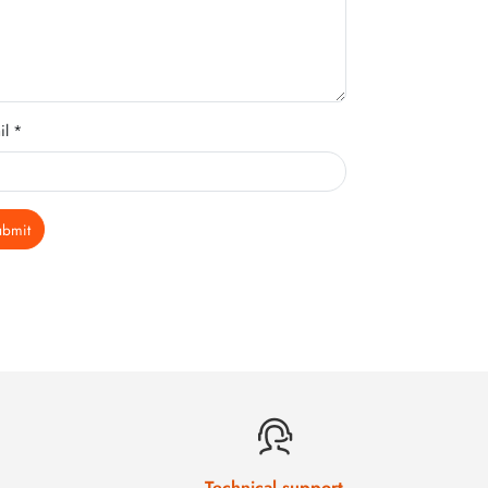
il *
ubmit
Technical support