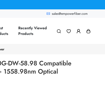
sales@empowerfiber.com
st
Recently Viewed
ducts
Products
ver
10G-DW-58.98 Compatible
1558.98nm Optical