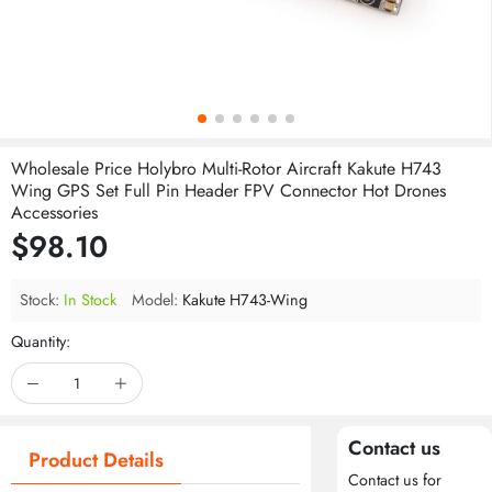
Wholesale Price Holybro Multi-Rotor Aircraft Kakute H743
Wing GPS Set Full Pin Header FPV Connector Hot Drones
Accessories
$98.10
Stock:
In Stock
Model:
Kakute H743-Wing
Quantity:
Contact us
Product Details
Contact us for