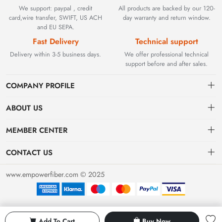
We support: paypal , credit
All products are backed by our 120-
card,wire transfer, SWIFT, US ACH
day warranty and return window.
and EU SEPA.
Fast Delivery
Technical support
Delivery within 3-5 business days.
We offer professional technical
support before and after sales.
COMPANY PROFILE
ABOUT US
Contact
Founded in 2002, BEYOND TECHNOLOGY INTERNATIONAL
MEMBER CENTER
LIMITED initially specialized in high-performance fiber optic
Shipping
Dashboard
solutions. As industrial networks evolved, we strategically expanded
CONTACT US
our expertise to encompass critical factory automation components,
Payment & Billing Terms
Order
sales@empowerfiber.com
including active and discontinued PLC modules, HMIs, and spares.
www.empowerfiber.com © 2025
Today, we seamlessly bridge network connectivity and industrial
Warranty
Favorites
control. Backed by rigorous testing and technical support, we
Return & Refund
eliminate operational downtime for clients worldwide.
Privacy Policy
Add To Cart
Buy Now