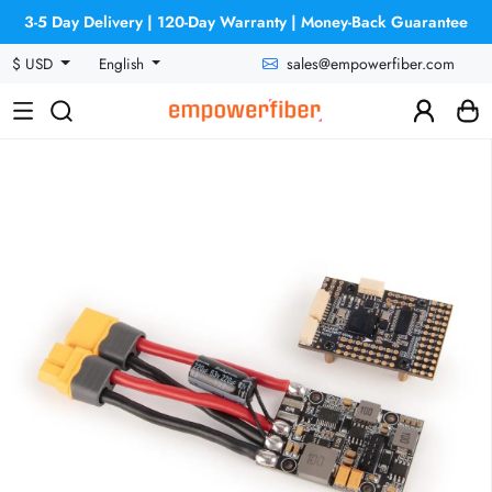
3-5 Day Delivery | 120-Day Warranty | Money-Back Guarantee
sales@empowerfiber.com
$ USD
English