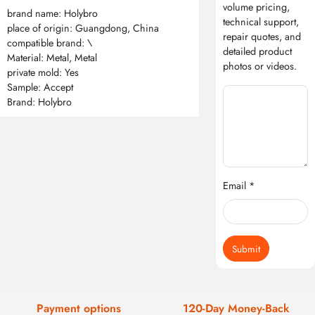
volume pricing,
brand name: Holybro
technical support,
place of origin: Guangdong, China
repair quotes, and
compatible brand: \
detailed product
Material: Metal, Metal
photos or videos.
private mold: Yes
Sample: Accept
Brand: Holybro
Email *
Submit
Payment options
120-Day Money-Back