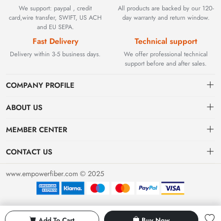
We support: paypal , credit
All products are backed by our 120-
card,wire transfer, SWIFT, US ACH
day warranty and return window.
and EU SEPA.
Fast Delivery
Technical support
Delivery within 3-5 business days.
We offer professional technical
support before and after sales.
COMPANY PROFILE
ABOUT US
Contact
Founded in 2002, BEYOND TECHNOLOGY INTERNATIONAL
MEMBER CENTER
LIMITED initially specialized in high-performance fiber optic
Shipping
Dashboard
solutions. As industrial networks evolved, we strategically expanded
CONTACT US
our expertise to encompass critical factory automation components,
Payment & Billing Terms
Order
sales@empowerfiber.com
including active and discontinued PLC modules, HMIs, and spares.
www.empowerfiber.com © 2025
Today, we seamlessly bridge network connectivity and industrial
Warranty
Favorites
control. Backed by rigorous testing and technical support, we
Return & Refund
eliminate operational downtime for clients worldwide.
Privacy Policy
Add To Cart
Buy Now