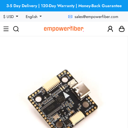
3-5 Day Delivery | 120-Day Warranty | Money-Back Guarantee
sales@empowerfiber.com
$ USD
English