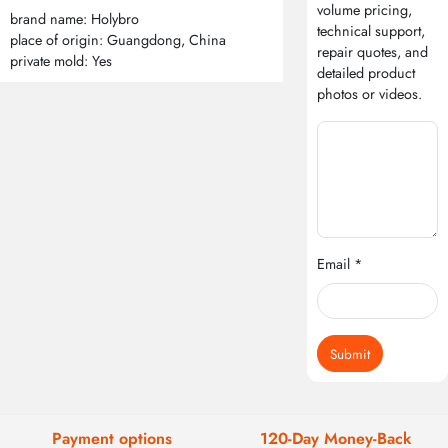
volume pricing,
brand name: Holybro
technical support,
place of origin: Guangdong, China
repair quotes, and
private mold: Yes
detailed product
photos or videos.
Email *
Submit
Payment options
120-Day Money-Back