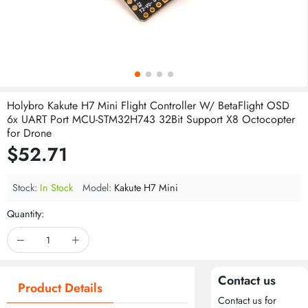
Holybro Kakute H7 Mini Flight Controller W/ BetaFlight OSD
6x UART Port MCU-STM32H743 32Bit Support X8 Octocopter
for Drone
$52.71
Stock:
In Stock
Model:
Kakute H7 Mini
Quantity:
Contact us
Product Details
Contact us for