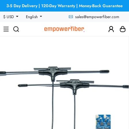
3-5 Day Delivery | 120-Day Warranty | Money-Back Guarantee
sales@empowerfiber.com
$ USD
English