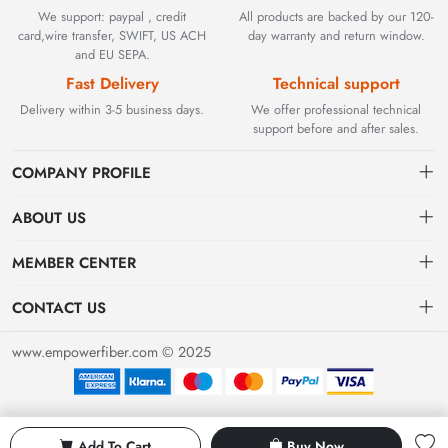
We support: paypal , credit
All products are backed by our 120-
card,wire transfer, SWIFT, US ACH
day warranty and return window.
and EU SEPA.
Fast Delivery
Technical support
Delivery within 3-5 business days.
We offer professional technical
support before and after sales.
COMPANY PROFILE
ABOUT US
Contact
Founded in 2002, BEYOND TECHNOLOGY INTERNATIONAL
MEMBER CENTER
LIMITED initially specialized in high-performance fiber optic
Shipping
Dashboard
solutions. As industrial networks evolved, we strategically expanded
CONTACT US
our expertise to encompass critical factory automation components,
Payment & Billing Terms
Order
sales@empowerfiber.com
including active and discontinued PLC modules, HMIs, and spares.
www.empowerfiber.com © 2025
Today, we seamlessly bridge network connectivity and industrial
Warranty
Favorites
control. Backed by rigorous testing and technical support, we
Return & Refund
eliminate operational downtime for clients worldwide.
Privacy Policy
Add To Cart
Buy Now