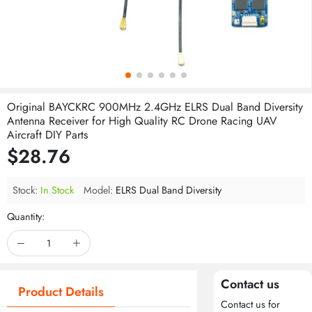
Original BAYCKRC 900MHz 2.4GHz ELRS Dual Band Diversity
Antenna Receiver for High Quality RC Drone Racing UAV
Aircraft DIY Parts
$28.76
Stock:
In Stock
Model:
ELRS Dual Band Diversity
Quantity:
Contact us
Product Details
Contact us for