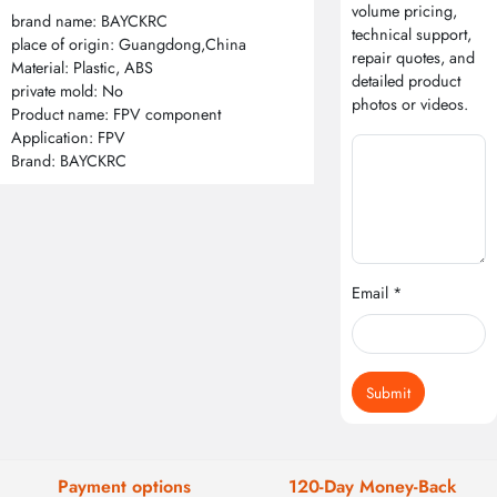
volume pricing,
brand name: BAYCKRC
technical support,
place of origin: Guangdong,China
repair quotes, and
Material: Plastic, ABS
detailed product
private mold: No
photos or videos.
Product name: FPV component
Application: FPV
Brand: BAYCKRC
Email *
Submit
Payment options
120-Day Money-Back