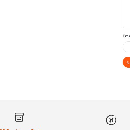
Ema
S