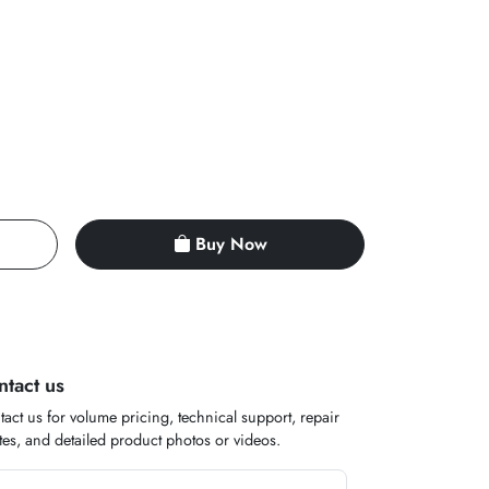
Buy Now
ntact us
act us for volume pricing, technical support, repair
es, and detailed product photos or videos.