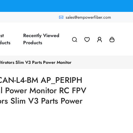
sales@empowerfiber.com
st
Recently Viewed
ducts
Products
rotors Slim V3 Parts Power Monitor
 CAN-L4-BM AP_PERIPH
l Power Monitor RC FPV
ors Slim V3 Parts Power