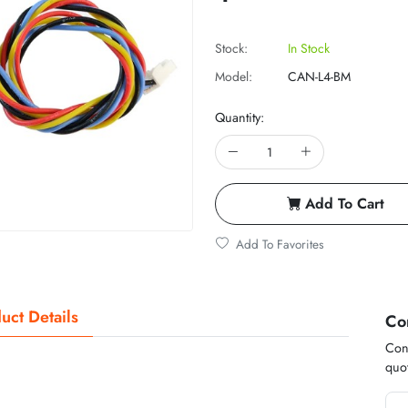
Stock:
In Stock
Model:
CAN-L4-BM
Quantity:
Add To Cart
Add To Favorites
uct Details
Co
Cont
quot