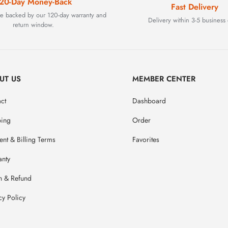
20-Day Money-Back
Fast Delivery
are backed by our 120-day warranty and
Delivery within 3-5 business 
return window.
UT US
MEMBER CENTER
ct
Dashboard
ping
Order
nt & Billing Terms
Favorites
anty
n & Refund
cy Policy