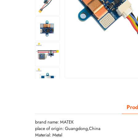
Prod
brand name: MATEK
place of origin: Guangdong,China
Material: Metal