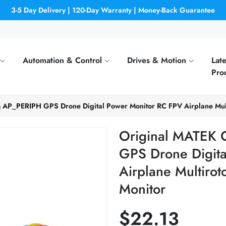
3-5 Day Delivery | 120-Day Warranty | Money-Back Guarantee
Automation & Control
Drives & Motion
Late
Pro
AP_PERIPH GPS Drone Digital Power Monitor RC FPV Airplane Multi
Original MATEK
GPS Drone Digita
Airplane Multirot
Monitor
$22.13