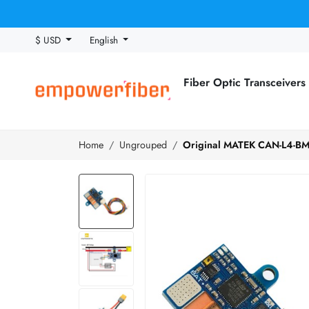
$ USD
English
Fiber Optic Transceivers
Home
Ungrouped
Original MATEK CAN-L4-BM 