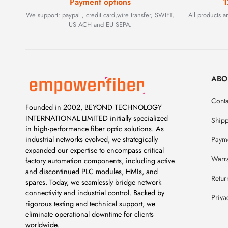
Payment options
1
We support: paypal , credit card,wire transfer, SWIFT,
All products 
US ACH and EU SEPA.
ABO
Conta
Founded in 2002, BEYOND TECHNOLOGY
INTERNATIONAL LIMITED initially specialized
Ship
in high-performance fiber optic solutions. As
Payme
industrial networks evolved, we strategically
expanded our expertise to encompass critical
Warr
factory automation components, including active
and discontinued PLC modules, HMIs, and
Retur
spares. Today, we seamlessly bridge network
connectivity and industrial control. Backed by
Priva
rigorous testing and technical support, we
eliminate operational downtime for clients
worldwide.