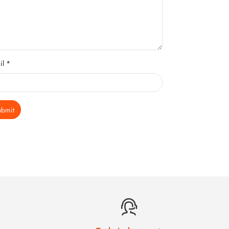
il *
ubmit