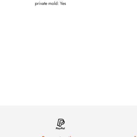
private mold: Yes