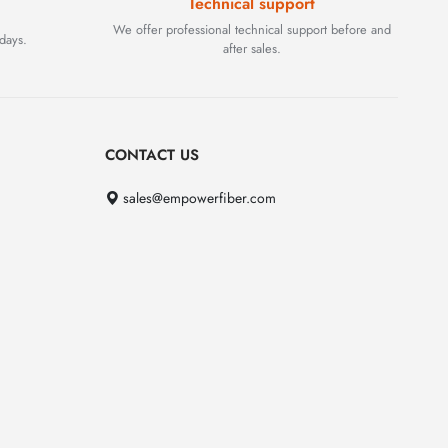
Technical support
We offer professional technical support before and
days.
after sales.
CONTACT US
sales@empowerfiber.com