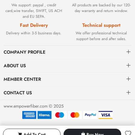
We support: paypal , credit
All products are backed by our 120-
card,wire transfer, SWIFT, US ACH
day warranty and return window.
and EU SEPA.
Fast Delivery
Technical support
Delivery within 3-5 business days.
We offer professional technical
support before and after sales.
COMPANY PROFILE
ABOUT US
Contact
Founded in 2002, BEYOND TECHNOLOGY INTERNATIONAL
MEMBER CENTER
LIMITED initially specialized in high-performance fiber optic
Shipping
Dashboard
solutions. As industrial networks evolved, we strategically expanded
CONTACT US
our expertise to encompass critical factory automation components,
Payment & Billing Terms
Order
sales@empowerfiber.com
including active and discontinued PLC modules, HMIs, and spares.
www.empowerfiber.com © 2025
Today, we seamlessly bridge network connectivity and industrial
Warranty
Favorites
control. Backed by rigorous testing and technical support, we
Return & Refund
eliminate operational downtime for clients worldwide.
Privacy Policy
Add To Cart
Buy Now