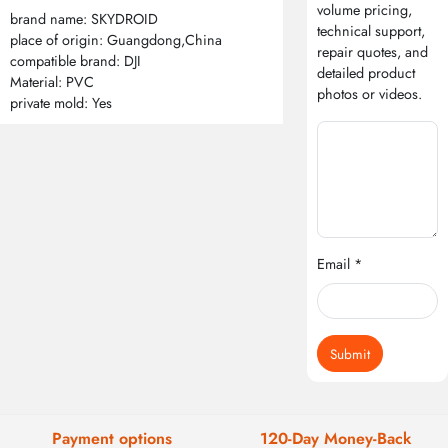
volume pricing,
brand name: SKYDROID
technical support,
place of origin: Guangdong,China
repair quotes, and
compatible brand: DJI
detailed product
Material: PVC
photos or videos.
private mold: Yes
Email *
Submit
Payment options
120-Day Money-Back