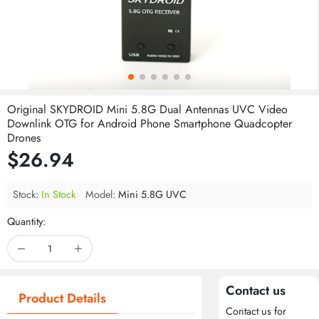
Original SKYDROID Mini 5.8G Dual Antennas UVC Video
Downlink OTG for Android Phone Smartphone Quadcopter
Drones
$26.94
Stock:
In Stock
Model:
Mini 5.8G UVC
Quantity:
Contact us
Product Details
Contact us for