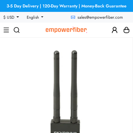
3-5 Day Delivery | 120-Day Warranty | Money-Back Guarantee
sales@empowerfiber.com
$ USD
English