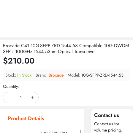
Brocade C41 10G-SFPP-ZRD-1544.53 Compatible 10G DWDM
SFP+ 100GHz 1544.53nm Optical Transceiver
$210.00
Stock:
In Stock
Brand:
Brocade
Model:
10G-SFPP-ZRD-1544.53
Quantity:
Contact us
Product Details
Contact us for
volume pricing,