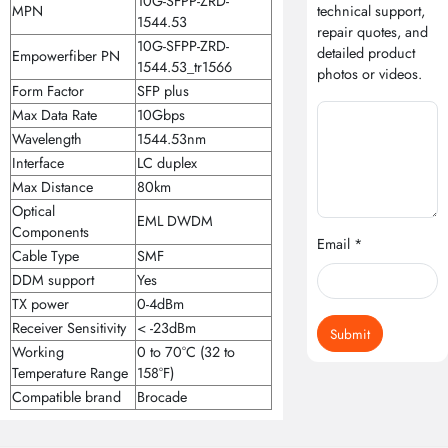
10G-SFPP-ZRD-
MPN
technical support,
1544.53
repair quotes, and
10G-SFPP-ZRD-
detailed product
Empowerfiber PN
1544.53_tr1566
photos or videos.
Form Factor
SFP plus
Max Data Rate
10Gbps
Wavelength
1544.53nm
Interface
LC duplex
Max Distance
80km
Optical
EML DWDM
Components
Email *
Cable Type
SMF
DDM support
Yes
TX power
0-4dBm
Receiver Sensitivity
< -23dBm
Submit
Working
0 to 70°C (32 to
Temperature Range
158°F)
Compatible brand
Brocade