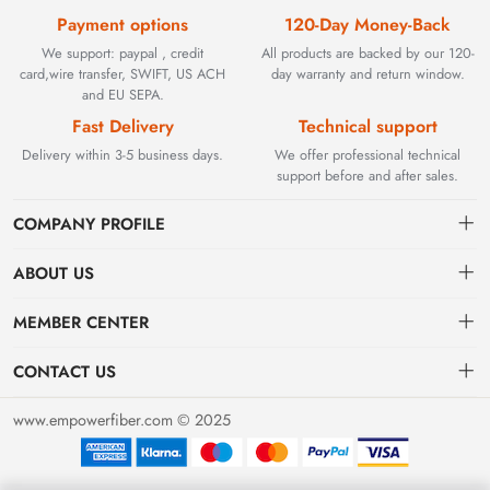
Payment options
120-Day Money-Back
We support: paypal , credit
All products are backed by our 120-
card,wire transfer, SWIFT, US ACH
day warranty and return window.
and EU SEPA.
Fast Delivery
Technical support
Delivery within 3-5 business days.
We offer professional technical
support before and after sales.
COMPANY PROFILE
ABOUT US
Contact
Founded in 2002, BEYOND TECHNOLOGY INTERNATIONAL
MEMBER CENTER
LIMITED initially specialized in high-performance fiber optic
Shipping
Dashboard
solutions. As industrial networks evolved, we strategically expanded
CONTACT US
our expertise to encompass critical factory automation components,
Payment & Billing Terms
Order
sales@empowerfiber.com
including active and discontinued PLC modules, HMIs, and spares.
www.empowerfiber.com © 2025
Today, we seamlessly bridge network connectivity and industrial
Warranty
Favorites
control. Backed by rigorous testing and technical support, we
Return & Refund
eliminate operational downtime for clients worldwide.