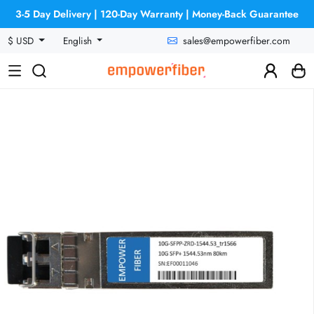
3-5 Day Delivery | 120-Day Warranty | Money-Back Guarantee
sales@empowerfiber.com
$ USD
English