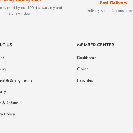
Fast Delivery
are backed by our 120-day warranty and
Delivery within 3-5 business 
return window.
UT US
MEMBER CENTER
ct
Dashboard
ping
Order
nt & Billing Terms
Favorites
anty
n & Refund
cy Policy