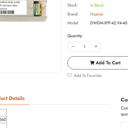
Stock:
In Stock
Brand:
Huawei
Model:
DWDM-XFP-42.94-40
Quantity:
Add To Cart
Add To Favorites
uct Details
Co
Cont
quot
560