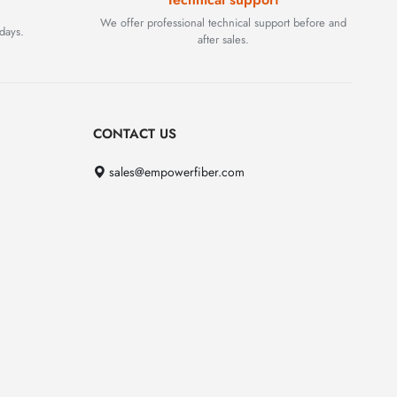
We offer professional technical support before and
days.
after sales.
CONTACT US
sales@empowerfiber.com