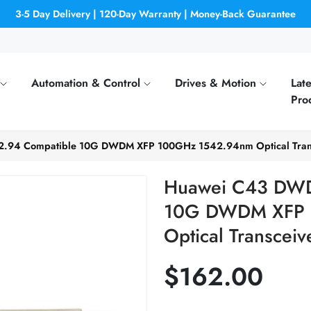
3-5 Day Delivery | 120-Day Warranty | Money-Back Guarantee
Automation & Control
Drives & Motion
Late
Pro
.94 Compatible 10G DWDM XFP 100GHz 1542.94nm Optical Tran
Huawei C43 DWD
10G DWDM XFP 
Optical Transceiv
$162.00