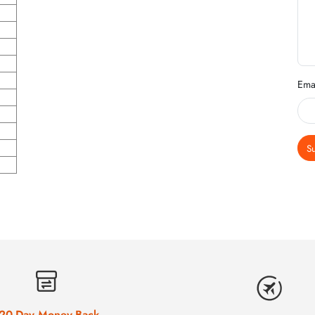
Ema
S
20-Day Money-Back