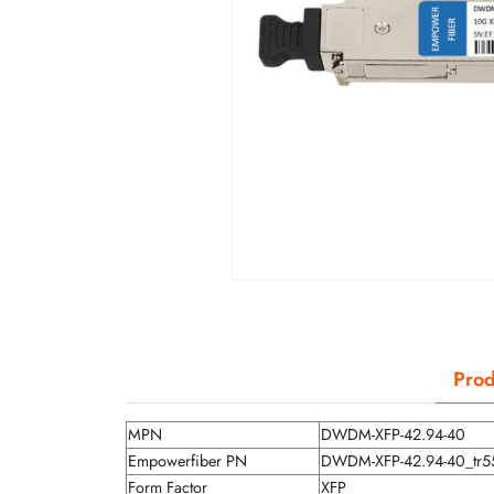
Prod
MPN
DWDM-XFP-42.94-40
Empowerfiber PN
DWDM-XFP-42.94-40_tr5
Form Factor
XFP