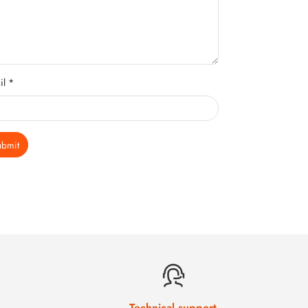
il *
ubmit
Technical support