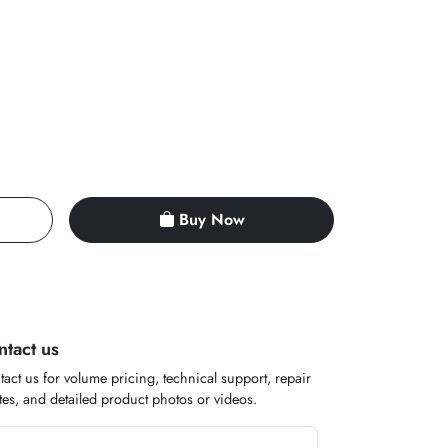
Buy Now
ntact us
act us for volume pricing, technical support, repair
es, and detailed product photos or videos.