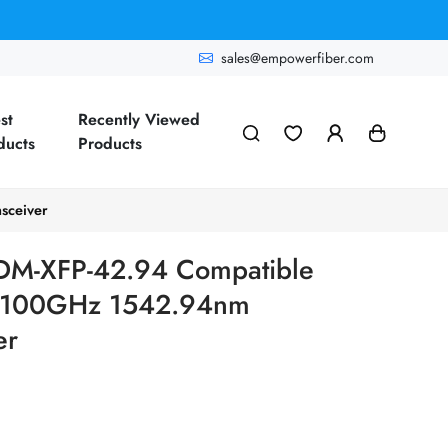
sales@empowerfiber.com
st
Recently Viewed
ducts
Products
sceiver
M-XFP-42.94 Compatible
100GHz 1542.94nm
er