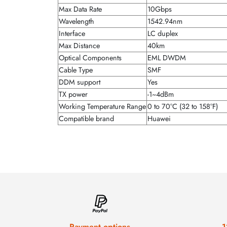
Max Data Rate
10Gbps
Wavelength
1542.94nm
Interface
LC duplex
Max Distance
40km
Optical Components
EML DWDM
Cable Type
SMF
DDM support
Yes
TX power
-1~4dBm
Working Temperature Range
0 to 70°C (32 to 158°F)
Compatible brand
Huawei
Payment options
1