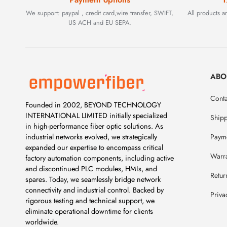
We support: paypal , credit card,wire transfer, SWIFT,
All products 
US ACH and EU SEPA.
ABO
Conta
Founded in 2002, BEYOND TECHNOLOGY
INTERNATIONAL LIMITED initially specialized
Ship
in high-performance fiber optic solutions. As
Payme
industrial networks evolved, we strategically
expanded our expertise to encompass critical
Warr
factory automation components, including active
and discontinued PLC modules, HMIs, and
Retur
spares. Today, we seamlessly bridge network
connectivity and industrial control. Backed by
Priva
rigorous testing and technical support, we
eliminate operational downtime for clients
worldwide.