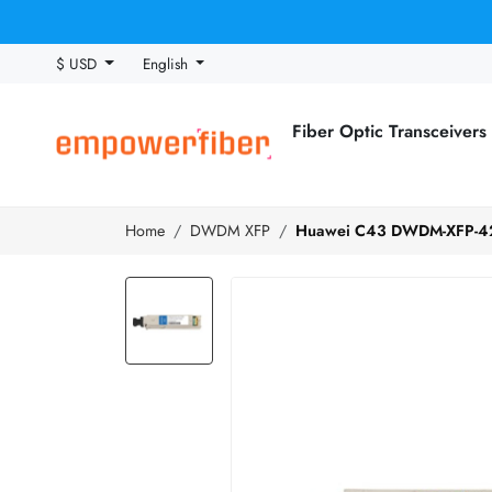
$ USD
English
Fiber Optic Transceivers
Home
DWDM XFP
Huawei C43 DWDM-XFP-42