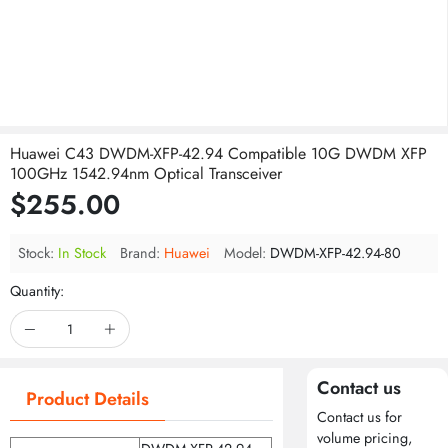
Huawei C43 DWDM-XFP-42.94 Compatible 10G DWDM XFP
100GHz 1542.94nm Optical Transceiver
$255.00
Stock:
In Stock
Brand:
Huawei
Model:
DWDM-XFP-42.94-80
Quantity:
Contact us
Product Details
Contact us for
volume pricing,