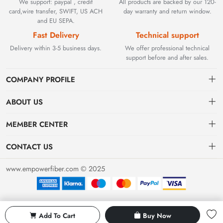
We support: paypal , credit
All products are backed by our 120-
card,wire transfer, SWIFT, US ACH
day warranty and return window.
and EU SEPA.
Fast Delivery
Technical support
Delivery within 3-5 business days.
We offer professional technical
support before and after sales.
COMPANY PROFILE
ABOUT US
Contact
Founded in 2002, BEYOND TECHNOLOGY INTERNATIONAL
MEMBER CENTER
LIMITED initially specialized in high-performance fiber optic
Shipping
Dashboard
solutions. As industrial networks evolved, we strategically expanded
CONTACT US
our expertise to encompass critical factory automation components,
Payment & Billing Terms
Order
sales@empowerfiber.com
including active and discontinued PLC modules, HMIs, and spares.
www.empowerfiber.com © 2025
Today, we seamlessly bridge network connectivity and industrial
Warranty
Favorites
control. Backed by rigorous testing and technical support, we
Return & Refund
eliminate operational downtime for clients worldwide.
Privacy Policy
Add To Cart
Buy Now