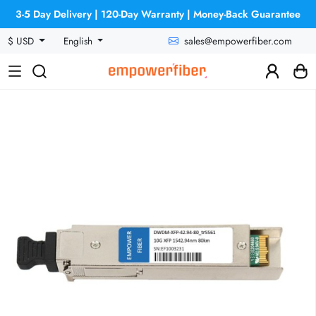
3-5 Day Delivery | 120-Day Warranty | Money-Back Guarantee
sales@empowerfiber.com
$ USD
English