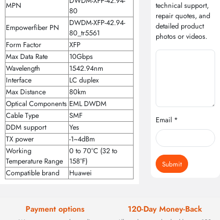
DWDM-XFP-42.94-
MPN
technical support,
80
repair quotes, and
DWDM-XFP-42.94-
detailed product
Empowerfiber PN
80_tr5561
photos or videos.
Form Factor
XFP
Max Data Rate
10Gbps
Wavelength
1542.94nm
Interface
LC duplex
Max Distance
80km
Optical Components
EML DWDM
Cable Type
SMF
Email *
DDM support
Yes
TX power
-1~4dBm
Working
0 to 70°C (32 to
Temperature Range
158°F)
Submit
Compatible brand
Huawei
Payment options
120-Day Money-Back