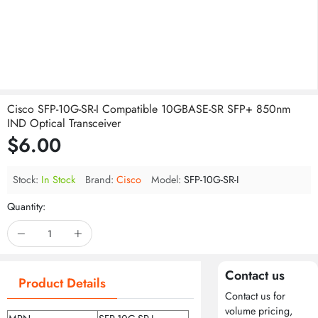
Cisco SFP-10G-SR-I Compatible 10GBASE-SR SFP+ 850nm
IND Optical Transceiver
$6.00
Stock:
In Stock
Brand:
Cisco
Model:
SFP-10G-SR-I
Quantity:
Contact us
Product Details
Contact us for
volume pricing,