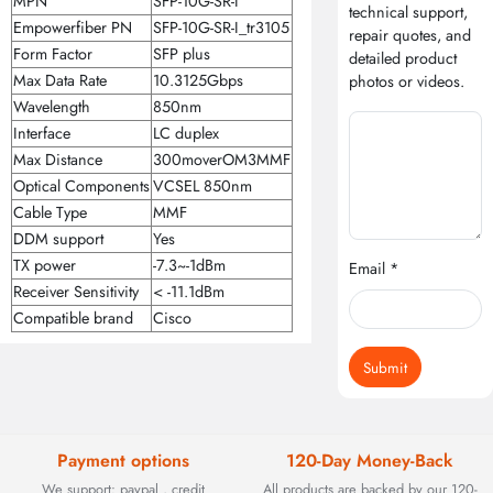
MPN
SFP-10G-SR-I
technical support,
Empowerfiber PN
SFP-10G-SR-I_tr3105
repair quotes, and
Form Factor
SFP plus
detailed product
Max Data Rate
10.3125Gbps
photos or videos.
Wavelength
850nm
Interface
LC duplex
Max Distance
300moverOM3MMF
Optical Components
VCSEL 850nm
Cable Type
MMF
DDM support
Yes
TX power
-7.3~-1dBm
Email *
Receiver Sensitivity
< -11.1dBm
Compatible brand
Cisco
Submit
Payment options
120-Day Money-Back
We support: paypal , credit
All products are backed by our 120-