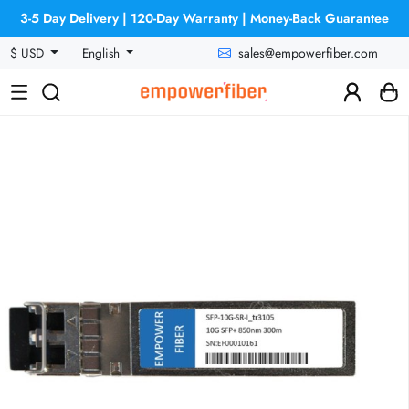
3-5 Day Delivery | 120-Day Warranty | Money-Back Guarantee
sales@empowerfiber.com
$ USD
English