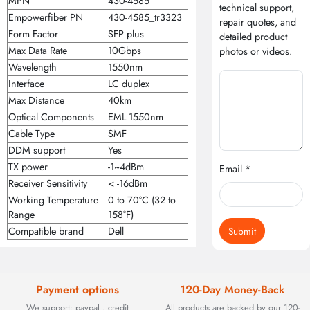
MPN
430-4585
technical support,
Empowerfiber PN
430-4585_tr3323
repair quotes, and
Form Factor
SFP plus
detailed product
Max Data Rate
10Gbps
photos or videos.
Wavelength
1550nm
Interface
LC duplex
Max Distance
40km
Optical Components
EML 1550nm
Cable Type
SMF
DDM support
Yes
TX power
-1~4dBm
Email *
Receiver Sensitivity
< -16dBm
Working Temperature
0 to 70°C (32 to
Range
158°F)
Submit
Compatible brand
Dell
Payment options
120-Day Money-Back
We support: paypal , credit
All products are backed by our 120-