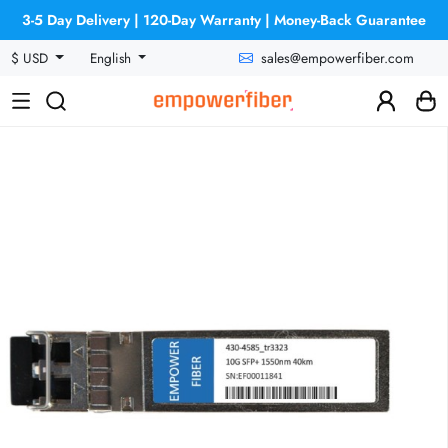
3-5 Day Delivery | 120-Day Warranty | Money-Back Guarantee
sales@empowerfiber.com
$ USD
English