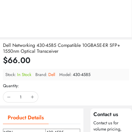
Dell Networking 430-4585 Compatible 10GBASE-ER SFP+
1550nm Optical Transceiver
$66.00
Stock:
In Stock
Brand:
Dell
Model:
430-4585
Quantity:
Contact us
Product Details
Contact us for
volume pricing,