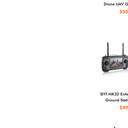
Drone UAV G
Station 15KM
$55
Screen for
Photo
SIYI MK32 Ente
Ground Stati
Electric Insta
$59
Remote Contro
Oper