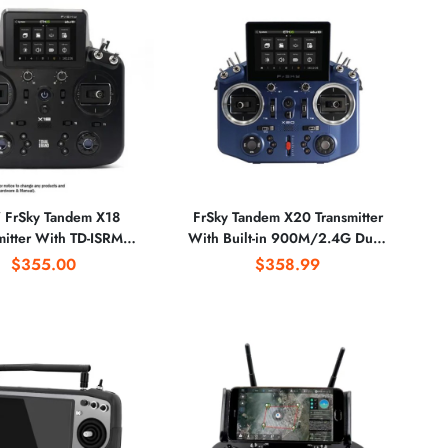
FrSky Tandem X18
FrSky Tandem X20 Transmitter
mitter With TD-ISRM
With Built-in 900M/2.4G Dual-
ers Compatible ACCST
Band Internal RF Module - Blue
$355.00
$358.99
CCESS & TD Receivers