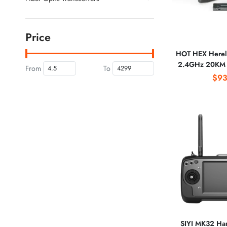
Price
HOT HEX Hereli
2.4GHz 20KM 
From
To
Digital Vid
$93
Transmission S
1080P 
SIYI MK32 Han