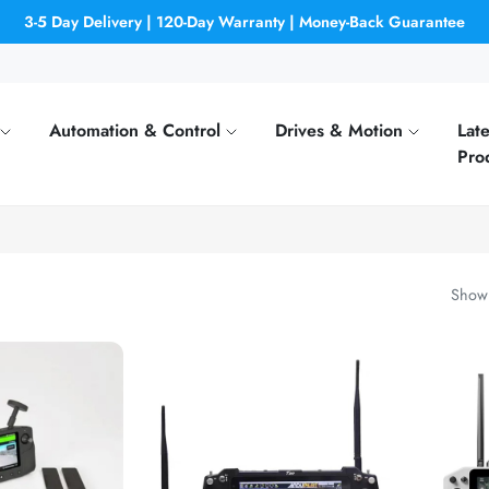
3-5 Day Delivery | 120-Day Warranty | Money-Back Guarantee
Automation & Control
Drives & Motion
Late
Pro
Showi