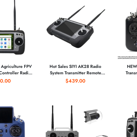
Agriculture FPV
Hot Sales SIYI AK28 Radio
NEW 
Controller Radio
System Transmitter Remote
Trans
ter 7-Inch Screen
Controller With Telemetry
Receiv
0.00
$439.00
 14CH 2.4G 2KM
Receiver for Agriculture
D16 & A
CE
Spraying 2.4G 10KM Range