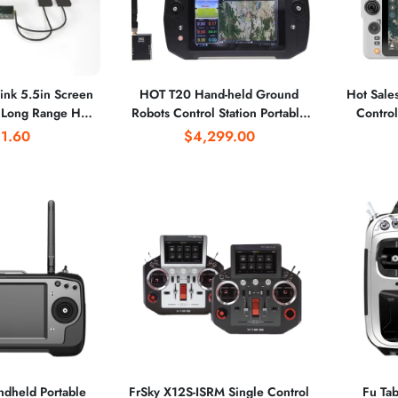
nk 5.5in Screen
HOT T20 Hand-held Ground
Hot Sale
Long Range HD
Robots Control Station Portable
Control 10.
eo Telemetry
Industrial Grade Computer
2.4G 5
1.60
$4,299.00
ystem HDM I 720P
Station Emotely Operated
30KM Lo
30/60fps
Vehicles ROV Survey
dheld Portable
FrSky X12S-ISRM Single Control
Fu Ta