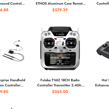
round Control
ETHOS Aluminum Case Remote
Control
 7 Inch Touch
Controller Drones Racing Parts
With R7
6.88
$579.39
 UAV Aerial
Without Battery Motor
graphy
rprise Handheld
Futaba T16IZ 18CH Radio
Hot 
on Controller
Controller Transmitter 2.4Ghz
Enhance
llations for the
With R7108SB Receiver for RC
IUAV OS S
9.80
$565.00
l of Industrial
Multicopter
defin
ations
Ag