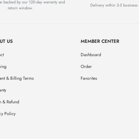
are backed by our 120-day warranty and
Delivery within 3-5 business 
return window.
UT US
MEMBER CENTER
ct
Dashboard
ping
Order
nt & Billing Terms
Favorites
anty
n & Refund
cy Policy