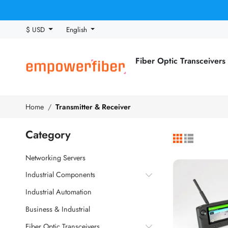
$ USD
English
Fiber Optic Transceivers
Home
Transmitter & Receiver
Category
Networking Servers
Industrial Components
Industrial Automation
Business & Industrial
Fiber Optic Transceivers