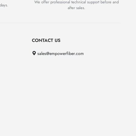
We offer professional technical support before and
days.
after sales.
CONTACT US
sales@empowerfiber.com