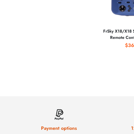
FrSky X18/X18 S
Remote Cont
System Plastic B
$36
Camera Funct
Drone
Payment options
1