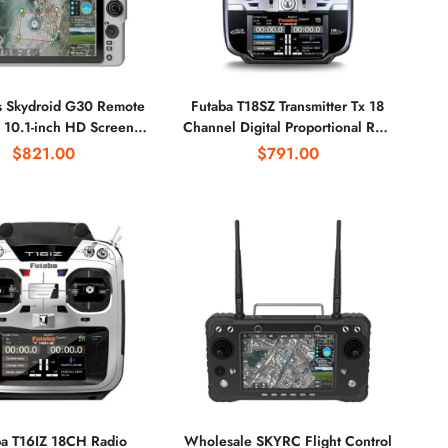
s Skydroid G30 Remote
Futaba T18SZ Transmitter Tx 18
1-inch HD Screen
Channel Digital Proportional R/C
.8G Dual Frequency
System Model 1/2 With
$821.00
$791.00
ng Range Transmission
R7008SB Receiver Rx for FPV
for Drone
ba T16IZ 18CH Radio
Wholesale SKYRC Flight Control