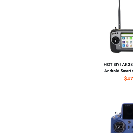
HOT SIYI AK28 
Android Smart 
Remote Transmit
$47
for Spraying