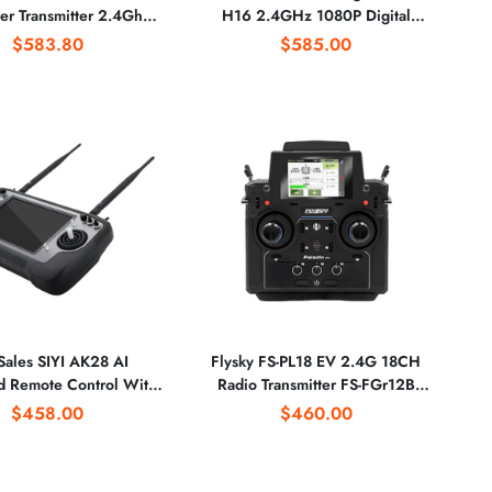
ler Transmitter 2.4Ghz
H16 2.4GHz 1080P Digital
108SB Receiver for RC
Video Data Transmitter
$583.80
$585.00
Multicopter
Sales SIYI AK28 AI
Flysky FS-PL18 EV 2.4G 18CH
d Remote Control With
Radio Transmitter FS-FGr12B
ystem 3-in-1 FPV High-
Receiver HVGA 3.5 Inch TFT
$458.00
$460.00
ition Camera GPS for
Touch Screen for FPV Racing
ricultural Drone
Drone Parts DIY