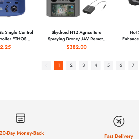
E Single Control
Skydroid H12 Agriculture
Hot 
roller ETHOS
Spraying Drone/UAV Remote
Enhance
attery Power with
Control RC 12-channel 2.4GHz
IUAV O
2.25
$382.00
ion for Racing
1080P Digital Video
defin
 Parts
Transmission Transmitter
Ag
1
2
3
4
5
6
7
20-Day Money-Back
Fast Delivery