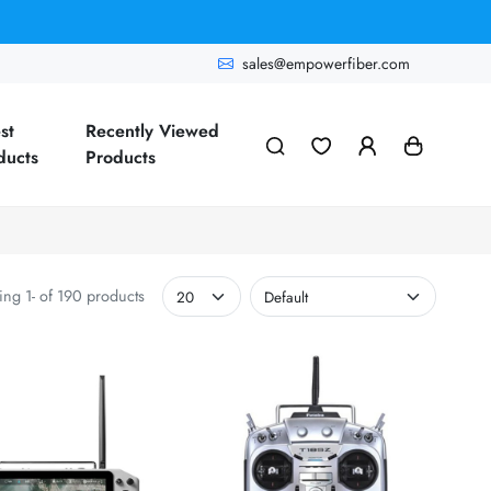
sales@empowerfiber.com
st
Recently Viewed
ducts
Products
ng 1- of 190 products