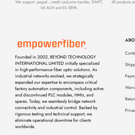
We support: paypal , credit card,wire transfer, SWIFT,
All products 
US ACH and EU SEPA.
ABO
Conta
Founded in 2002, BEYOND TECHNOLOGY
INTERNATIONAL LIMITED initially specialized
Ship
in high-performance fiber optic solutions. As
Payme
industrial networks evolved, we strategically
expanded our expertise to encompass critical
Warr
factory automation components, including active
and discontinued PLC modules, HMIs, and
Retur
spares. Today, we seamlessly bridge network
connectivity and industrial control. Backed by
Priva
rigorous testing and technical support, we
eliminate operational downtime for clients
worldwide.