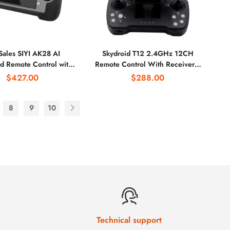
Sales SIYI AK28 AI
Skydroid T12 2.4GHz 12CH
d Remote Control with
Remote Control With Receiver /
S System 3-in-1 High-
Mini Camera / 20km Digital Map
$427.00
$288.00
ition Camera GPS for
Transmission for Agricultural
ricultural Drone
Drone
8
9
10
Technical support