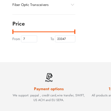
Fiber Optic Transceivers
Price
From
To
Payment options
1
We support: paypal , credit card,wire transfer, SWIFT,
All products 
US ACH and EU SEPA.