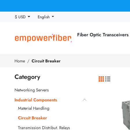
$ USD
English
Fiber Optic Transceivers
Home
Circuit Breaker
Category
Networking Servers
Industrial Components
Material Handling
Circuit Breaker
Transmission Distribut. Relays