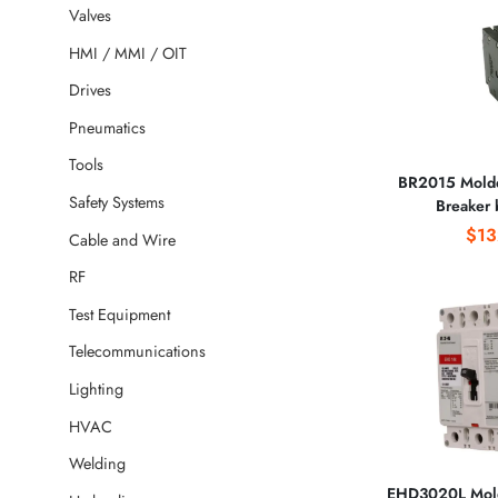
Valves
HMI / MMI / OIT
Drives
Pneumatics
Tools
BR2015 Molde
Safety Systems
Breaker
CORPO
$13
Cable and Wire
RF
Test Equipment
Telecommunications
Lighting
HVAC
Welding
EHD3020L Mold