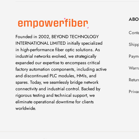
ABO
Conta
Founded in 2002, BEYOND TECHNOLOGY
INTERNATIONAL LIMITED initially specialized
Ship
in high-performance fiber optic solutions. As
Payme
industrial networks evolved, we strategically
expanded our expertise to encompass critical
Warr
factory automation components, including active
and discontinued PLC modules, HMIs, and
Retur
spares. Today, we seamlessly bridge network
connectivity and industrial control. Backed by
Priva
rigorous testing and technical support, we
eliminate operational downtime for clients
worldwide.