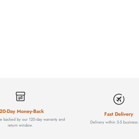
20-Day Money-Back
Fast Delivery
are backed by our 120-day warranty and
Delivery within 3-5 business 
return window.