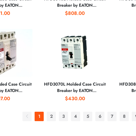
 by EATON
Breaker by EATON
Br
RATION
CORPORATION
1.00
$808.00
ed Case Circuit
HFD3070L Molded Case Circuit
HFD3080
 by EATON
Breaker by EATON
Br
RATION
CORPORATION
7.00
$430.00
1
2
3
4
5
6
7
8