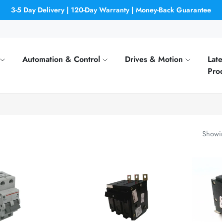
3-5 Day Delivery | 120-Day Warranty | Money-Back Guarantee
Automation & Control
Drives & Motion
Late
Pro
Showin