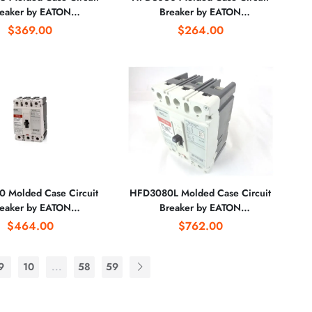
eaker by EATON
Breaker by EATON
CORPORATION
CORPORATION
$369.00
$264.00
 Molded Case Circuit
HFD3080L Molded Case Circuit
eaker by EATON
Breaker by EATON
CORPORATION
CORPORATION
$464.00
$762.00
9
10
...
58
59