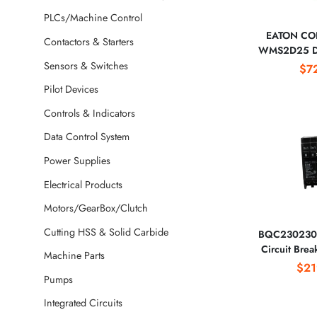
PLCs/Machine Control
EATON CO
Contactors & Starters
WMS2D25 Di
Circuit
Sensors & Switches
$7
Pilot Devices
Controls & Indicators
Data Control System
Power Supplies
Electrical Products
Motors/GearBox/Clutch
Cutting HSS & Solid Carbide
BQC230230 
Circuit Bre
Machine Parts
CORPO
$21
Pumps
Integrated Circuits