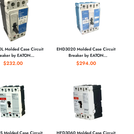
 Molded Case Circuit
EHD3020 Molded Case Circuit
eaker by EATON
Breaker by EATON
CORPORATION
CORPORATION
$232.00
$294.00
 Molded Case Circuit
HFD3060 Molded Case Circuit