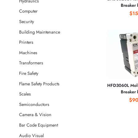
Hydraulics
Breaker
Computer
CORPO
$15
Security
Building Maintenance
Printers
Machines
Transformers
Fire Safety
Flame Safety Products
HFD3060L Mold
Breaker
Scales
CORPO
$90
Semiconductors
Camera & Vision
Bar Code Equipment
Audio Visual