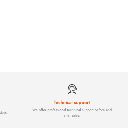
Technical support
We offer professional technical support before and
days.
after sales.