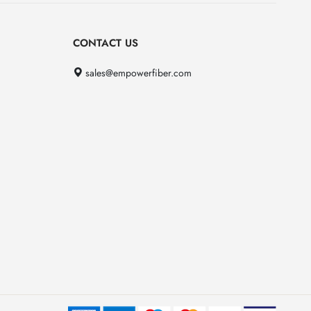
CONTACT US
sales@empowerfiber.com