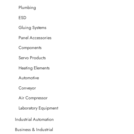
Plumbing
ESD
Gluing Systems
Panel Accessories
Components
Servo Products
Heating Elements
Automotive
Conveyor
Air Compressor
Laboratory Equipment
Industrial Automation
Business & Industrial