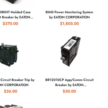
80HT Molded Case
BIMII Power Monitoring System
it Breaker by EATON
by EATON CORPORATION
CORPORATION
$370.00
$1,805.00
ircuit Breaker Trip by
BR12010CP App/Comm Circuit
ON CORPORATION
Breaker by EATON
CORPORATION
$26.00
$30.00