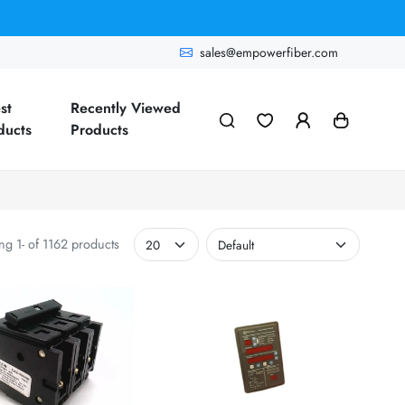
sales@empowerfiber.com
st
Recently Viewed
ducts
Products
g 1- of 1162 products