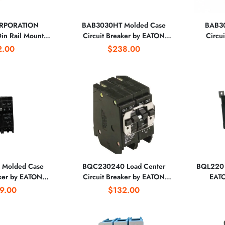
RPORATION
BAB3030HT Molded Case
BAB30
n Rail Mount
Circuit Breaker by EATON
Circu
 Breaker
CORPORATION
2.00
$238.00
Molded Case
BQC230240 Load Center
BQL220 C
aker by EATON
Circuit Breaker by EATON
EAT
RATION
CORPORATION
9.00
$132.00