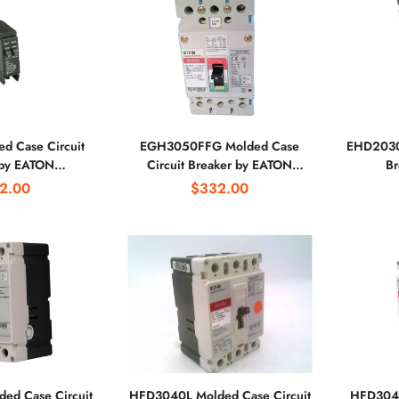
d Case Circuit
EGH3050FFG Molded Case
EHD2030L
 by EATON
Circuit Breaker by EATON
Br
RATION
CORPORATION
2.00
$332.00
ed Case Circuit
HFD3040L Molded Case Circuit
HFD3045