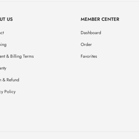
UT US
MEMBER CENTER
ct
Dashboard
ping
Order
nt & Billing Terms
Favorites
anty
n & Refund
cy Policy