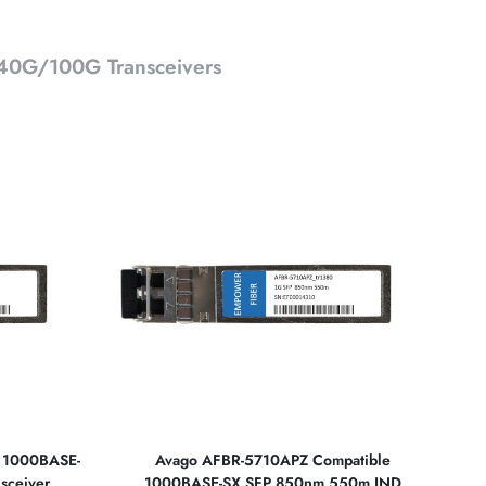
0G/100G Transceivers
e 1000BASE-
Avago AFBR-5710APZ Compatible
sceiver
1000BASE-SX SFP 850nm 550m IND