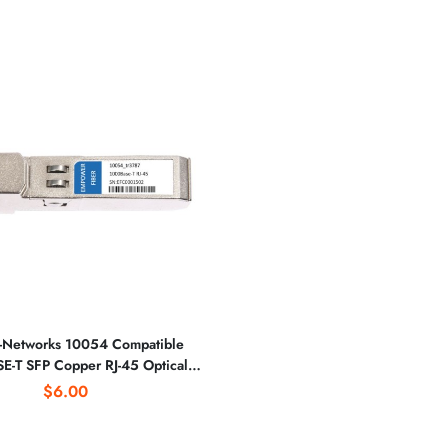
-Networks 10054 Compatible
-T SFP Copper RJ-45 Optical
Transceiver
$6.00