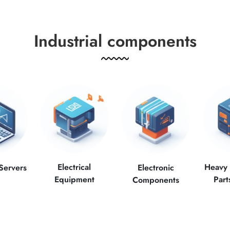
Industrial components
Electrical
Heavy
Servers
Electronic
Equipment
Part
Components