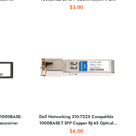
Optical Transceiver
$3.00
 1000BASE-
Dell Networking 310-7225 Compatible
ansceiver
1000BASE-T SFP Copper RJ-45 Optical
Transceiver
$6.00