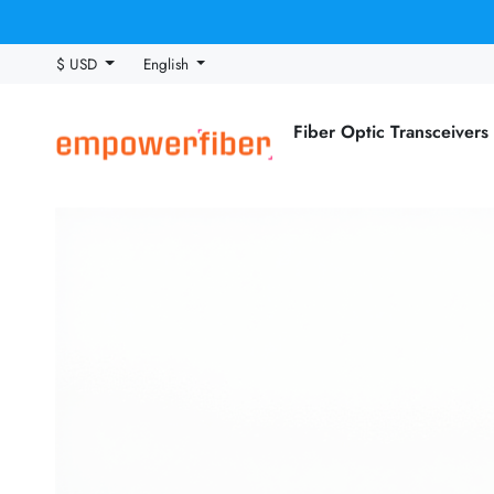
$ USD
English
Fiber Optic Transceivers