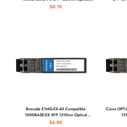
Transceiver
$0.10
Brocade E1MG-EX-40 Compatible
Ciena OPT-
1000BASE-EX SFP 1310nm Optical
131
Transceiver
$6.00