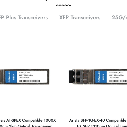
P Plus Transceivers
XFP Transceivers
25G/4
lesis AT-SPEX Compatible 1000X
Arista SFP-1G-EX-40 Compatibl
0nm 2km Optical Transceiver
EX SFP 1310nm Optical Tran