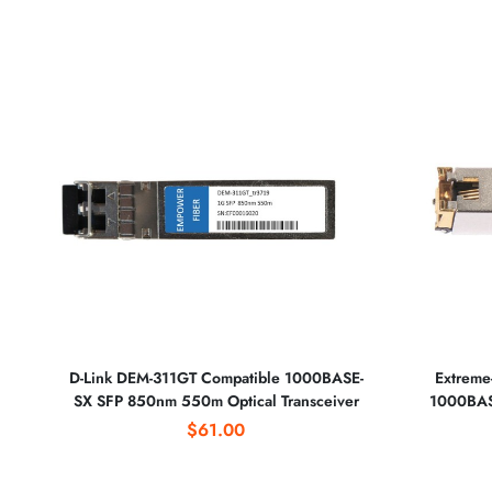
D-Link DEM-311GT Compatible 1000BASE-
Extreme
SX SFP 850nm 550m Optical Transceiver
1000BASE
$61.00