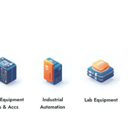
 Equipment
Industrial
Lab Equipment
s & Accs
Automation