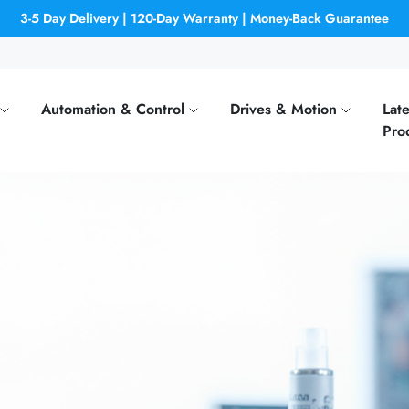
3-5 Day Delivery | 120-Day Warranty | Money-Back Guarantee
Automation & Control
Drives & Motion
Late
Pro