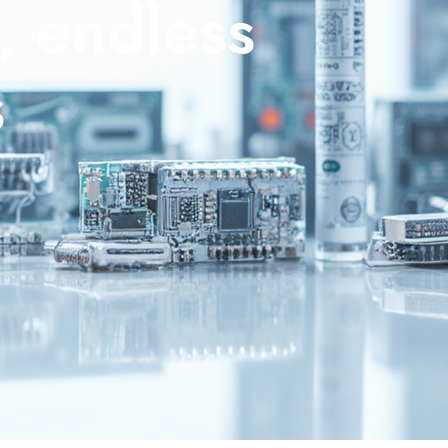
, endless
s