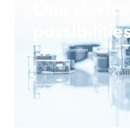
One device
possibilitie
Limited time promotion