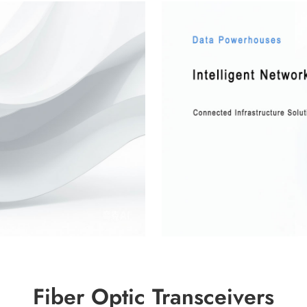
Fiber Optic Transceivers