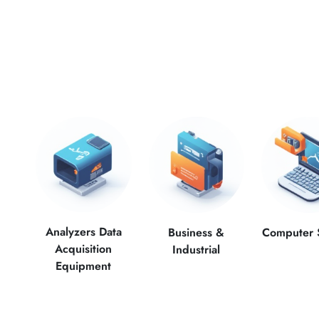
Analyzers Data
Computer 
Business &
Acquisition
Industrial
Equipment