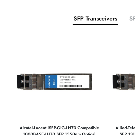
SFP Transceivers
SF
Alcatel-Lucent iSFP-GIG-LH70 Compatible
Allied-Te
1000BASE-LH70 SFP 1550nm Optical
SFP 131