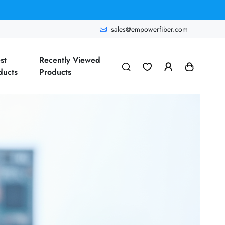
sales@empowerfiber.com
st
Recently Viewed
ducts
Products