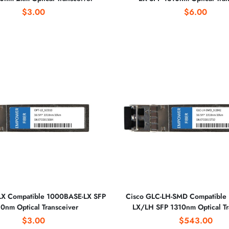
$3.00
$6.00
LX Compatible 1000BASE-LX SFP
Cisco GLC-LH-SMD Compatible
0nm Optical Transceiver
LX/LH SFP 1310nm Optical Tr
$3.00
$543.00