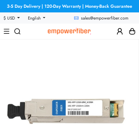
3-5 Day Delivery | 120-Day Warranty | Money-Back Guarantee
sales@empowerfiber.com
$ USD
English