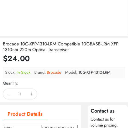
Brocade 10G-XFP-1310-LRM Compatible 10GBASE-LRM XFP
1310nm 220m Optical Transceiver
$24.00
Stock:
In Stock
Brand:
Brocade
Model:
10G-XFP-1310-LRM
Quantity:
Contact us
Product Details
Contact us for
volume pricing,