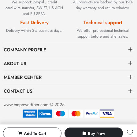
We support: paypal , credit
All products are backed by our 120-
card,wire transfer, SWIFT, US ACH
day warranty and return window.
and EU SEPA.
Fast Delivery
Technical support
Delivery within 3-5 business days.
We offer professional technical
support before and after sales.
COMPANY PROFILE
ABOUT US
Contact
Founded in 2002, BEYOND TECHNOLOGY INTERNATIONAL
MEMBER CENTER
LIMITED initially specialized in high-performance fiber optic
Shipping
Dashboard
solutions. As industrial networks evolved, we strategically expanded
CONTACT US
our expertise to encompass critical factory automation components,
Payment & Billing Terms
Order
sales@empowerfiber.com
including active and discontinued PLC modules, HMIs, and spares.
www.empowerfiber.com © 2025
Today, we seamlessly bridge network connectivity and industrial
Warranty
Favorites
control. Backed by rigorous testing and technical support, we
Return & Refund
eliminate operational downtime for clients worldwide.
Privacy Policy
Add To Cart
Buy Now