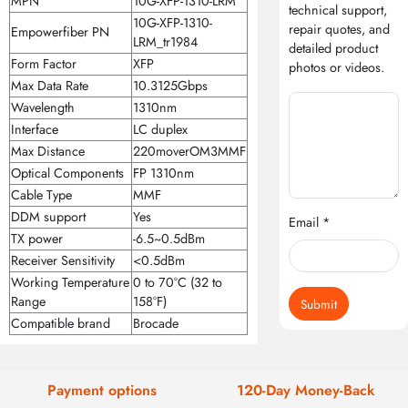
MPN
10G-XFP-1310-LRM
technical support,
10G-XFP-1310-
repair quotes, and
Empowerfiber PN
LRM_tr1984
detailed product
Form Factor
XFP
photos or videos.
Max Data Rate
10.3125Gbps
Wavelength
1310nm
Interface
LC duplex
Max Distance
220moverOM3MMF
Optical Components
FP 1310nm
Cable Type
MMF
DDM support
Yes
Email *
TX power
-6.5~0.5dBm
Receiver Sensitivity
<0.5dBm
Working Temperature
0 to 70°C (32 to
Range
158°F)
Submit
Compatible brand
Brocade
Payment options
120-Day Money-Back