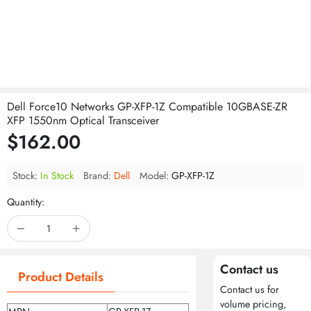
Dell Force10 Networks GP-XFP-1Z Compatible 10GBASE-ZR
XFP 1550nm Optical Transceiver
$162.00
Stock:
In Stock
Brand:
Dell
Model:
GP-XFP-1Z
Quantity:
Contact us
Product Details
Contact us for
volume pricing,