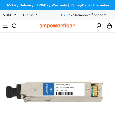
3-5 Day Delivery | 120-Day Warranty | Money-Back Guarantee
sales@empowerfiber.com
$ USD
English