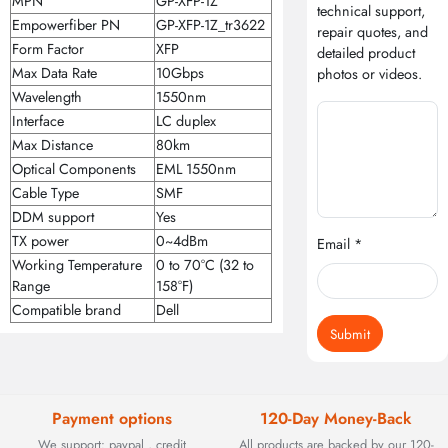
MPN
GP-XFP-1Z
technical support,
Empowerfiber PN
GP-XFP-1Z_tr3622
repair quotes, and
Form Factor
XFP
detailed product
Max Data Rate
10Gbps
photos or videos.
Wavelength
1550nm
Interface
LC duplex
Max Distance
80km
Optical Components
EML 1550nm
Cable Type
SMF
DDM support
Yes
TX power
0~4dBm
Email *
Working Temperature
0 to 70°C (32 to
Range
158°F)
Compatible brand
Dell
Submit
Payment options
120-Day Money-Back
We support: paypal , credit
All products are backed by our 120-