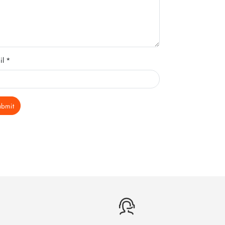
il *
ubmit