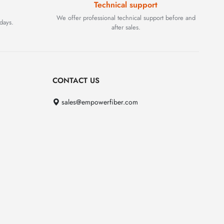
Technical support
We offer professional technical support before and
days.
after sales.
CONTACT US
sales@empowerfiber.com