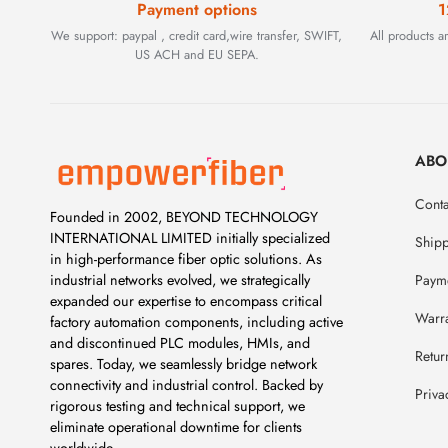
Payment options
1
We support: paypal , credit card,wire transfer, SWIFT,
All products 
US ACH and EU SEPA.
ABO
Conta
Founded in 2002, BEYOND TECHNOLOGY
INTERNATIONAL LIMITED initially specialized
Ship
in high-performance fiber optic solutions. As
Payme
industrial networks evolved, we strategically
expanded our expertise to encompass critical
Warr
factory automation components, including active
and discontinued PLC modules, HMIs, and
Retur
spares. Today, we seamlessly bridge network
connectivity and industrial control. Backed by
Priva
rigorous testing and technical support, we
eliminate operational downtime for clients