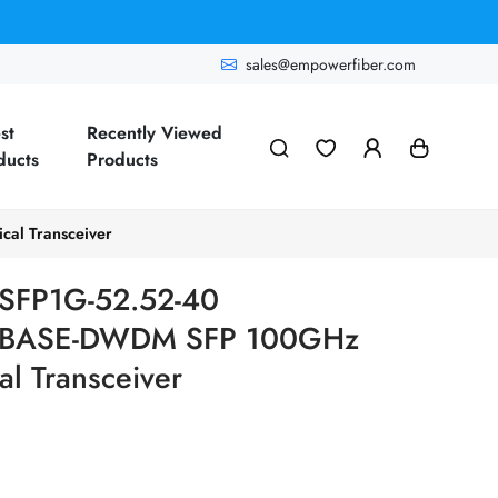
sales@empowerfiber.com
st
Recently Viewed
ducts
Products
l Transceiver
SFP1G-52.52-40
00BASE-DWDM SFP 100GHz
l Transceiver