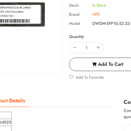
Stock:
In Stock
Brand:
HPE
Model:
DWDM-SFP1G-52.52-
Quantity:
Add To Cart
Add To Favorites
uct Details
Co
Cont
quot
tr4923