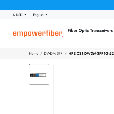
$ USD
English
Fiber Optic Transceivers
Home
DWDM SFP
HPE C31 DWDM-SFP1G-52.