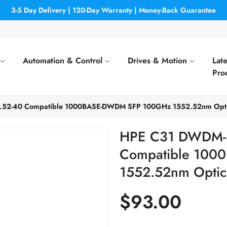
3-5 Day Delivery | 120-Day Warranty | Money-Back Guarantee
Automation & Control
Drives & Motion
Late
Pro
52-40 Compatible 1000BASE-DWDM SFP 100GHz 1552.52nm Optica
HPE C31 DWDM-
Compatible 10
1552.52nm Optica
$93.00