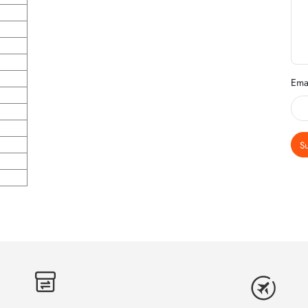
Ema
S