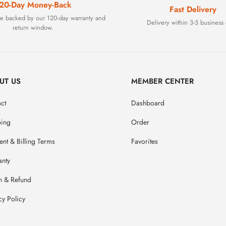
20-Day Money-Back
Fast Delivery
are backed by our 120-day warranty and
Delivery within 3-5 business 
return window.
UT US
MEMBER CENTER
ct
Dashboard
ping
Order
nt & Billing Terms
Favorites
anty
n & Refund
cy Policy