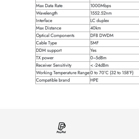
Max Data Rate
1000Mbps
Wavelength
1552.52nm
Interface
LC duplex
Max Distance
40km
Optical Components
DFB DWDM
Cable Type
SMF
DDM support
Yes
TX power
0~5dBm
Receiver Sensitivity
< -24dBm
Working Temperature Range
0 to 70°C (32 to 158°F)
Compatible brand
HPE