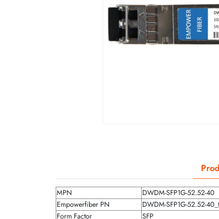
Prod
MPN
DWDM-SFP1G-52.52-40
Empowerfiber PN
DWDM-SFP1G-52.52-40_
Form Factor
SFP