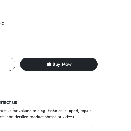
40
Buy Now
ntact us
act us for volume pricing, technical support, repair
es, and detailed product photos or videos.