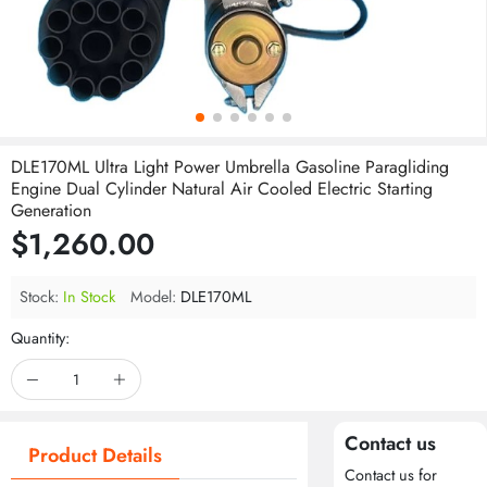
DLE170ML Ultra Light Power Umbrella Gasoline Paragliding
Engine Dual Cylinder Natural Air Cooled Electric Starting
Generation
$1,260.00
Stock:
In Stock
Model:
DLE170ML
Quantity:
Contact us
Product Details
Contact us for