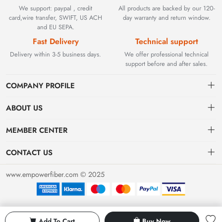
We support: paypal , credit
All products are backed by our 120-
card,wire transfer, SWIFT, US ACH
day warranty and return window.
and EU SEPA.
Fast Delivery
Technical support
Delivery within 3-5 business days.
We offer professional technical
support before and after sales.
COMPANY PROFILE
ABOUT US
Contact
Founded in 2002, BEYOND TECHNOLOGY INTERNATIONAL
MEMBER CENTER
LIMITED initially specialized in high-performance fiber optic
Shipping
Dashboard
solutions. As industrial networks evolved, we strategically expanded
CONTACT US
our expertise to encompass critical factory automation components,
Payment & Billing Terms
Order
sales@empowerfiber.com
including active and discontinued PLC modules, HMIs, and spares.
www.empowerfiber.com © 2025
Today, we seamlessly bridge network connectivity and industrial
Warranty
Favorites
control. Backed by rigorous testing and technical support, we
Return & Refund
eliminate operational downtime for clients worldwide.
Privacy Policy
Add To Cart
Buy Now