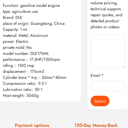
volume pricing,
Function: gasoline model engine
technical support,
type: agriculture use
repair quotes, and
Brand: DLE
detailed product
place of origin: Guangdong, China
photos or videos.
Capacity: 1 ml
material: Metal, Aluminum
power: Electric
private mold: No
model number: DLE170ML
performance :: 17.5HP/7500rpm
idling :: 1100 rmp
displacement :: 170cm3
Email *
Cylinder bore * trip :: 52mm*40mm
Compression ratio:: 9.5:1
Lubrication ratio:: 30:1
Host weight:: 5060g
Submit
Payment options
120-Day Money-Back