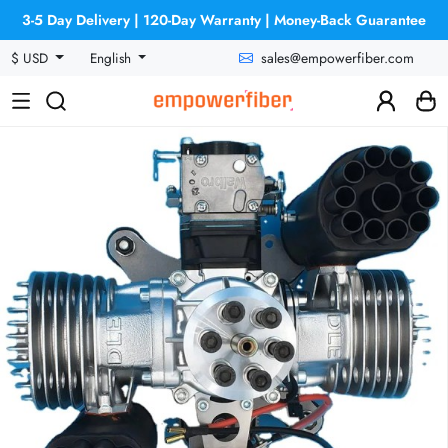
3-5 Day Delivery | 120-Day Warranty | Money-Back Guarantee
sales@empowerfiber.com
$ USD
English