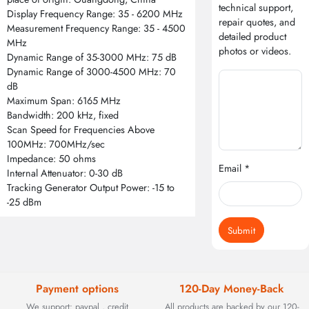
technical support,
Display Frequency Range: 35 - 6200 MHz
repair quotes, and
Measurement Frequency Range: 35 - 4500
detailed product
MHz
photos or videos.
Dynamic Range of 35-3000 MHz: 75 dB
Dynamic Range of 3000-4500 MHz: 70
dB
Maximum Span: 6165 MHz
Bandwidth: 200 kHz, fixed
Scan Speed for Frequencies Above
100MHz: 700MHz/sec
Impedance: 50 ohms
Email *
Internal Attenuator: 0-30 dB
Tracking Generator Output Power: -15 to
-25 dBm
Submit
Payment options
120-Day Money-Back
We support: paypal , credit
All products are backed by our 120-