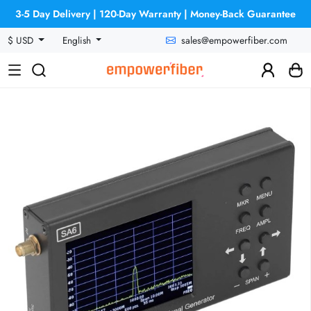
3-5 Day Delivery | 120-Day Warranty | Money-Back Guarantee
sales@empowerfiber.com
$ USD
English