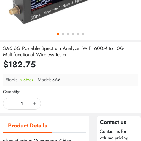
SA6 6G Portable Spectrum Analyzer WiFi 600M to 10G
Multifunctional Wireless Tester
$182.75
Stock:
In Stock
Model:
SA6
Quantity:
Contact us
Product Details
Contact us for
volume pricing,
place of origin: Guangdong, China