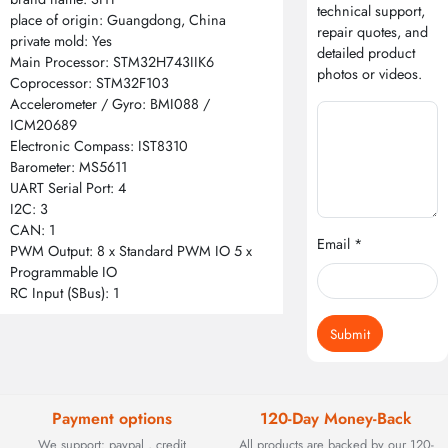
technical support,
place of origin: Guangdong, China
repair quotes, and
private mold: Yes
detailed product
Main Processor: STM32H743IIK6
photos or videos.
Coprocessor: STM32F103
Accelerometer / Gyro: BMI088 /
ICM20689
Electronic Compass: IST8310
Barometer: MS5611
UART Serial Port: 4
I2C: 3
CAN: 1
Email *
PWM Output: 8 x Standard PWM IO 5 x
Programmable IO
RC Input (SBus): 1
Submit
Payment options
120-Day Money-Back
We support: paypal , credit
All products are backed by our 120-