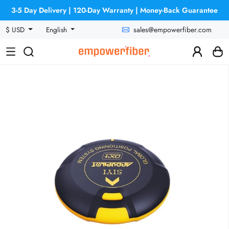
3-5 Day Delivery | 120-Day Warranty | Money-Back Guarantee
sales@empowerfiber.com
$ USD
English