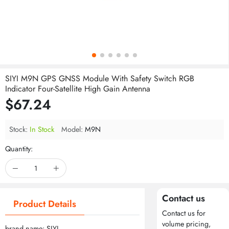
SIYI M9N GPS GNSS Module With Safety Switch RGB
Indicator Four-Satellite High Gain Antenna
$67.24
Stock:
In Stock
Model:
M9N
Quantity:
Contact us
Product Details
Contact us for
volume pricing,
brand name: SIYI