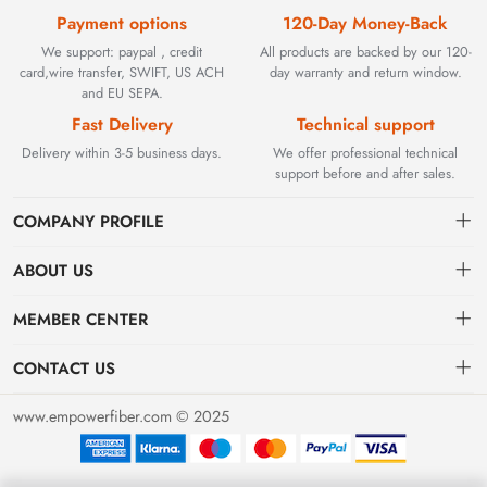
Payment options
120-Day Money-Back
We support: paypal , credit
All products are backed by our 120-
card,wire transfer, SWIFT, US ACH
day warranty and return window.
and EU SEPA.
Fast Delivery
Technical support
Delivery within 3-5 business days.
We offer professional technical
support before and after sales.
COMPANY PROFILE
ABOUT US
Contact
Founded in 2002, BEYOND TECHNOLOGY INTERNATIONAL
MEMBER CENTER
LIMITED initially specialized in high-performance fiber optic
Shipping
Dashboard
solutions. As industrial networks evolved, we strategically expanded
CONTACT US
our expertise to encompass critical factory automation components,
Payment & Billing Terms
Order
sales@empowerfiber.com
including active and discontinued PLC modules, HMIs, and spares.
www.empowerfiber.com © 2025
Today, we seamlessly bridge network connectivity and industrial
Warranty
Favorites
control. Backed by rigorous testing and technical support, we
Return & Refund
eliminate operational downtime for clients worldwide.