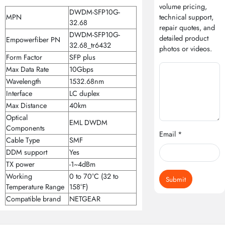
volume pricing,
DWDM-SFP10G-
MPN
technical support,
32.68
repair quotes, and
DWDM-SFP10G-
detailed product
Empowerfiber PN
32.68_tr6432
photos or videos.
Form Factor
SFP plus
Max Data Rate
10Gbps
Wavelength
1532.68nm
Interface
LC duplex
Max Distance
40km
Optical
EML DWDM
Components
Email *
Cable Type
SMF
DDM support
Yes
TX power
-1~4dBm
Working
0 to 70°C (32 to
Submit
Temperature Range
158°F)
Compatible brand
NETGEAR