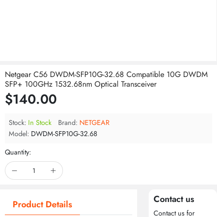
Netgear C56 DWDM-SFP10G-32.68 Compatible 10G DWDM
SFP+ 100GHz 1532.68nm Optical Transceiver
$140.00
Stock:
In Stock
Brand:
NETGEAR
Model:
DWDM-SFP10G-32.68
Quantity:
Contact us
Product Details
Contact us for