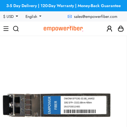
3-5 Day Delivery | 120-Day Warranty | Money-Back Guarantee
sales@empowerfiber.com
$ USD
English