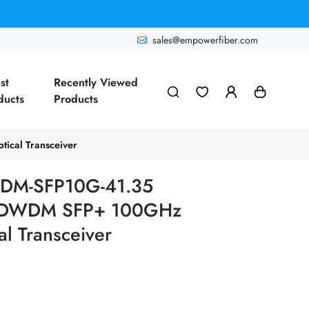
sales@empowerfiber.com
st
Recently Viewed
ducts
Products
cal Transceiver
DM-SFP10G-41.35
G DWDM SFP+ 100GHz
l Transceiver