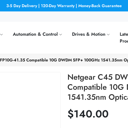
3-5 Day Delivery | 120-Day Warranty | Money-Back Guarantee
Automation & Control
Drives & Motion
Late
Pro
P10G-41.35 Compatible 10G DWDM SFP+ 100GHz 1541.35nm Opti
Netgear C45 DW
Compatible 10
1541.35nm Optica
$140.00