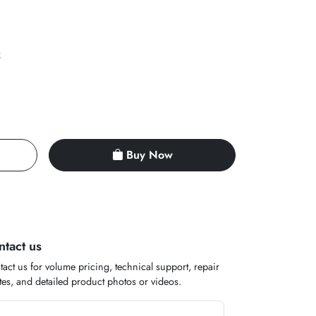
5
Buy Now
ntact us
act us for volume pricing, technical support, repair
es, and detailed product photos or videos.