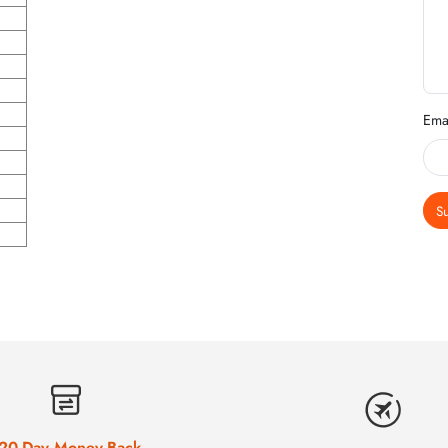
Ema
S
20-Day Money-Back