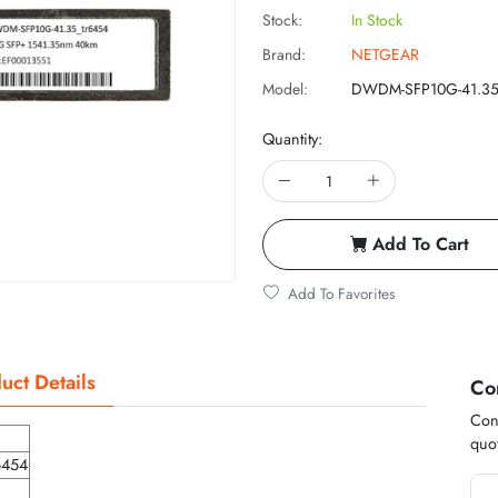
Stock:
In Stock
Brand:
NETGEAR
Model:
DWDM-SFP10G-41.3
Quantity:
Add To Cart
Add To Favorites
uct Details
Co
Cont
quot
6454