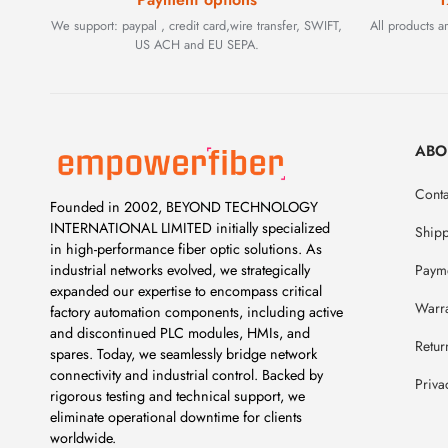
We support: paypal , credit card,wire transfer, SWIFT,
All products 
US ACH and EU SEPA.
ABO
Conta
Founded in 2002, BEYOND TECHNOLOGY
INTERNATIONAL LIMITED initially specialized
Ship
in high-performance fiber optic solutions. As
Payme
industrial networks evolved, we strategically
expanded our expertise to encompass critical
Warr
factory automation components, including active
and discontinued PLC modules, HMIs, and
Retur
spares. Today, we seamlessly bridge network
connectivity and industrial control. Backed by
Priva
rigorous testing and technical support, we
eliminate operational downtime for clients
worldwide.