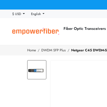
$ USD
English
Fiber Optic Transceivers
Home
DWDM SFP Plus
Netgear C45 DWDM-SF