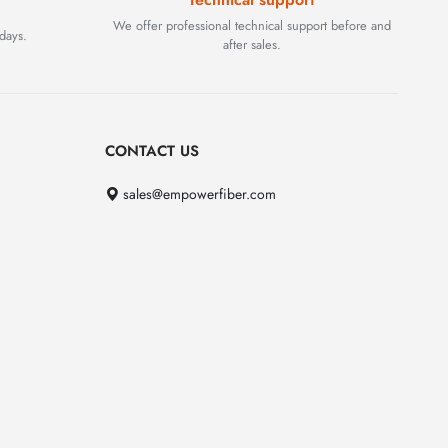
We offer professional technical support before and
days.
after sales.
CONTACT US
sales@empowerfiber.com