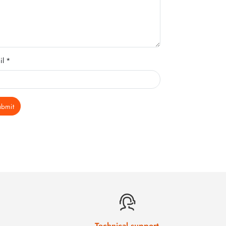
il *
ubmit
Technical support