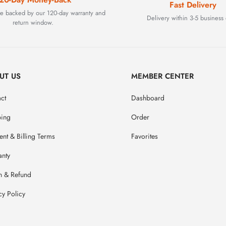
Fast Delivery
are backed by our 120-day warranty and
Delivery within 3-5 business 
return window.
UT US
MEMBER CENTER
ct
Dashboard
ping
Order
nt & Billing Terms
Favorites
anty
n & Refund
cy Policy