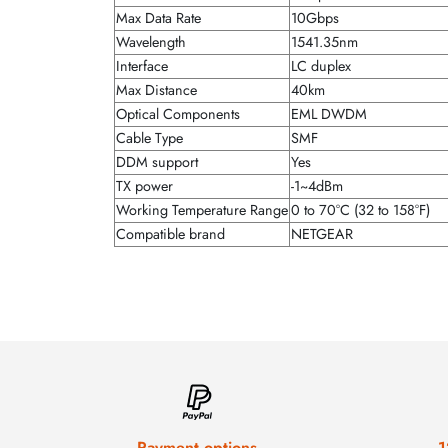
Max Data Rate
10Gbps
Wavelength
1541.35nm
Interface
LC duplex
Max Distance
40km
Optical Components
EML DWDM
Cable Type
SMF
DDM support
Yes
TX power
-1~4dBm
Working Temperature Range
0 to 70°C (32 to 158°F)
Compatible brand
NETGEAR
Payment options
1