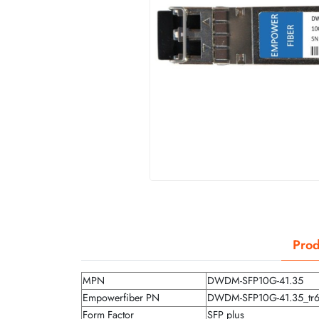
Prod
MPN
DWDM-SFP10G-41.35
Empowerfiber PN
DWDM-SFP10G-41.35_tr
Form Factor
SFP plus