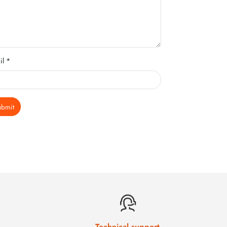
il *
ubmit
Technical support