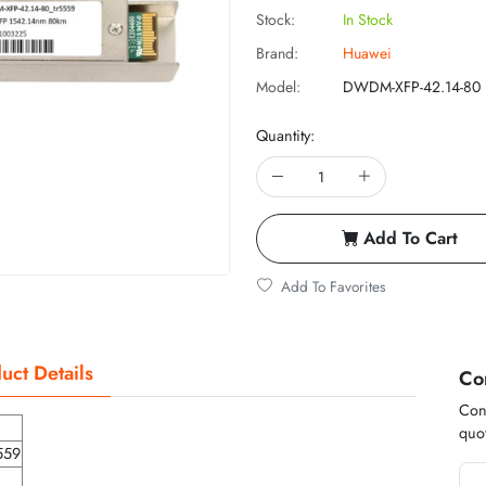
Stock:
In Stock
Brand:
Huawei
Model:
DWDM-XFP-42.14-80
Quantity:
Add To Cart
Add To Favorites
uct Details
Co
Cont
quot
559