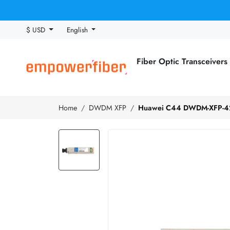
$ USD
English
Fiber Optic Transceivers
Home
DWDM XFP
Huawei C44 DWDM-XFP-42