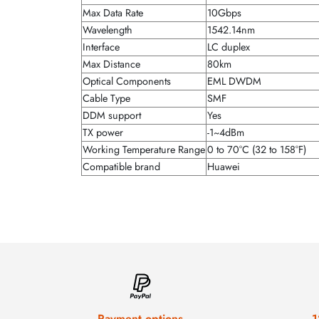
Max Data Rate
10Gbps
Wavelength
1542.14nm
Interface
LC duplex
Max Distance
80km
Optical Components
EML DWDM
Cable Type
SMF
DDM support
Yes
TX power
-1~4dBm
Working Temperature Range
0 to 70°C (32 to 158°F)
Compatible brand
Huawei
Payment options
1