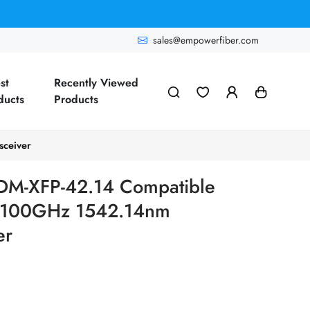
sales@empowerfiber.com
st
Recently Viewed
ducts
Products
ceiver
M-XFP-42.14 Compatible
100GHz 1542.14nm
er