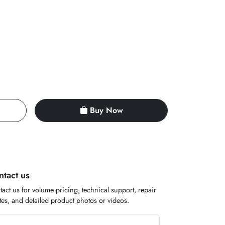
Buy Now
ntact us
act us for volume pricing, technical support, repair
es, and detailed product photos or videos.