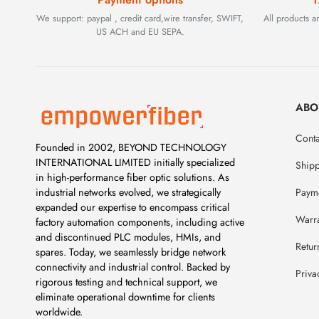
We support: paypal , credit card,wire transfer, SWIFT,
All products 
US ACH and EU SEPA.
ABO
Conta
Founded in 2002, BEYOND TECHNOLOGY
INTERNATIONAL LIMITED initially specialized
Ship
in high-performance fiber optic solutions. As
Payme
industrial networks evolved, we strategically
expanded our expertise to encompass critical
Warr
factory automation components, including active
and discontinued PLC modules, HMIs, and
Retur
spares. Today, we seamlessly bridge network
connectivity and industrial control. Backed by
Priva
rigorous testing and technical support, we
eliminate operational downtime for clients
worldwide.