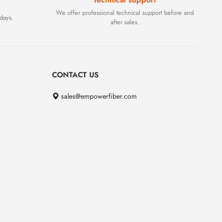
We offer professional technical support before and
days.
after sales.
CONTACT US
sales@empowerfiber.com