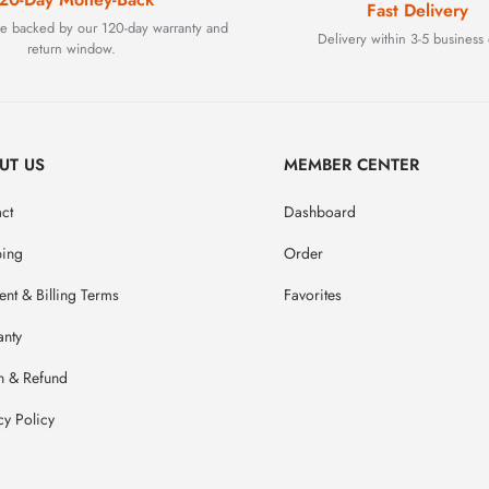
Fast Delivery
are backed by our 120-day warranty and
Delivery within 3-5 business 
return window.
UT US
MEMBER CENTER
ct
Dashboard
ping
Order
nt & Billing Terms
Favorites
anty
n & Refund
cy Policy