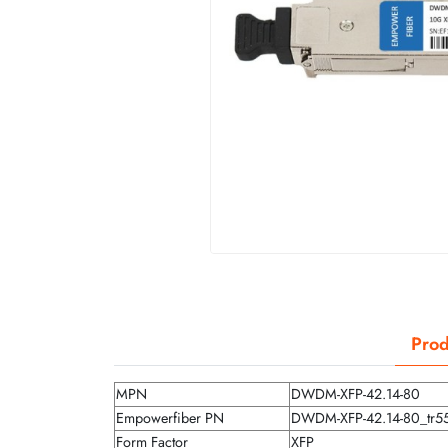
Prod
MPN
DWDM-XFP-42.14-80
Empowerfiber PN
DWDM-XFP-42.14-80_tr5
Form Factor
XFP