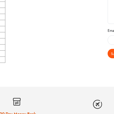
Ema
S
20-Day Money-Back