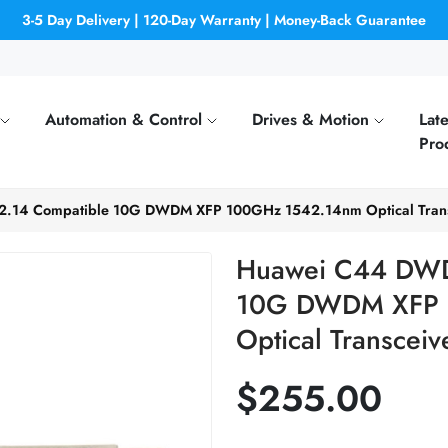
3-5 Day Delivery | 120-Day Warranty | Money-Back Guarantee
Automation & Control
Drives & Motion
Late
Pro
.14 Compatible 10G DWDM XFP 100GHz 1542.14nm Optical Trans
Huawei C44 DWD
10G DWDM XFP 
Optical Transceiv
$255.00