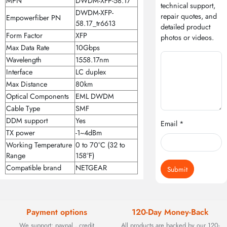
MPN
DWDM-XFP-58.17
technical support,
DWDM-XFP-
repair quotes, and
Empowerfiber PN
58.17_tr6613
detailed product
Form Factor
XFP
photos or videos.
Max Data Rate
10Gbps
Wavelength
1558.17nm
Interface
LC duplex
Max Distance
80km
Optical Components
EML DWDM
Cable Type
SMF
DDM support
Yes
Email *
TX power
-1~4dBm
Working Temperature
0 to 70°C (32 to
Range
158°F)
Compatible brand
NETGEAR
Submit
Payment options
120-Day Money-Back
We support: paypal , credit
All products are backed by our 120-