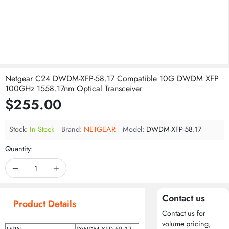
Netgear C24 DWDM-XFP-58.17 Compatible 10G DWDM XFP
100GHz 1558.17nm Optical Transceiver
$255.00
Stock:
In Stock
Brand:
NETGEAR
Model:
DWDM-XFP-58.17
Quantity:
Contact us
Product Details
Contact us for
volume pricing,