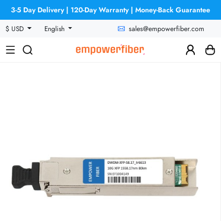
3-5 Day Delivery | 120-Day Warranty | Money-Back Guarantee
sales@empowerfiber.com
$ USD
English