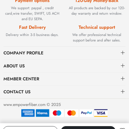
Payment options
120-Day Money-Back
We support: paypal , credit
All products are backed by our 120-
card,wire transfer, SWIFT, US ACH
day warranty and return window.
and EU SEPA.
Fast Delivery
Technical support
Delivery within 3-5 business days.
We offer professional technical
support before and after sales.
COMPANY PROFILE
ABOUT US
Contact
Founded in 2002, BEYOND TECHNOLOGY INTERNATIONAL
MEMBER CENTER
LIMITED initially specialized in high-performance fiber optic
Shipping
Dashboard
solutions. As industrial networks evolved, we strategically expanded
CONTACT US
our expertise to encompass critical factory automation components,
Payment & Billing Terms
Order
sales@empowerfiber.com
including active and discontinued PLC modules, HMIs, and spares.
www.empowerfiber.com © 2025
Today, we seamlessly bridge network connectivity and industrial
Warranty
Favorites
control. Backed by rigorous testing and technical support, we
Return & Refund
eliminate operational downtime for clients worldwide.