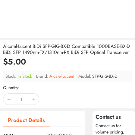
Alcatel-Lucent BiDi SFP-GIG-BX-D Compatible 1000BASE-BX-D
BiDi SFP 1490nm-TX/1310nm-RX BiDi SFP Optical Transceiver
$5.00
Stock:
In Stock
Brand:
Alcatel-Lucent
Model:
SFP-GIG-BX-D
Quantity:
Contact us
Product Details
Contact us for
volume pricing,