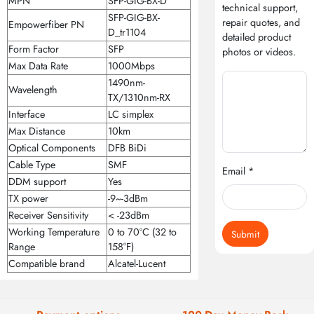
MPN
SFP-GIG-BX-D
technical support,
SFP-GIG-BX-
repair quotes, and
Empowerfiber PN
D_tr1104
detailed product
Form Factor
SFP
photos or videos.
Max Data Rate
1000Mbps
1490nm-
Wavelength
TX/1310nm-RX
Interface
LC simplex
Max Distance
10km
Optical Components
DFB BiDi
Cable Type
SMF
Email *
DDM support
Yes
TX power
-9~-3dBm
Receiver Sensitivity
< -23dBm
Working Temperature
0 to 70°C (32 to
Submit
Range
158°F)
Compatible brand
Alcatel-Lucent