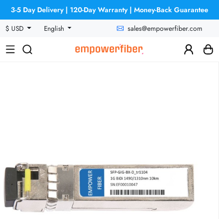
3-5 Day Delivery | 120-Day Warranty | Money-Back Guarantee
sales@empowerfiber.com
$ USD
English