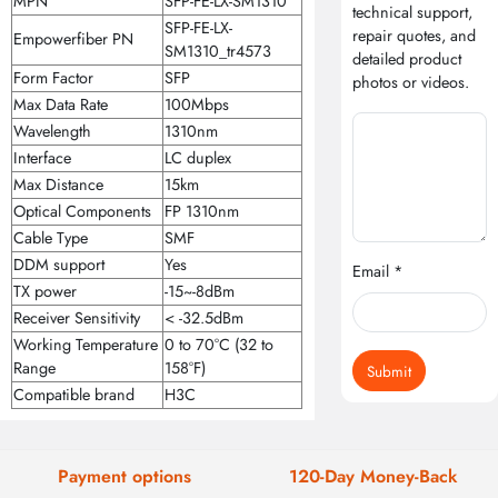
MPN
SFP-FE-LX-SM1310
technical support,
SFP-FE-LX-
repair quotes, and
Empowerfiber PN
SM1310_tr4573
detailed product
Form Factor
SFP
photos or videos.
Max Data Rate
100Mbps
Wavelength
1310nm
Interface
LC duplex
Max Distance
15km
Optical Components
FP 1310nm
Cable Type
SMF
DDM support
Yes
Email *
TX power
-15~-8dBm
Receiver Sensitivity
< -32.5dBm
Working Temperature
0 to 70°C (32 to
Range
158°F)
Submit
Compatible brand
H3C
Payment options
120-Day Money-Back