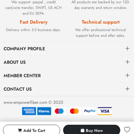
We support: paypal , credit
All products are backed by our 120-
card,wire transfer, SWIFT, US ACH
day warranty and return window.
and EU SEPA.
Fast Delivery
Technical support
Delivery within 3-5 business days.
We offer professional technical
support before and after sales.
COMPANY PROFILE
ABOUT US
Contact
Founded in 2002, BEYOND TECHNOLOGY INTERNATIONAL
MEMBER CENTER
LIMITED initially specialized in high-performance fiber optic
Shipping
Dashboard
solutions. As industrial networks evolved, we strategically expanded
CONTACT US
our expertise to encompass critical factory automation components,
Payment & Billing Terms
Order
sales@empowerfiber.com
including active and discontinued PLC modules, HMIs, and spares.
www.empowerfiber.com © 2025
Today, we seamlessly bridge network connectivity and industrial
Warranty
Favorites
control. Backed by rigorous testing and technical support, we
Return & Refund
eliminate operational downtime for clients worldwide.
Privacy Policy
Add To Cart
Buy Now