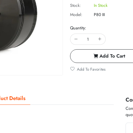
Stock:
In Stock
Model:
P80 III
Quantity:
Add To Cart
Add To Favorites
uct Details
Co
Cont
quot