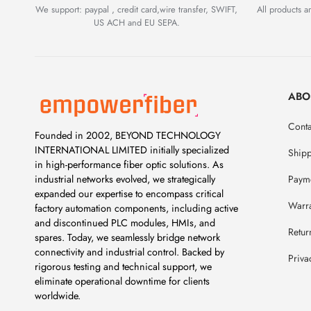
We support: paypal , credit card,wire transfer, SWIFT,
All products 
US ACH and EU SEPA.
ABO
Conta
Founded in 2002, BEYOND TECHNOLOGY
INTERNATIONAL LIMITED initially specialized
Ship
in high-performance fiber optic solutions. As
Payme
industrial networks evolved, we strategically
expanded our expertise to encompass critical
Warr
factory automation components, including active
and discontinued PLC modules, HMIs, and
Retur
spares. Today, we seamlessly bridge network
connectivity and industrial control. Backed by
Priva
rigorous testing and technical support, we
eliminate operational downtime for clients
worldwide.