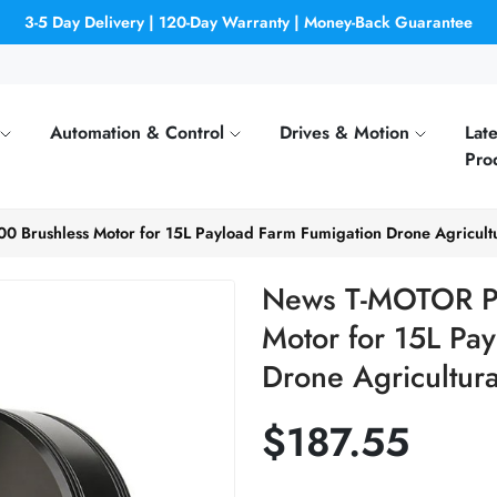
3-5 Day Delivery | 120-Day Warranty | Money-Back Guarantee
Automation & Control
Drives & Motion
Late
Pro
 Brushless Motor for 15L Payload Farm Fumigation Drone Agricultu
News T-MOTOR P8
Motor for 15L Pa
Drone Agricultura
$187.55