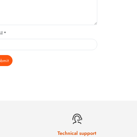
il *
ubmit
Technical support