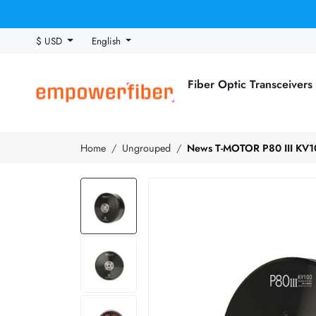
$ USD
English
Fiber Optic Transceivers
Home
Ungrouped
News T-MOTOR P80 III KV100