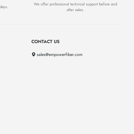
We offer professional technical support before and
days.
after sales.
CONTACT US
sales@empowerfiber.com