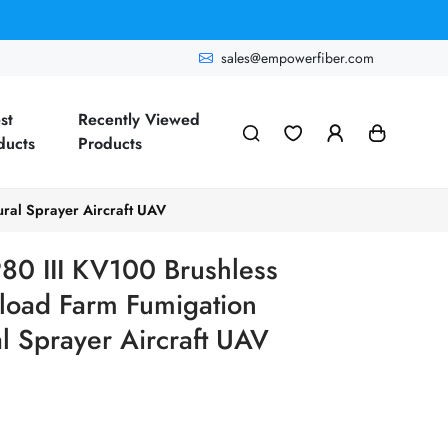
sales@empowerfiber.com
st
Recently Viewed
ducts
Products
ral Sprayer Aircraft UAV
0 III KV100 Brushless
yload Farm Fumigation
l Sprayer Aircraft UAV