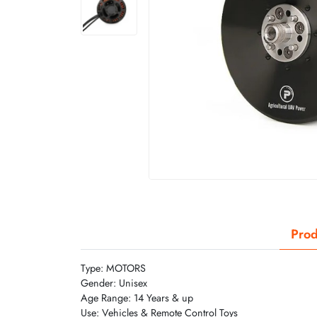
Prod
Type: MOTORS
Gender: Unisex
Age Range: 14 Years & up
Use: Vehicles & Remote Control Toys