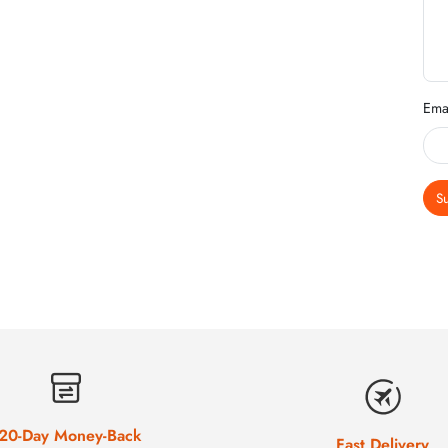
Ema
S
20-Day Money-Back
Fast Delivery