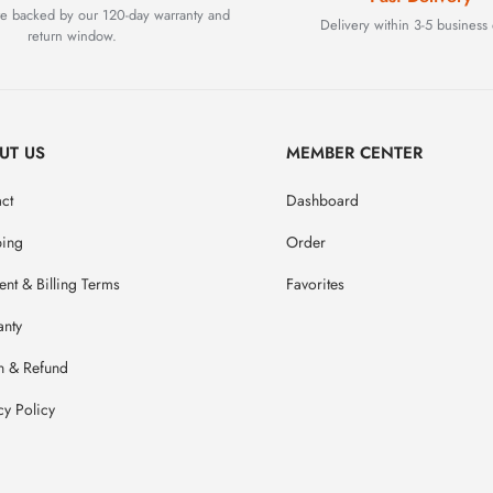
are backed by our 120-day warranty and
Delivery within 3-5 business 
return window.
UT US
MEMBER CENTER
ct
Dashboard
ping
Order
nt & Billing Terms
Favorites
anty
n & Refund
cy Policy