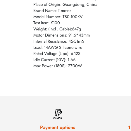
Place of Origin: Guangdong, China
Brand Name: T-motor
Model Number: T80-100KV
Test Item: K100
Weight: (Incl . Cable):647g
Motor Dimensions: 91.6*43mm
Internal Resistance: 45-51mΩ
Lead: 14AWG Silicone wire
Rated Voltage (Lipo): 6-12S
Idle Current (10V): 1.6A
Max Power (180S): 2700W
Payment options
1