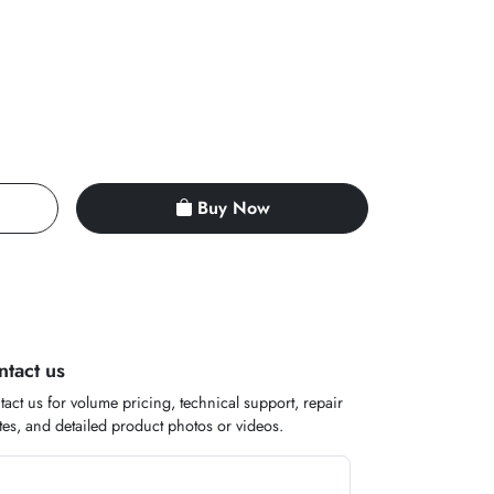
Buy Now
ntact us
act us for volume pricing, technical support, repair
es, and detailed product photos or videos.