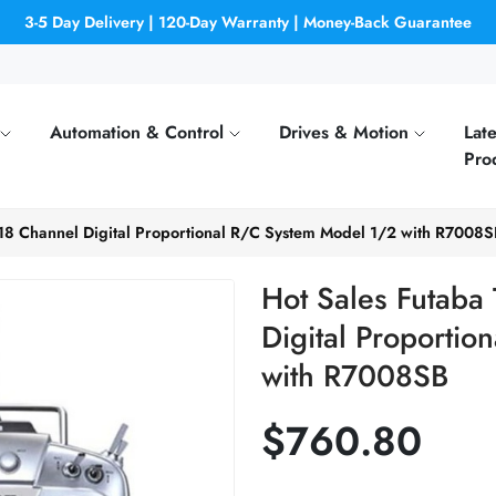
3-5 Day Delivery | 120-Day Warranty | Money-Back Guarantee
Automation & Control
Drives & Motion
Late
Pro
18 Channel Digital Proportional R/C System Model 1/2 with R7008S
Hot Sales Futaba
Digital Proporti
with R7008SB
$760.80