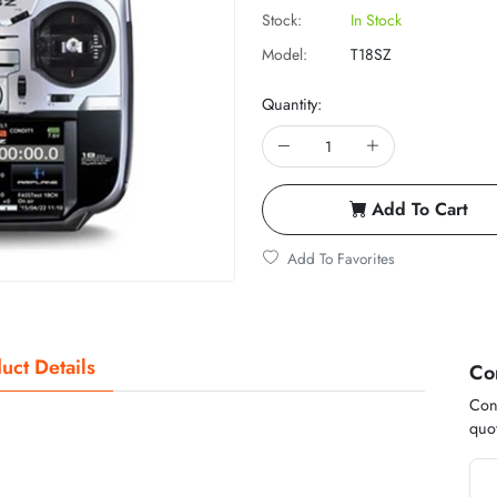
Stock:
In Stock
Model:
T18SZ
Quantity:
Add To Cart
Add To Favorites
uct Details
Co
Cont
quot