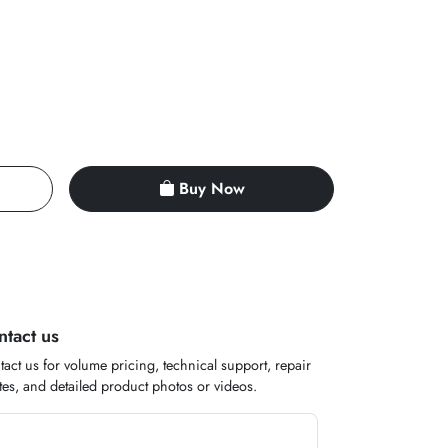
Buy Now
ntact us
act us for volume pricing, technical support, repair
es, and detailed product photos or videos.