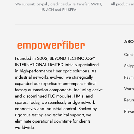
We support: paypal , credit card,wire transfer, SWIFT,
All products 
US ACH and EU SEPA.
ABO
Conta
Founded in 2002, BEYOND TECHNOLOGY
INTERNATIONAL LIMITED initially specialized
Ship
in high-performance fiber optic solutions. As
Payme
industrial networks evolved, we strategically
expanded our expertise to encompass critical
Warr
factory automation components, including active
and discontinued PLC modules, HMIs, and
Retur
spares. Today, we seamlessly bridge network
connectivity and industrial control. Backed by
Priva
rigorous testing and technical support, we
eliminate operational downtime for clients
worldwide.