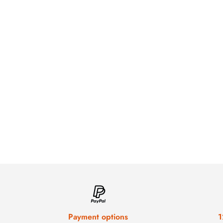
Payment options
1