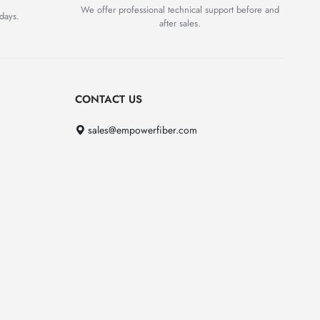
We offer professional technical support before and
days.
after sales.
CONTACT US
sales@empowerfiber.com