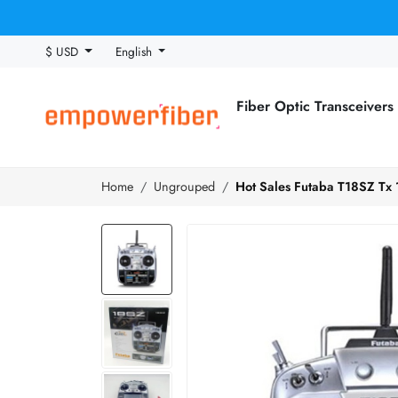
$ USD
English
Fiber Optic Transceivers
Home
Ungrouped
Hot Sales Futaba T18SZ Tx 