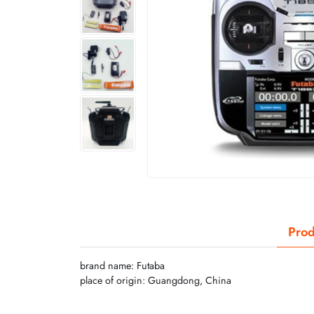
Prod
brand name: Futaba
place of origin: Guangdong, China