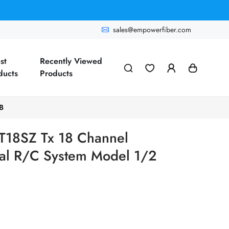
sales@empowerfiber.com
st
Recently Viewed
ducts
Products
B
 T18SZ Tx 18 Channel
onal R/C System Model 1/2