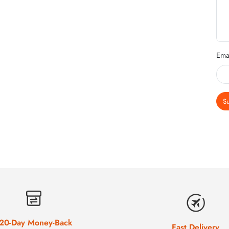
Ema
S
20-Day Money-Back
Fast Delivery