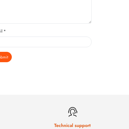
il *
ubmit
Technical support