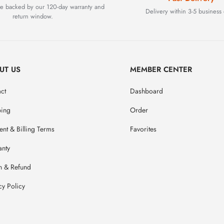
are backed by our 120-day warranty and
Delivery within 3-5 business 
return window.
UT US
MEMBER CENTER
ct
Dashboard
ping
Order
nt & Billing Terms
Favorites
anty
n & Refund
cy Policy