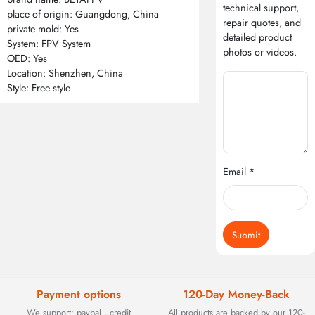
technical support,
place of origin: Guangdong, China
repair quotes, and
private mold: Yes
detailed product
System: FPV System
photos or videos.
OED: Yes
Location: Shenzhen, China
Style: Free style
Email *
Submit
Payment options
120-Day Money-Back
We support: paypal , credit
All products are backed by our 120-