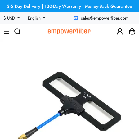
3-5 Day Delivery | 120-Day Warranty | Money-Back Guarantee
sales@empowerfiber.com
$ USD
English