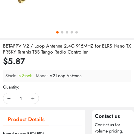
BETAFPV V2 / Loop Antenna 2.4G 915MHZ for ELRS Nano TX
FRSKY Taranis TBS Tango Radio Controller
$5.87
Stock:
In Stock
Model:
V2 Loop Antenna
Quantity:
Contact us
Product Details
Contact us for
volume pricing,
brand name: BETAFPV