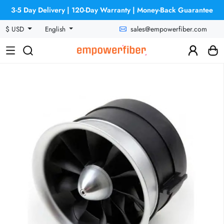
3-5 Day Delivery | 120-Day Warranty | Money-Back Guarantee
sales@empowerfiber.com
$ USD
English