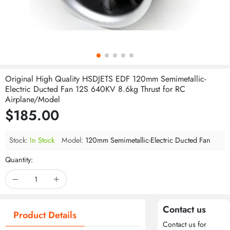
Original High Quality HSDJETS EDF 120mm Semimetallic-
Electric Ducted Fan 12S 640KV 8.6kg Thrust for RC
Airplane/Model
$185.00
Stock:
In Stock
Model:
120mm Semimetallic-Electric Ducted Fan
Quantity:
Contact us
Product Details
Contact us for