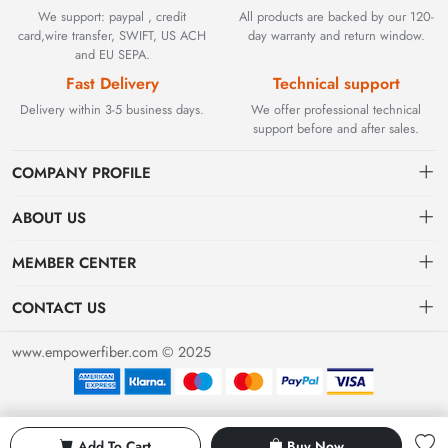
We support: paypal , credit
All products are backed by our 120-
card,wire transfer, SWIFT, US ACH
day warranty and return window.
and EU SEPA.
Fast Delivery
Technical support
Delivery within 3-5 business days.
We offer professional technical
support before and after sales.
COMPANY PROFILE
ABOUT US
Contact
Founded in 2002, BEYOND TECHNOLOGY INTERNATIONAL
MEMBER CENTER
LIMITED initially specialized in high-performance fiber optic
Shipping
Dashboard
solutions. As industrial networks evolved, we strategically expanded
CONTACT US
our expertise to encompass critical factory automation components,
Payment & Billing Terms
Order
sales@empowerfiber.com
including active and discontinued PLC modules, HMIs, and spares.
www.empowerfiber.com © 2025
Today, we seamlessly bridge network connectivity and industrial
Warranty
Favorites
control. Backed by rigorous testing and technical support, we
Return & Refund
eliminate operational downtime for clients worldwide.
Privacy Policy
Add To Cart
Buy Now