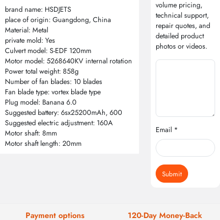
volume pricing,
brand name: HSDJETS
technical support,
place of origin: Guangdong, China
repair quotes, and
Material: Metal
detailed product
private mold: Yes
photos or videos.
Culvert model: S-EDF 120mm
Motor model: 5268640KV internal rotation
Power total weight: 858g
Number of fan blades: 10 blades
Fan blade type: vortex blade type
Plug model: Banana 6.0
Suggested battery: 6sx25200mAh, 600
Suggested electric adjustment: 160A
Email *
Motor shaft: 8mm
Motor shaft length: 20mm
Submit
Payment options
120-Day Money-Back