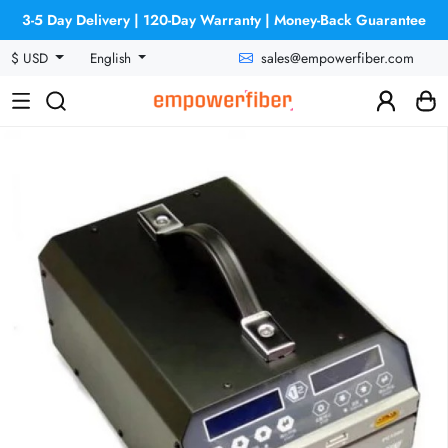
3-5 Day Delivery | 120-Day Warranty | Money-Back Guarantee
sales@empowerfiber.com
$ USD
English