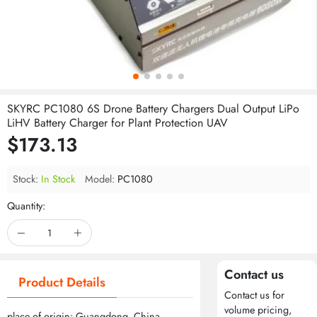
SKYRC PC1080 6S Drone Battery Chargers Dual Output LiPo
LiHV Battery Charger for Plant Protection UAV
$173.13
Stock:
In Stock
Model:
PC1080
Quantity:
Contact us
Product Details
Contact us for
volume pricing,
place of origin: Guangdong, China