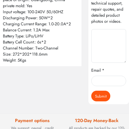
technical support,
private mold: Yes
repair quotes, and
Input voltage: 100-240V 50/60HZ
detailed product
Discharging Power: 50W*2
photos or videos.
Charging Current Range: 1.0-20.0A*2
Balance Current: 1.2A Max
Battery Type: LiPo/LiHV
Battery Cell Count:: 6s*2
Channel Number: Two-Channel
Size: 272*202*118.6mm
Weight: 5Kgs
Email *
Submit
Payment options
120-Day Money-Back
We support: paypal , credit
All products are backed by our 120-