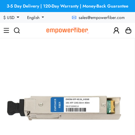
3-5 Day Delivery | 120-Day Warranty | Money-Back Guarantee
sales@empowerfiber.com
$ USD
English