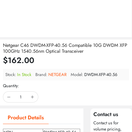
Netgear C46 DWDM-XFP-40.56 Compatible 10G DWDM XFP
100GHz 1540.56nm Optical Transceiver
$162.00
Stock:
In Stock
Brand:
NETGEAR
Model:
DWDM-XFP-40.56
Quantity:
Contact us
Product Details
Contact us for
volume pricing,