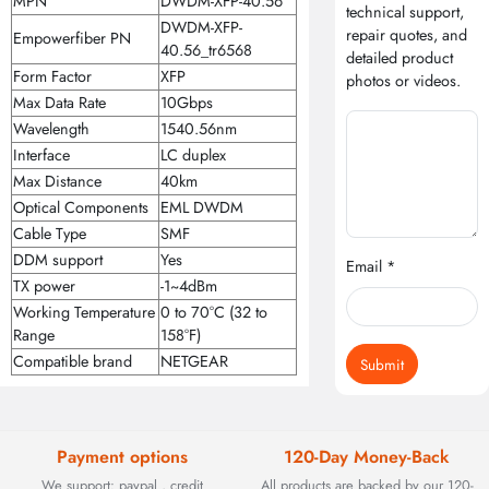
MPN
DWDM-XFP-40.56
technical support,
DWDM-XFP-
repair quotes, and
Empowerfiber PN
40.56_tr6568
detailed product
Form Factor
XFP
photos or videos.
Max Data Rate
10Gbps
Wavelength
1540.56nm
Interface
LC duplex
Max Distance
40km
Optical Components
EML DWDM
Cable Type
SMF
DDM support
Yes
Email *
TX power
-1~4dBm
Working Temperature
0 to 70°C (32 to
Range
158°F)
Compatible brand
NETGEAR
Submit
Payment options
120-Day Money-Back
We support: paypal , credit
All products are backed by our 120-