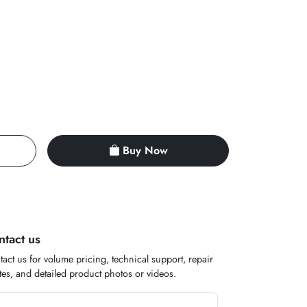
Buy Now
ntact us
act us for volume pricing, technical support, repair
es, and detailed product photos or videos.