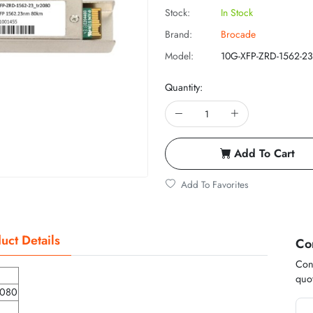
Stock:
In Stock
Brand:
Brocade
Model:
10G-XFP-ZRD-1562-23
Quantity:
Add To Cart
Add To Favorites
uct Details
Co
Cont
quot
2080