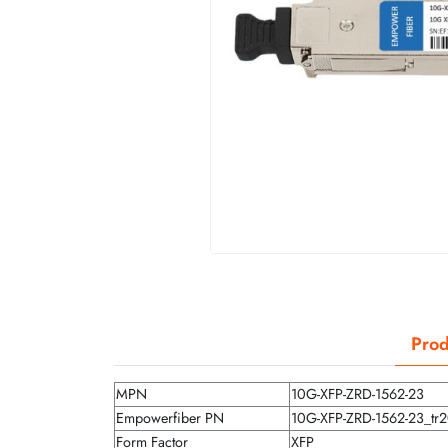
Prod
MPN
10G-XFP-ZRD-1562-23
Empowerfiber PN
10G-XFP-ZRD-1562-23_tr
Form Factor
XFP