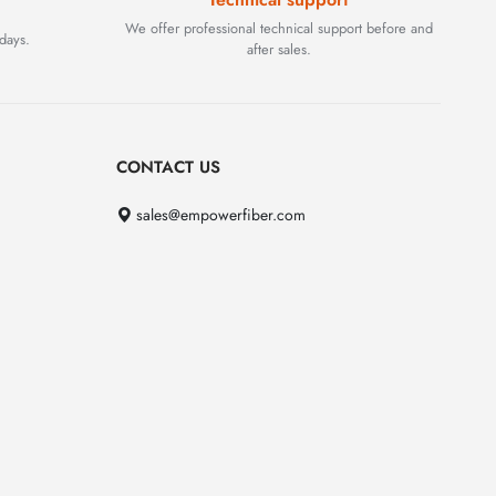
We offer professional technical support before and
days.
after sales.
CONTACT US
sales@empowerfiber.com