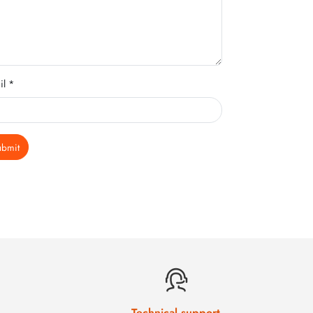
il *
ubmit
Technical support