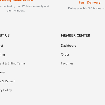
Fast Delivery
are backed by our 120-day warranty and
Delivery within 3-5 business 
return window.
UT US
MEMBER CENTER
ct
Dashboard
ping
Order
nt & Billing Terms
Favorites
anty
n & Refund
cy Policy