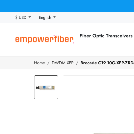
$ USD
English
Fiber Optic Transceivers
Home
DWDM XFP
Brocade C19 10G-XFP-ZRD