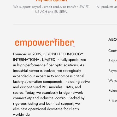
We support: paypal , credit card,wire transfer, SWIFT,
All products 
US ACH and EU SEPA.
ABO
Conta
Founded in 2002, BEYOND TECHNOLOGY
INTERNATIONAL LIMITED initially specialized
Ship
in high-performance fiber optic solutions. As
Payme
industrial networks evolved, we strategically
expanded our expertise to encompass critical
Warr
factory automation components, including active
and discontinued PLC modules, HMIs, and
Retur
spares. Today, we seamlessly bridge network
connectivity and industrial control. Backed by
Priva
rigorous testing and technical support, we
eliminate operational downtime for clients
worldwide.