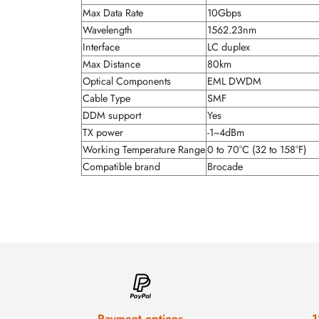
Max Data Rate
10Gbps
Wavelength
1562.23nm
Interface
LC duplex
Max Distance
80km
Optical Components
EML DWDM
Cable Type
SMF
DDM support
Yes
TX power
-1~4dBm
Working Temperature Range
0 to 70°C (32 to 158°F)
Compatible brand
Brocade
Payment options
1