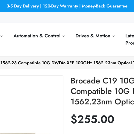
3-5 Day Delivery | 120-Day Warranty | Money-Back Guarantee
Automation & Control
Drives & Motion
Late
Pro
-1562-23 Compatible 10G DWDM XFP 100GHz 1562.23nm Optical T
Brocade C19 10G
Compatible 10
1562.23nm Optica
$255.00