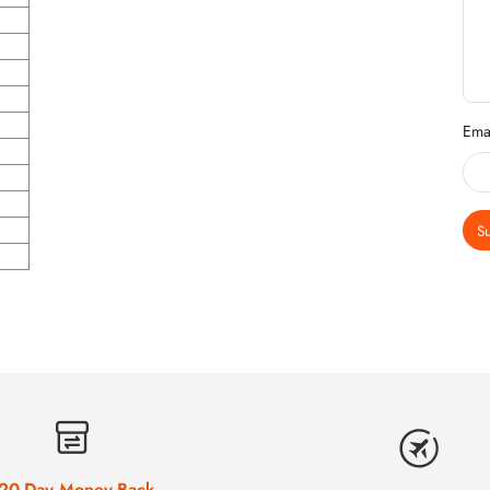
Ema
S
20-Day Money-Back