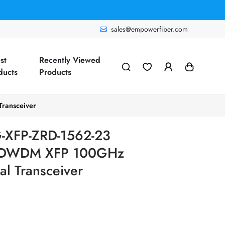
sales@empowerfiber.com
st
Recently Viewed
ducts
Products
ransceiver
-XFP-ZRD-1562-23
G DWDM XFP 100GHz
l Transceiver