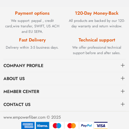
Payment options
120-Day Money-Back
We support: paypal , credit
All products are backed by our 120-
card,wire transfer, SWIFT, US ACH
day warranty and return window.
and EU SEPA.
Fast Delivery
Technical support
Delivery within 3-5 business days.
We offer professional technical
support before and after sales.
COMPANY PROFILE
ABOUT US
Contact
Founded in 2002, BEYOND TECHNOLOGY INTERNATIONAL
MEMBER CENTER
LIMITED initially specialized in high-performance fiber optic
Shipping
Dashboard
solutions. As industrial networks evolved, we strategically expanded
CONTACT US
our expertise to encompass critical factory automation components,
Payment & Billing Terms
Order
sales@empowerfiber.com
including active and discontinued PLC modules, HMIs, and spares.
www.empowerfiber.com © 2025
Today, we seamlessly bridge network connectivity and industrial
Warranty
Favorites
control. Backed by rigorous testing and technical support, we