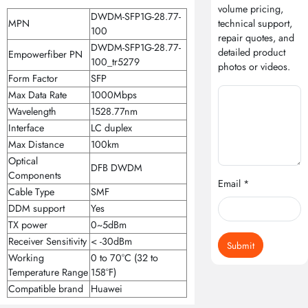
volume pricing,
DWDM-SFP1G-28.77-
MPN
technical support,
100
repair quotes, and
DWDM-SFP1G-28.77-
detailed product
Empowerfiber PN
100_tr5279
photos or videos.
Form Factor
SFP
Max Data Rate
1000Mbps
Wavelength
1528.77nm
Interface
LC duplex
Max Distance
100km
Optical
DFB DWDM
Components
Email *
Cable Type
SMF
DDM support
Yes
TX power
0~5dBm
Receiver Sensitivity
< -30dBm
Submit
Working
0 to 70°C (32 to
Temperature Range
158°F)
Compatible brand
Huawei