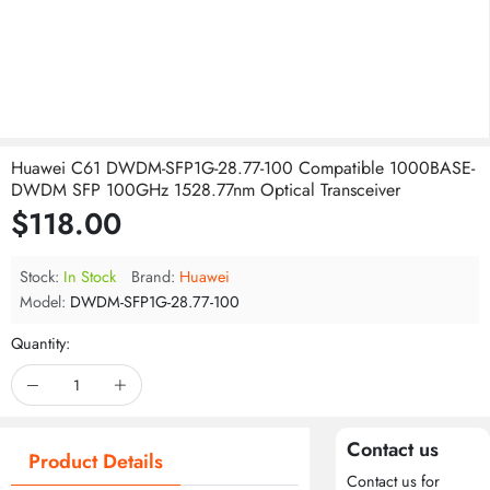
Huawei C61 DWDM-SFP1G-28.77-100 Compatible 1000BASE-
DWDM SFP 100GHz 1528.77nm Optical Transceiver
$118.00
Stock:
In Stock
Brand:
Huawei
Model:
DWDM-SFP1G-28.77-100
Quantity:
Contact us
Product Details
Contact us for