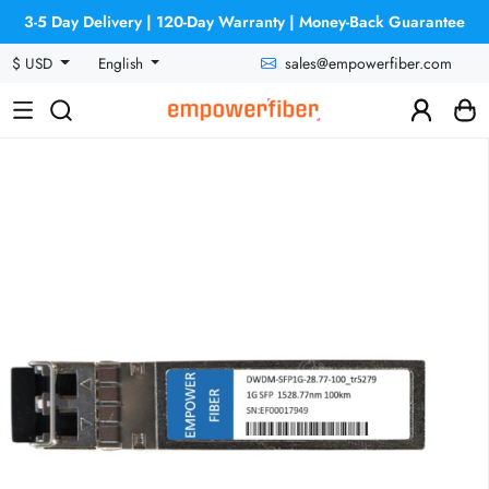
3-5 Day Delivery | 120-Day Warranty | Money-Back Guarantee
sales@empowerfiber.com
$ USD
English